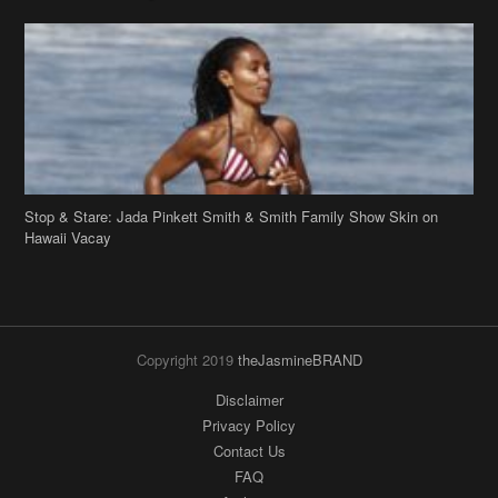
Stop & Stare: Jada Pinkett Smith & Smith Family Show Skin on
Hawaii Vacay
Copyright 2019
theJasmineBRAND
Disclaimer
Privacy Policy
Contact Us
FAQ
Archives
Search
Links