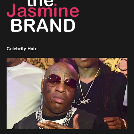
Birdman Says He’s Paying May’s Rent For New Orleans Residents
Who Are In Need
[caption id="attachment_218302" align="aligncenter" width="590"]
Birdman[/caption] (more…)
Beyonce’s Hair Stylist Says Her Hair Is “Realness” After Being
Questioned If She’s Wearing A Wig Or Sew-In Weave
Ciara Stuns In New Pixie Cut