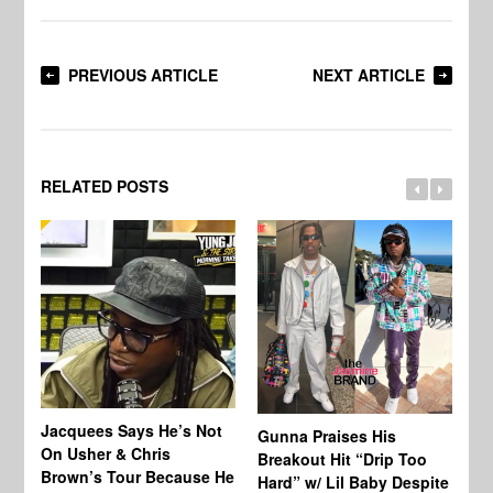
PREVIOUS ARTICLE
NEXT ARTICLE
RELATED POSTS
Jacquees Says He’s Not
To
Gunna Praises His
On Usher & Chris
Ne
Breakout Hit “Drip Too
Brown’s Tour Because He
De
Hard” w/ Lil Baby Despite