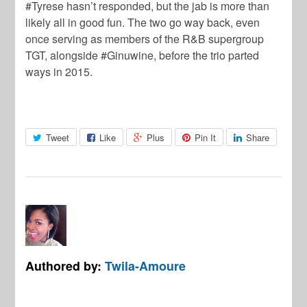
#Tyrese hasn’t responded, but the jab is more than
likely all in good fun. The two go way back, even
once serving as members of the R&B supergroup
TGT, alongside #Ginuwine, before the trio parted
ways in 2015.
Tweet
Like
Plus
Pin It
Share
Authored by:
Twila-Amoure