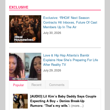
EXCLUSIVE
Exclusive: “RHOA” Next Season
Contracts Hit Inboxes, Future Of Cast
Members Up In The Air
July 30, 2026
Love & Hip Hop Atlanta’s Bambi
Explains How She’s Preparing For Life
After Reality TV
July 29, 2026
Recent
Comments
Popular
[AUDIO] Lil Kim’s Baby Daddy Says Couple
Expecting A Boy + Denies Break-Up
Rumors: ‘That’s my wife.’:
(more…)