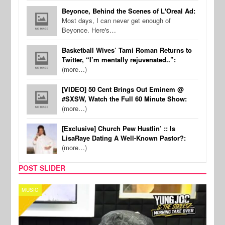
Beyonce, Behind the Scenes of L'Oreal Ad:
Most days, I can never get enough of
Beyonce. Here's…
Basketball Wives’ Tami Roman Returns to
Twitter, “I’m mentally rejuvenated..”:
(more…)
[VIDEO] 50 Cent Brings Out Eminem @
#SXSW, Watch the Full 60 Minute Show:
(more…)
[Exclusive] Church Pew Hustlin’ :: Is
LisaRaye Dating A Well-Known Pastor?:
(more…)
POST SLIDER
CELEBRITY COUPLES
SPOR