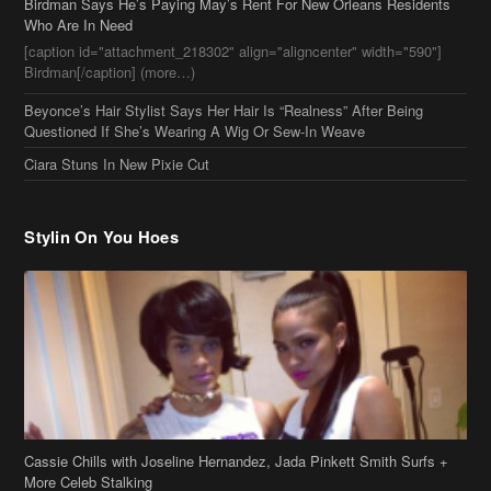
Stylin On You Hoes
Cassie Chills with Joseline Hernandez, Jada Pinkett Smith Surfs +
More Celeb Stalking