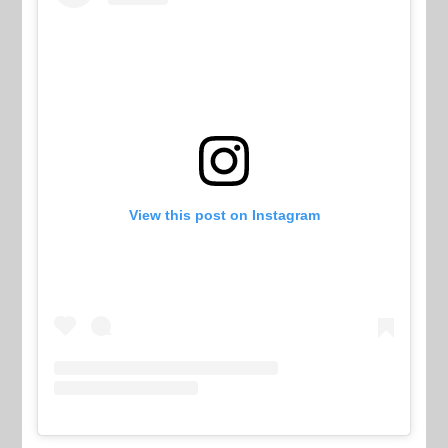
View this post on Instagram