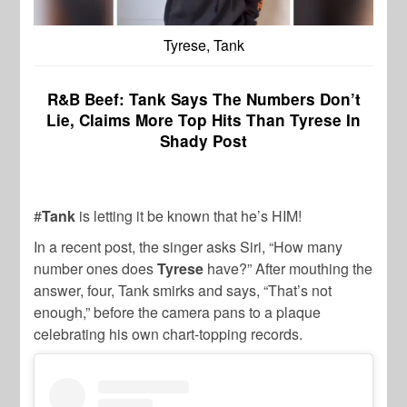
Tyrese, Tank
R&B Beef: Tank Says The Numbers Don’t
Lie, Claims More Top Hits Than Tyrese In
Shady Post
#
Tank
is letting it be known that he’s HIM!
In a recent post, the singer asks Siri, “How many
number ones does
Tyrese
have?” After mouthing the
answer, four, Tank smirks and says, “That’s not
enough,” before the camera pans to a plaque
celebrating his own chart-topping records.