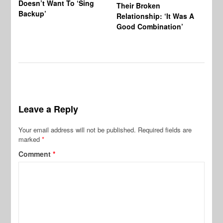
Doesn’t Want To ‘Sing
Al
Their Broken
Backup’
Relationship: ‘It Was A
Good Combination’
Leave a Reply
Your email address will not be published.
Required fields are
marked
*
Comment
*