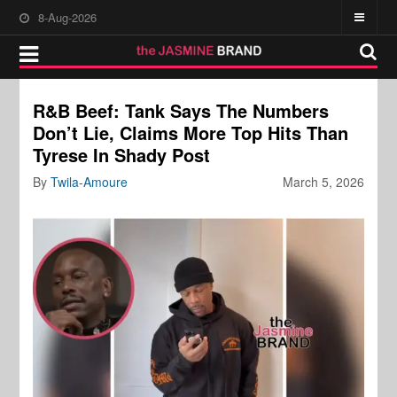
8-Aug-2026
R&B Beef: Tank Says The Numbers
Don’t Lie, Claims More Top Hits Than
Tyrese In Shady Post
By
Twila-Amoure
March 5, 2026