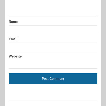
Name
Email
Website