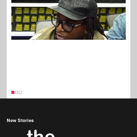
New Stories
Celebrity Hair