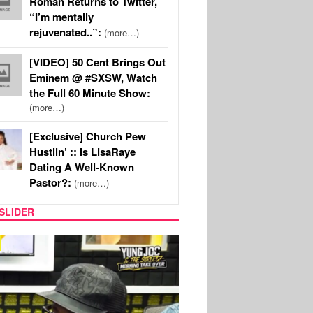
Roman Returns to Twitter,
“I’m mentally
rejuvenated..”:
(more…)
[VIDEO] 50 Cent Brings Out
Eminem @ #SXSW, Watch
the Full 60 Minute Show:
(more…)
[Exclusive] Church Pew
Hustlin’ :: Is LisaRaye
Dating A Well-Known
Pastor?:
(more…)
SLIDER
RITY COUPLES
SPORTS