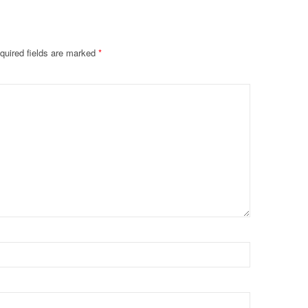
quired fields are marked
*