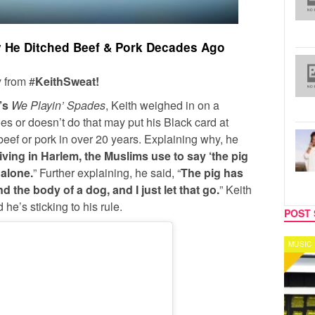
 He Ditched Beef & Pork Decades Ago
 from #
KeithSweat!
’s
We Playin’ Spades
, Keith weighed in on a
s or doesn’t do that may put his Black card at
beef or pork in over 20 years. Explaining why, he
iving in Harlem, the Muslims use to say ‘the pig
 alone.
” Further explaining, he said, “
The pig has
 and the body of a dog, and I just let that go.
” Keith
he’s sticking to his rule.
POST 
MUSIC
CELEB