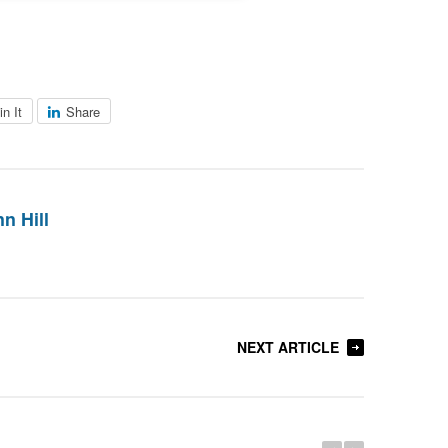
in It
Share
n Hill
NEXT ARTICLE