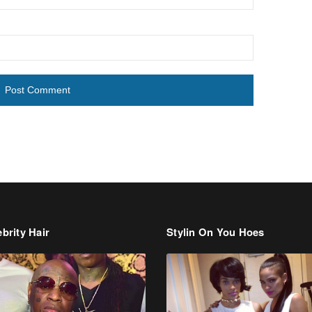
brity Hair
Stylin On You Hoes