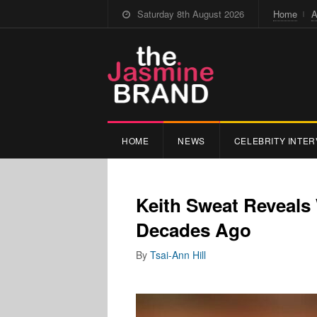
Saturday 8th August 2026
Home
A
HOME
NEWS
CELEBRITY INTER
Keith Sweat Reveals
Decades Ago
By
Tsai-Ann Hill