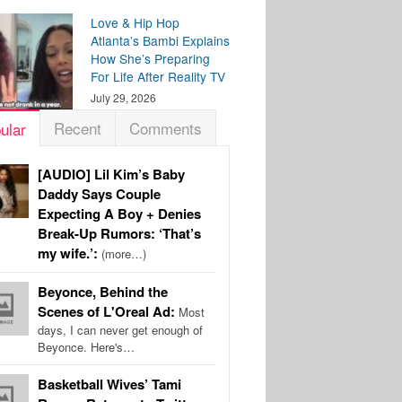
Love & Hip Hop
Atlanta’s Bambi Explains
How She’s Preparing
For Life After Reality TV
July 29, 2026
Recent
Comments
ular
[AUDIO] Lil Kim’s Baby
Daddy Says Couple
Expecting A Boy + Denies
Break-Up Rumors: ‘That’s
my wife.’:
(more…)
Beyonce, Behind the
Scenes of L'Oreal Ad:
Most
days, I can never get enough of
Beyonce. Here's…
Basketball Wives’ Tami