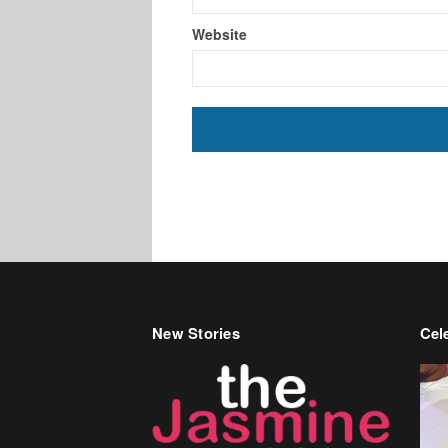
Website
New Stories
Cele