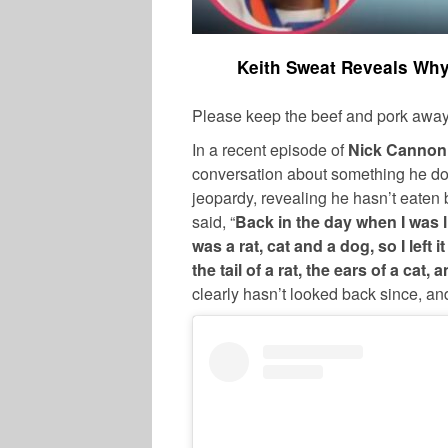
Keith Sweat Reveals Why
Please keep the beef and pork away
In a recent episode of
Nick Cannon
conversation about something he doe
jeopardy, revealing he hasn’t eaten 
said, “
Back in the day when I was l
was a rat, cat and a dog, so I left it
the tail of a rat, the ears of a cat,
clearly hasn’t looked back since, and 