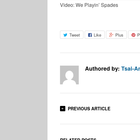
Video: We Playin’ Spades
Tweet
Like
Plus
P
Authored by:
Tsai-An
PREVIOUS ARTICLE