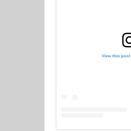
View this post