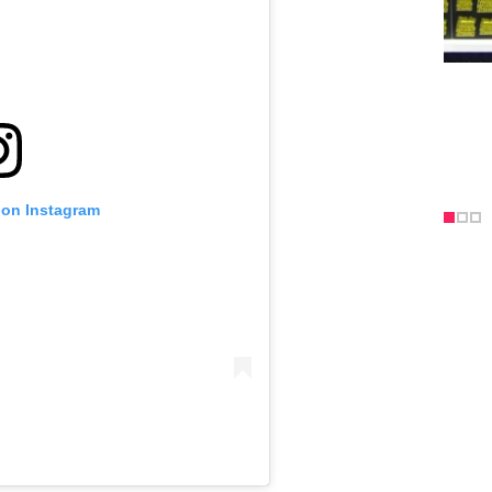
 on Instagram