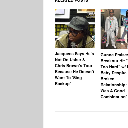
RELATED POSTS
Jacquees Says He’s
Gunna Praise
Not On Usher &
Breakout Hit 
Chris Brown’s Tour
Too Hard” w/ L
Because He Doesn’t
Baby Despite 
Want To ‘Sing
Broken
Backup’
Relationship: 
Was A Good
Combination’