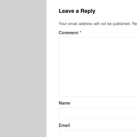
Leave a Reply
Your email address will not be published.
Re
Comment
*
Name
Email