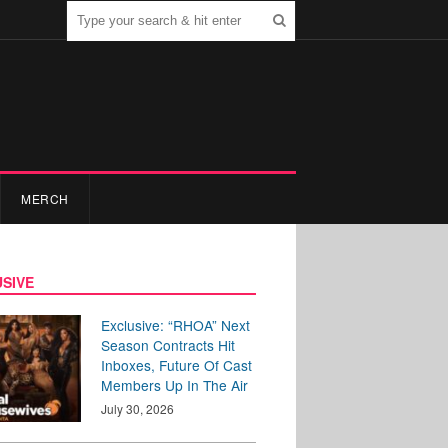
MERCH
SIVE
Exclusive: “RHOA” Next
Season Contracts Hit
Inboxes, Future Of Cast
Members Up In The Air
July 30, 2026