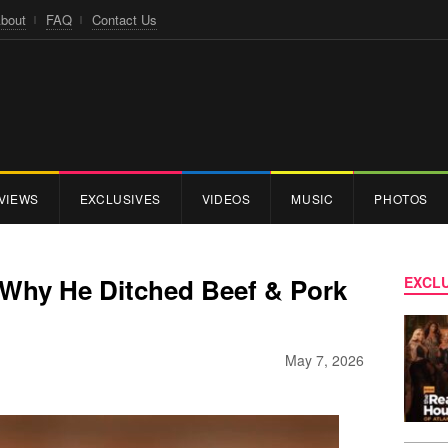
bout
FAQ
Contact Us
VIEWS
EXCLUSIVES
VIDEOS
MUSIC
PHOTOS
 Why He Ditched Beef & Pork
EXCLU
May 7, 2026