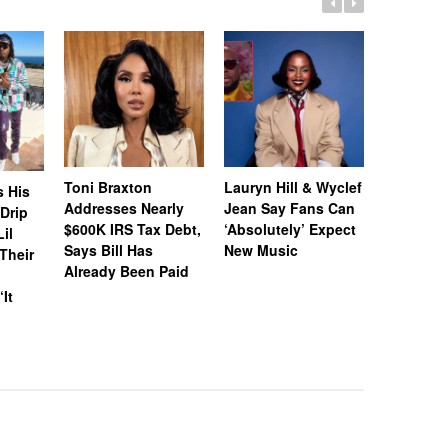
Toni Braxton
Lauryn Hill & Wyclef
Logo Des
s His
Addresses Nearly
Jean Say Fans Can
Peters A
“Drip
$600K IRS Tax Debt,
‘Absolutely’ Expect
After A$
il
Says Bill Has
New Music
Called H
Their
Already Been Paid
‘Distastef
Canceled
‘It
Collab F
Leaked 