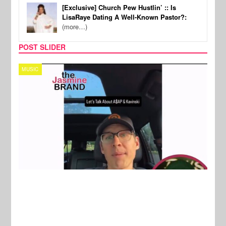
[Exclusive] Church Pew Hustlin’ :: Is
LisaRaye Dating A Well-Known Pastor?:
(more…)
POST SLIDER
TECH
SPOR
New Stories