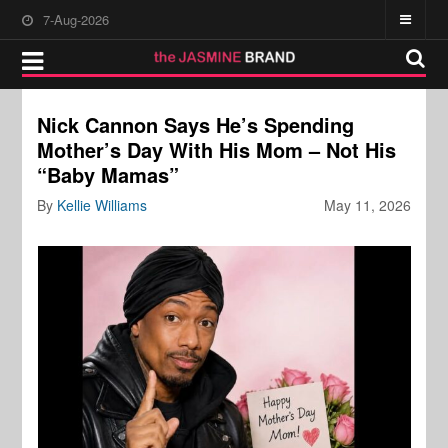
7-Aug-2026
Nick Cannon Says He’s Spending
Mother’s Day With His Mom – Not His
“Baby Mamas”
By
Kellie Williams
May 11, 2026