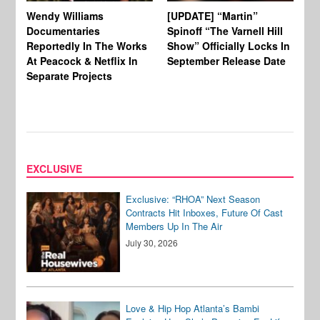
Wendy Williams
[UPDATE] “Martin”
Ke
Documentaries
Spinoff “The Varnell Hill
“T
Reportedly In The Works
Show” Officially Locks In
Ca
At Peacock & Netflix In
September Release Date
Fr
Separate Projects
Ex
EXCLUSIVE
Exclusive: “RHOA” Next Season
Contracts Hit Inboxes, Future Of Cast
Members Up In The Air
July 30, 2026
Love & Hip Hop Atlanta’s Bambi