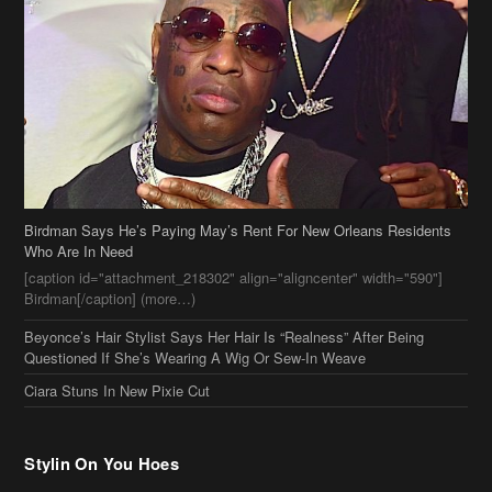
Birdman Says He’s Paying May’s Rent For New Orleans Residents
Who Are In Need
[caption id="attachment_218302" align="aligncenter" width="590"]
Birdman[/caption] (more…)
Beyonce’s Hair Stylist Says Her Hair Is “Realness” After Being
Questioned If She’s Wearing A Wig Or Sew-In Weave
Ciara Stuns In New Pixie Cut
Stylin On You Hoes