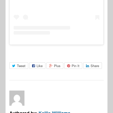
Tweet
Like
Plus
Pin It
Share
Authored by:
Kellie Williams