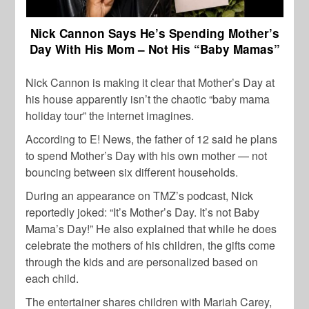
Nick Cannon Says He’s Spending Mother’s
Day With His Mom – Not His “Baby Mamas”
Nick Cannon is making it clear that Mother’s Day at
his house apparently isn’t the chaotic “baby mama
holiday tour” the internet imagines.
According to E! News, the father of 12 said he plans
to spend Mother’s Day with his own mother — not
bouncing between six different households.
During an appearance on TMZ’s podcast, Nick
reportedly joked: “It’s Mother’s Day. It’s not Baby
Mama’s Day!” He also explained that while he does
celebrate the mothers of his children, the gifts come
through the kids and are personalized based on
each child.
The entertainer shares children with Mariah Carey,