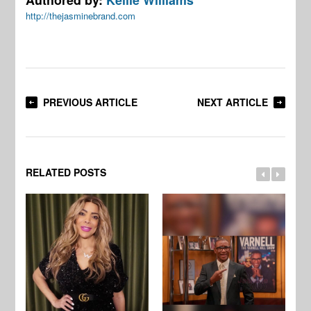
http://thejasminebrand.com
PREVIOUS ARTICLE
NEXT ARTICLE
RELATED POSTS