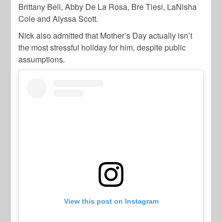
Brittany Bell, Abby De La Rosa, Bre Tiesi, LaNisha
Cole and Alyssa Scott.
Nick also admitted that Mother’s Day actually isn’t
the most stressful holiday for him, despite public
assumptions.
View this post on Instagram