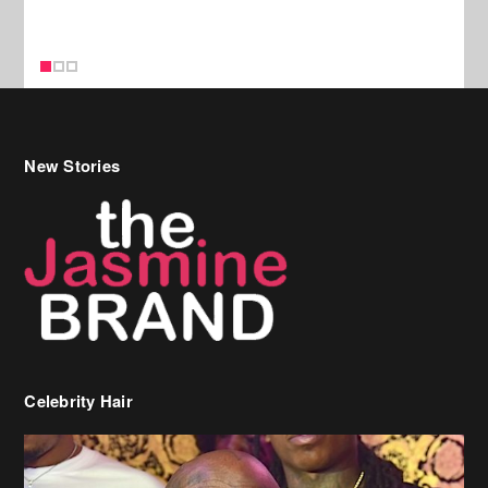
Celebrity Hair