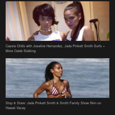
Cassie Chills with Joseline Hernandez, Jada Pinkett Smith Surfs +
More Celeb Stalking
Stop & Stare: Jada Pinkett Smith & Smith Family Show Skin on
Hawaii Vacay
Copyright 2019
theJasmineBRAND
Disclaimer
Privacy Policy