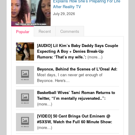
Explains How She’s Preparing For Life
After Reality TV
July 29, 2026
Recent
Comments
Popular
[AUDIO] Lil Kim’s Baby Daddy Says Couple
Expecting A Boy + Denies Break-Up
Rumors: ‘That’s my wife.’:
(more…)
Beyonce, Behind the Scenes of L'Oreal Ad:
Most days, I can never get enough of
Beyonce. Here's…
Basketball Wives’ Tami Roman Returns to
Twitter, “I’m mentally rejuvenated..”:
(more…)
[VIDEO] 50 Cent Brings Out Eminem @
#SXSW, Watch the Full 60 Minute Show:
(more…)