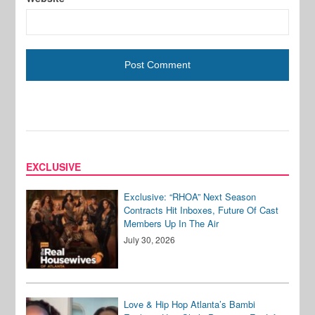
EXCLUSIVE
Exclusive: “RHOA” Next Season
Contracts Hit Inboxes, Future Of Cast
Members Up In The Air
July 30, 2026
Love & Hip Hop Atlanta’s Bambi