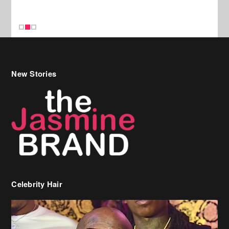
Celebrity Hair