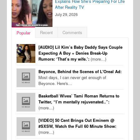
Explains How She’s Preparing For Life
After Reality TV
July 29, 2026
Recent
Comments
Popular
[AUDIO] Lil Kim’s Baby Daddy Says Couple
Expecting A Boy + Denies Break-Up
Rumors: ‘That’s my wife.’:
(more…)
Beyonce, Behind the Scenes of L'Oreal Ad:
Most days, I can never get enough of
Beyonce. Here's…
Basketball Wives’ Tami Roman Returns to
Twitter, “I’m mentally rejuvenated..”:
(more…)
[VIDEO] 50 Cent Brings Out Eminem @
#SXSW, Watch the Full 60 Minute Show:
(more…)