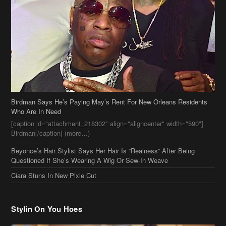
Birdman Says He’s Paying May’s Rent For New Orleans Residents
Who Are In Need
[caption id="attachment_218302" align="aligncenter" width="590"]
Birdman[/caption] (more…)
Beyonce’s Hair Stylist Says Her Hair Is “Realness” After Being
Questioned If She’s Wearing A Wig Or Sew-In Weave
Ciara Stuns In New Pixie Cut
Stylin On You Hoes