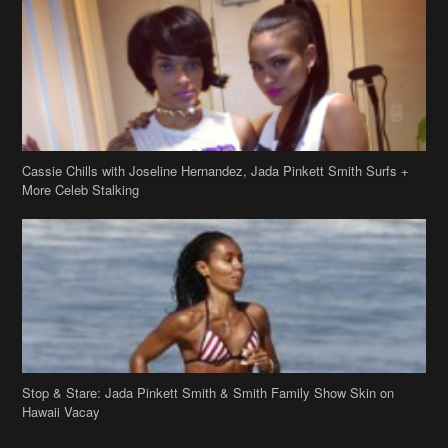
Cassie Chills with Joseline Hernandez, Jada Pinkett Smith Surfs +
More Celeb Stalking
Stop & Stare: Jada Pinkett Smith & Smith Family Show Skin on
Hawaii Vacay
Copyright 2019
theJasmineBRAND
Disclaimer
Privacy Policy