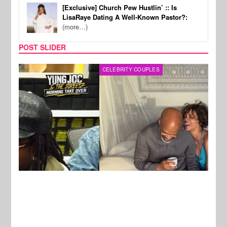
[Exclusive] Church Pew Hustlin’ :: Is
LisaRaye Dating A Well-Known Pastor?:
(more…)
POST SLIDER
CELEBRITY COUPLES
SPOR
New Stories