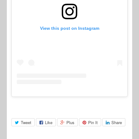
View this post on Instagram
Tweet
Like
Plus
Pin It
Share