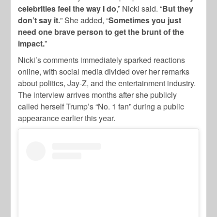
celebrities feel the way I do
,” Nicki said. “
But they
don’t say it.
” She added, “
Sometimes you just
need one brave person to get the brunt of the
impact.
”
Nicki’s comments immediately sparked reactions
online, with social media divided over her remarks
about politics, Jay-Z, and the entertainment industry.
The interview arrives months after she publicly
called herself Trump’s “No. 1 fan” during a public
appearance earlier this year.