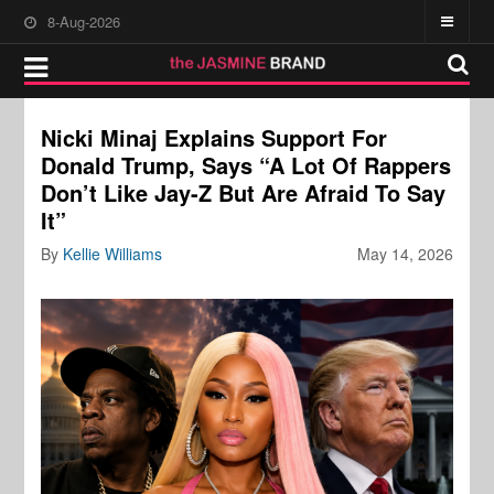
8-Aug-2026
Nicki Minaj Explains Support For
Donald Trump, Says “A Lot Of Rappers
Don’t Like Jay-Z But Are Afraid To Say
It”
By
Kellie Williams
May 14, 2026