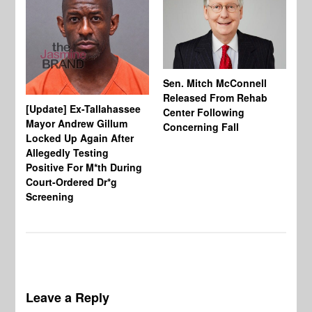
Sen. Mitch McConnell
Released From Rehab
[Update] Ex-Tallahassee
At
Center Following
Mayor Andrew Gillum
Di
Concerning Fall
Locked Up Again After
Fe
Allegedly Testing
“Y
Positive For M*th During
Pe
Court-Ordered Dr*g
Screening
Leave a Reply