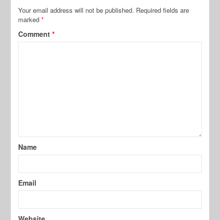
Your email address will not be published.
Required fields are
marked
*
Comment
*
Name
Email
Website