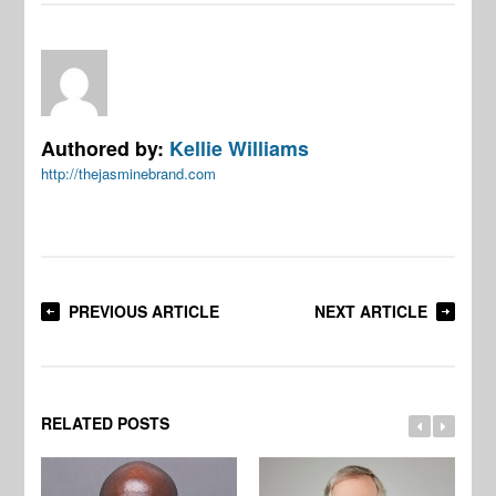
Authored by:
Kellie Williams
http://thejasminebrand.com
PREVIOUS ARTICLE
NEXT ARTICLE
RELATED POSTS