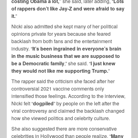
costing Obama a lot,”
she said, later adding, “
Lots
of rappers don’t like Jay-Z and were afraid to say
it.
”
Nicki also admitted she kept many of her political
opinions private for years because she feared
backlash from both fans and the entertainment
industry. “
It’s been ingrained in everyone’s brain
in the music business that we are supposed to
be a Democratic family
,” she said. “
I just knew
they would not like me supporting Trump.
”
The rapper said the criticism she faced after her
controversial 2021 vaccine comments only
intensified those feelings. According to the interview,
Nicki felt “
dogpiled
” by people on the left after the
viral controversy and claimed the backlash changed
how she viewed politics and celebrity culture.
She also suggested there are more conservative
celebrities in Hollywood than people realize. “
Many