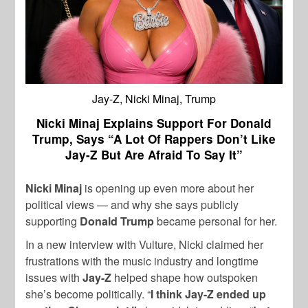
Jay-Z, Nicki Minaj, Trump
Nicki Minaj Explains Support For Donald
Trump, Says “A Lot Of Rappers Don’t Like
Jay-Z But Are Afraid To Say It”
Nicki Minaj
is opening up even more about her
political views — and why she says publicly
supporting
Donald Trump
became personal for her.
In a new interview with Vulture, Nicki claimed her
frustrations with the music industry and longtime
issues with
Jay-Z
helped shape how outspoken
she’s become politically. “
I think Jay-Z ended up