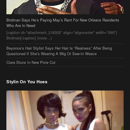
Birdman Says He’s Paying May’s Rent For New Orleans Residents
Who Are In Need
[caption id="attachment_218302" align="aligncenter" width="590"]
Birdman[/caption] (more…)
Beyonce’s Hair Stylist Says Her Hair Is “Realness” After Being
Questioned If She’s Wearing A Wig Or Sew-In Weave
Ciara Stuns In New Pixie Cut
Stylin On You Hoes