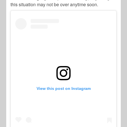
this situation may not be over anytime soon.
View this post on Instagram