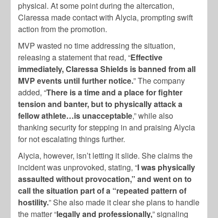
physical. At some point during the altercation,
Claressa made contact with Alycia, prompting swift
action from the promotion.
MVP wasted no time addressing the situation,
releasing a statement that read, “
Effective
immediately, Claressa Shields is banned from all
MVP events until further notice.
” The company
added, “
There is a time and a place for fighter
tension and banter, but to physically attack a
fellow athlete…is unacceptable
,” while also
thanking security for stepping in and praising Alycia
for not escalating things further.
Alycia, however, isn’t letting it slide. She claims the
incident was unprovoked, stating, “
I was physically
assaulted without provocation,” and went on to
call the situation part of a “repeated pattern of
hostility.
” She also made it clear she plans to handle
the matter “
legally and professionally,
” signaling