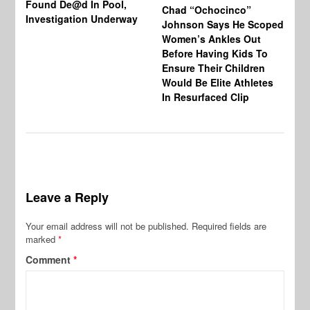
Found De@d In Pool,
Fi
Chad “Ochocinco”
Investigation Underway
To
Johnson Says He Scoped
Gr
Women’s Ankles Out
Before Having Kids To
Ensure Their Children
Would Be Elite Athletes
In Resurfaced Clip
Leave a Reply
Your email address will not be published.
Required fields are
marked
*
Comment
*