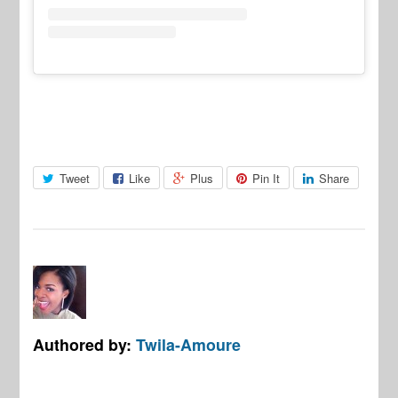
Tweet
Like
Plus
Pin It
Share
Authored by:
Twila-Amoure