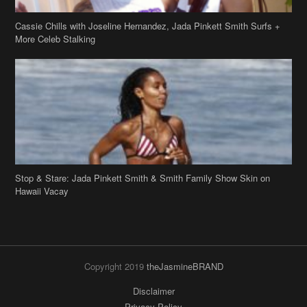
Cassie Chills with Joseline Hernandez, Jada Pinkett Smith Surfs +
More Celeb Stalking
Stop & Stare: Jada Pinkett Smith & Smith Family Show Skin on
Hawaii Vacay
Copyright 2019
theJasmineBRAND
Disclaimer
Privacy Policy