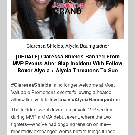
Claressa Shields, Alycia Baumgardner
[UPDATE] Claressa Shields Banned From
MVP Events After Slap Incident With Fellow
Boxer Alycia + Alycia Threatens To Sue
#
ClaressaShields
is no longer welcome at Most
Valuable Promotions events following a heated
altercation with fellow boxer #
AlyciaBaumgardner
.
The incident went down in a private VIP section
during MVP’s MMA debut event, where the two
fighters—who’ve had ongoing tension online—
reportedly exchanged words before things turned