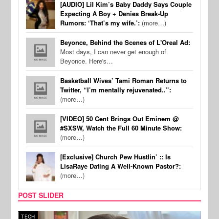
[AUDIO] Lil Kim’s Baby Daddy Says Couple
Expecting A Boy + Denies Break-Up
Rumors: ‘That’s my wife.’:
(more…)
Beyonce, Behind the Scenes of L'Oreal Ad:
Most days, I can never get enough of
Beyonce. Here's…
Basketball Wives’ Tami Roman Returns to
Twitter, “I’m mentally rejuvenated..”:
(more…)
[VIDEO] 50 Cent Brings Out Eminem @
#SXSW, Watch the Full 60 Minute Show:
(more…)
[Exclusive] Church Pew Hustlin’ :: Is
LisaRaye Dating A Well-Known Pastor?:
(more…)
POST SLIDER
TECH
SPOR