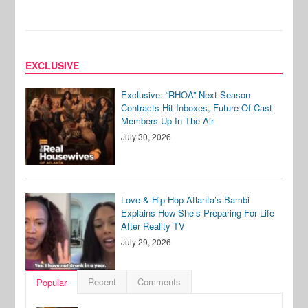
EXCLUSIVE
Exclusive: “RHOA” Next Season
Contracts Hit Inboxes, Future Of Cast
Members Up In The Air
July 30, 2026
Love & Hip Hop Atlanta’s Bambi
Explains How She’s Preparing For Life
After Reality TV
July 29, 2026
Recent
Comments
Popular