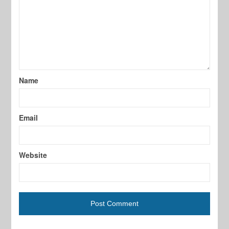
Name
Email
Website