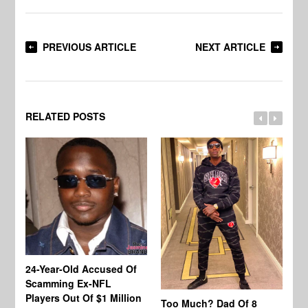
PREVIOUS ARTICLE
NEXT ARTICLE
RELATED POSTS
24-Year-Old Accused Of
Co
Scamming Ex-NFL
Mi
Players Out Of $1 Million
Ja
Too Much? Dad Of 8