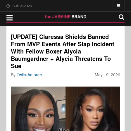
6-Aug-2026
[UPDATE] Claressa Shields Banned
From MVP Events After Slap Incident
With Fellow Boxer Alycia
Baumgardner + Alycia Threatens To
Sue
By
Twila-Amoure
May 19, 2026