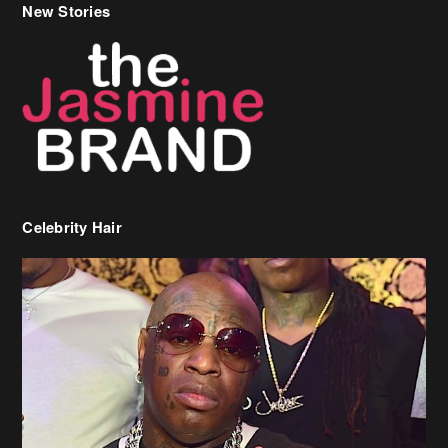
New Stories
Celebrity Hair