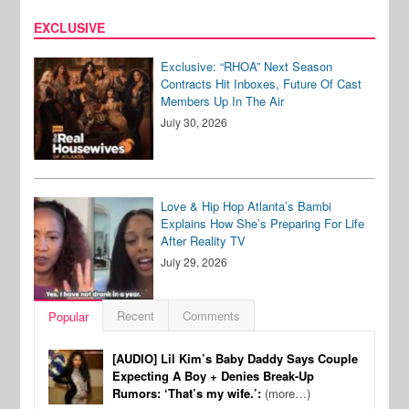
EXCLUSIVE
Exclusive: “RHOA” Next Season
Contracts Hit Inboxes, Future Of Cast
Members Up In The Air
July 30, 2026
Love & Hip Hop Atlanta’s Bambi
Explains How She’s Preparing For Life
After Reality TV
July 29, 2026
Recent
Comments
Popular
[AUDIO] Lil Kim’s Baby Daddy Says Couple
Expecting A Boy + Denies Break-Up
Rumors: ‘That’s my wife.’:
(more…)