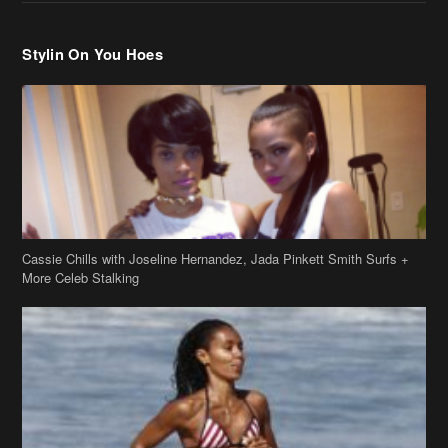
Stylin On You Hoes
Cassie Chills with Joseline Hernandez, Jada Pinkett Smith Surfs +
More Celeb Stalking