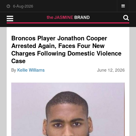
6-Aug-2026
Broncos Player Jonathon Cooper
Arrested Again, Faces Four New
Charges Following Domestic Violence
Case
By
Kellie Williams
June 12, 2026