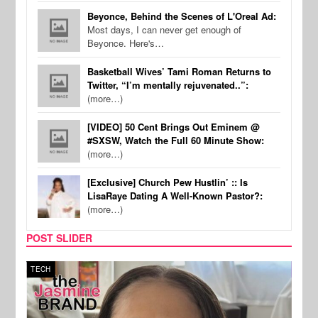
Beyonce, Behind the Scenes of L'Oreal Ad:
Most days, I can never get enough of
Beyonce. Here's…
Basketball Wives’ Tami Roman Returns to
Twitter, “I’m mentally rejuvenated..”:
(more…)
[VIDEO] 50 Cent Brings Out Eminem @
#SXSW, Watch the Full 60 Minute Show:
(more…)
[Exclusive] Church Pew Hustlin’ :: Is
LisaRaye Dating A Well-Known Pastor?:
(more…)
POST SLIDER
TECH
SPOR