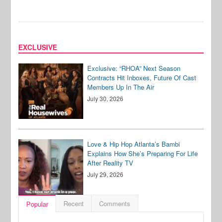
EXCLUSIVE
Exclusive: “RHOA” Next Season
Contracts Hit Inboxes, Future Of Cast
Members Up In The Air
July 30, 2026
Love & Hip Hop Atlanta’s Bambi
Explains How She’s Preparing For Life
After Reality TV
July 29, 2026
Recent
Comments
Popular