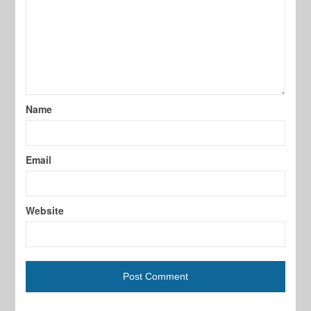
Name
Email
Website