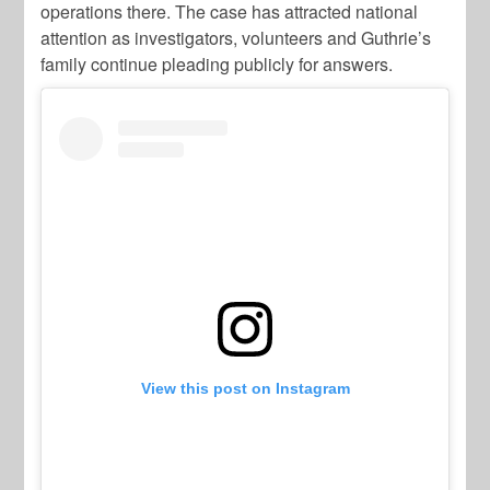
operations there. The case has attracted national
attention as investigators, volunteers and Guthrie’s
family continue pleading publicly for answers.
View this post on Instagram