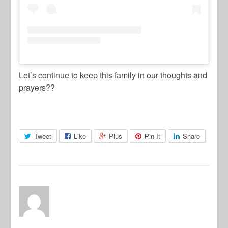
Let’s continue to keep this family in our thoughts and
prayers??
Tweet
Like
Plus
Pin It
Share