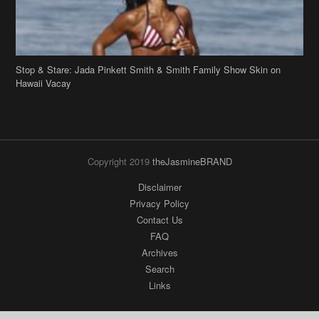
Stop & Stare: Jada Pinkett Smith & Smith Family Show Skin on
Hawaii Vacay
Copyright 2019
theJasmineBRAND
Disclaimer
Privacy Policy
Contact Us
FAQ
Archives
Search
Links