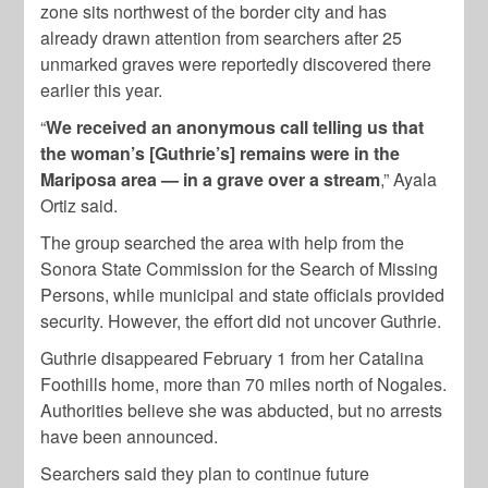
zone sits northwest of the border city and has
already drawn attention from searchers after 25
unmarked graves were reportedly discovered there
earlier this year.
“
We received an anonymous call telling us that
the woman’s [Guthrie’s] remains were in the
Mariposa area — in a grave over a stream
,” Ayala
Ortiz said.
The group searched the area with help from the
Sonora State Commission for the Search of Missing
Persons, while municipal and state officials provided
security. However, the effort did not uncover Guthrie.
Guthrie disappeared February 1 from her Catalina
Foothills home, more than 70 miles north of Nogales.
Authorities believe she was abducted, but no arrests
have been announced.
Searchers said they plan to continue future