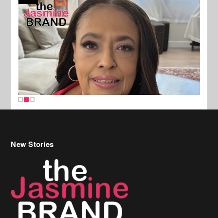
New Stories