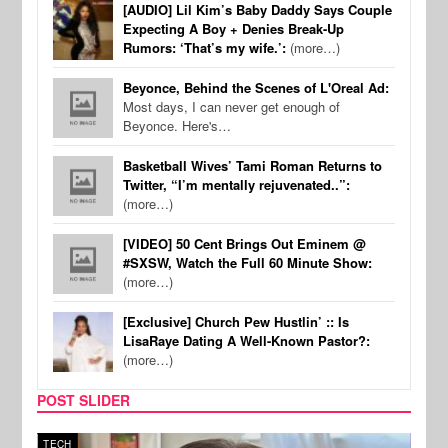
[AUDIO] Lil Kim’s Baby Daddy Says Couple
Expecting A Boy + Denies Break-Up
Rumors: ‘That’s my wife.’:
(more…)
Beyonce, Behind the Scenes of L'Oreal Ad:
Most days, I can never get enough of
Beyonce. Here's…
Basketball Wives’ Tami Roman Returns to
Twitter, “I’m mentally rejuvenated..”:
(more…)
[VIDEO] 50 Cent Brings Out Eminem @
#SXSW, Watch the Full 60 Minute Show:
(more…)
[Exclusive] Church Pew Hustlin’ :: Is
LisaRaye Dating A Well-Known Pastor?:
(more…)
POST SLIDER
TECH
SPOR