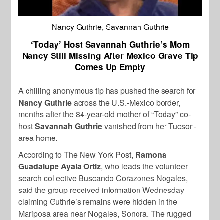
Nancy Guthrie, Savannah Guthrie
‘Today’ Host Savannah Guthrie’s Mom
Nancy Still Missing After Mexico Grave Tip
Comes Up Empty
A chilling anonymous tip has pushed the search for
Nancy Guthrie
across the U.S.-Mexico border,
months after the 84-year-old mother of “Today” co-
host
Savannah Guthrie
vanished from her Tucson-
area home.
According to The New York Post,
Ramona
Guadalupe Ayala Ortiz
, who leads the volunteer
search collective Buscando Corazones Nogales,
said the group received information Wednesday
claiming Guthrie’s remains were hidden in the
Mariposa area near Nogales, Sonora. The rugged