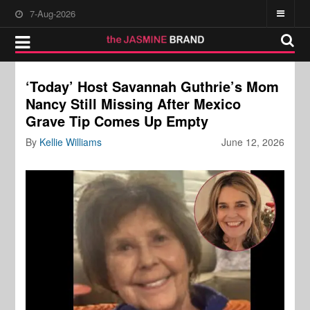
7-Aug-2026
‘Today’ Host Savannah Guthrie’s Mom
Nancy Still Missing After Mexico
Grave Tip Comes Up Empty
By
Kellie Williams
June 12, 2026