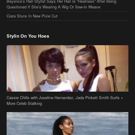
Beyonce’s Hair Stylist Says Her Hair Is “Realness” After Being
Questioned If She’s Wearing A Wig Or Sew-In Weave
Ciara Stuns In New Pixie Cut
Stylin On You Hoes
Cassie Chills with Joseline Hernandez, Jada Pinkett Smith Surfs +
More Celeb Stalking