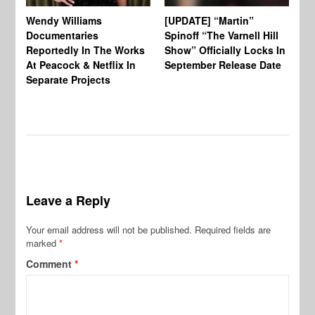
Wendy Williams
[UPDATE] “Martin”
Ke
Documentaries
Spinoff “The Varnell Hill
“T
Reportedly In The Works
Show” Officially Locks In
Ca
At Peacock & Netflix In
September Release Date
Fr
Separate Projects
Ex
Leave a Reply
Your email address will not be published.
Required fields are
marked
*
Comment
*