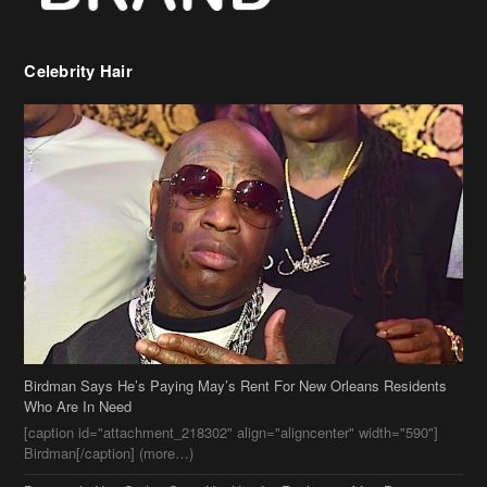
Celebrity Hair
Birdman Says He’s Paying May’s Rent For New Orleans Residents
Who Are In Need
[caption id="attachment_218302" align="aligncenter" width="590"]
Birdman[/caption] (more…)