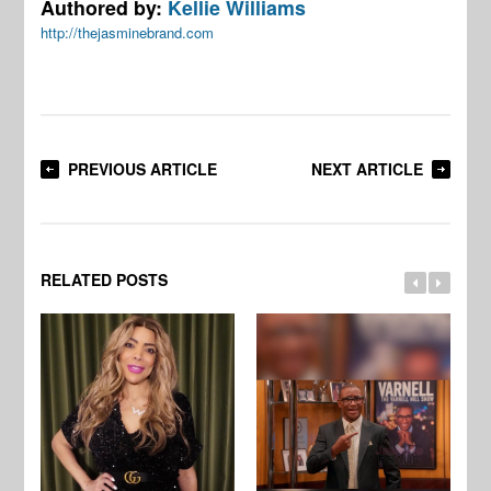
Authored by:
Kellie Williams
http://thejasminebrand.com
PREVIOUS ARTICLE
NEXT ARTICLE
RELATED POSTS