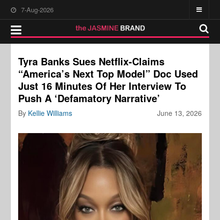
7-Aug-2026
Tyra Banks Sues Netflix-Claims
“America’s Next Top Model” Doc Used
Just 16 Minutes Of Her Interview To
Push A ‘Defamatory Narrative’
By
Kellie Williams
June 13, 2026