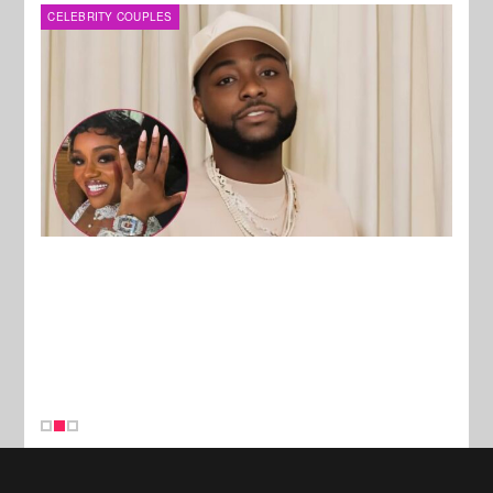
MUSIC
FILM
New Stories