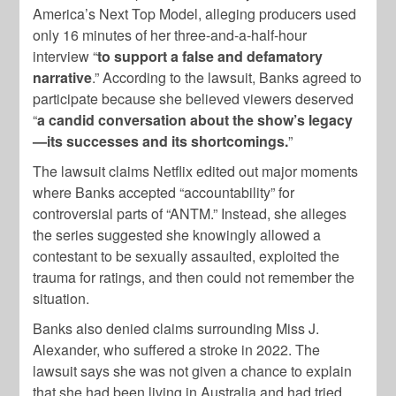
America’s Next Top Model, alleging producers used
only 16 minutes of her three-and-a-half-hour
interview “
to support a false and defamatory
narrative
.” According to the lawsuit, Banks agreed to
participate because she believed viewers deserved
“
a candid conversation about the show’s legacy
—its successes and its shortcomings.
”
The lawsuit claims Netflix edited out major moments
where Banks accepted “accountability” for
controversial parts of “ANTM.” Instead, she alleges
the series suggested she knowingly allowed a
contestant to be sexually assaulted, exploited the
trauma for ratings, and then could not remember the
situation.
Banks also denied claims surrounding Miss J.
Alexander, who suffered a stroke in 2022. The
lawsuit says she was not given a chance to explain
that she had been living in Australia and had tried