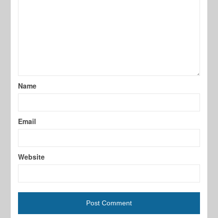
Name
Email
Website