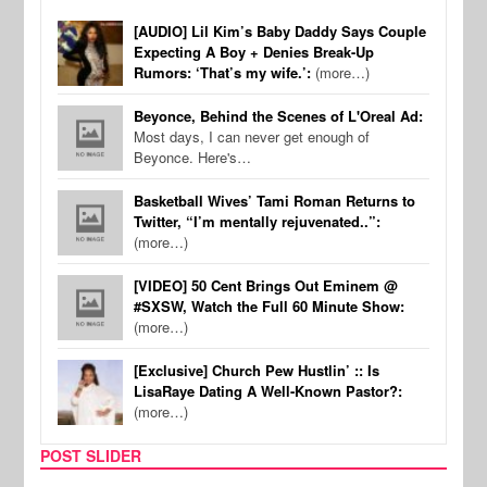
[AUDIO] Lil Kim’s Baby Daddy Says Couple
Expecting A Boy + Denies Break-Up
Rumors: ‘That’s my wife.’:
(more…)
Beyonce, Behind the Scenes of L'Oreal Ad:
Most days, I can never get enough of
Beyonce. Here's…
Basketball Wives’ Tami Roman Returns to
Twitter, “I’m mentally rejuvenated..”:
(more…)
[VIDEO] 50 Cent Brings Out Eminem @
#SXSW, Watch the Full 60 Minute Show:
(more…)
[Exclusive] Church Pew Hustlin’ :: Is
LisaRaye Dating A Well-Known Pastor?:
(more…)
POST SLIDER