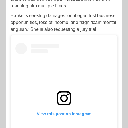
reaching him multiple times.
Banks is seeking damages for alleged lost business
opportunities, loss of income, and “significant mental
anguish.” She is also requesting a jury trial.
View this post on Instagram