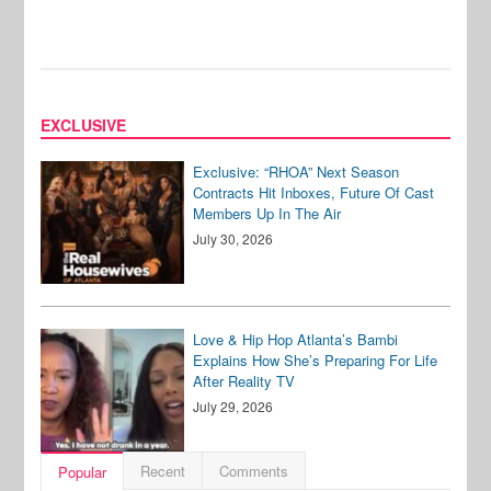
EXCLUSIVE
Exclusive: “RHOA” Next Season
Contracts Hit Inboxes, Future Of Cast
Members Up In The Air
July 30, 2026
Love & Hip Hop Atlanta’s Bambi
Explains How She’s Preparing For Life
After Reality TV
July 29, 2026
Recent
Comments
Popular