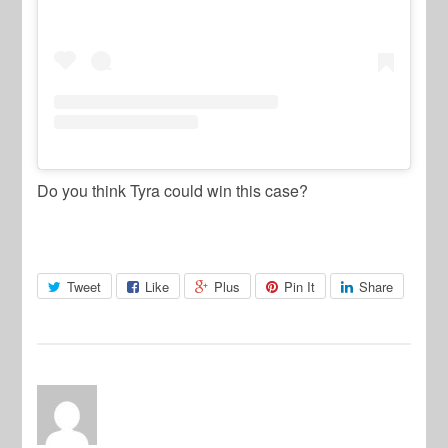
Do you think Tyra could win this case?
Tweet
Like
Plus
Pin It
Share