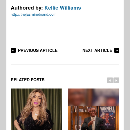
Authored by:
Kellie Williams
http://thejasminebrand.com
PREVIOUS ARTICLE
NEXT ARTICLE
RELATED POSTS