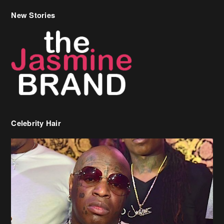
Celebrity Hair
Birdman Says He’s Paying May’s Rent For New Orleans Residents
Who Are In Need
[caption id="attachment_218302" align="aligncenter" width="590"]