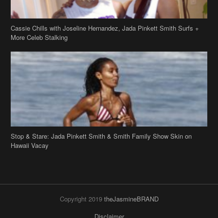
Stop & Stare: Jada Pinkett Smith & Smith Family Show Skin on
Hawaii Vacay
Copyright 2019
theJasmineBRAND
Disclaimer
Privacy Policy
Contact Us
FAQ
Archives
Search
Links