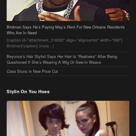
Birdman[/caption] (more…)
Beyonce’s Hair Stylist Says Her Hair Is “Realness” After Being
Questioned If She’s Wearing A Wig Or Sew-In Weave
Ciara Stuns In New Pixie Cut
Stylin On You Hoes
Cassie Chills with Joseline Hernandez, Jada Pinkett Smith Surfs +
More Celeb Stalking