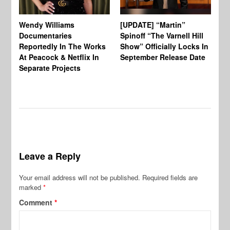
Wendy Williams
[UPDATE] “Martin”
Ke
Documentaries
Spinoff “The Varnell Hill
“T
Reportedly In The Works
Show” Officially Locks In
Ca
At Peacock & Netflix In
September Release Date
Fr
Separate Projects
Ex
Leave a Reply
Your email address will not be published.
Required fields are
marked
*
Comment
*