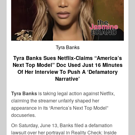
Tyra Banks
Tyra Banks Sues Netflix-Claims “America’s
Next Top Model” Doc Used Just 16 Minutes
Of Her Interview To Push A ‘Defamatory
Narrative’
Tyra Banks
is taking legal action against Netflix,
claiming the streamer unfairly shaped her
appearance in its “America’s Next Top Model”
docuseries.
On Saturday, June 13, Banks filed a defamation
lawsuit over her portrayal in Reality Check: Inside