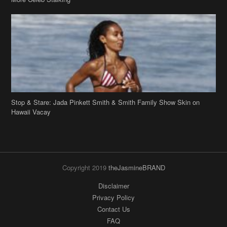
Stop & Stare: Jada Pinkett Smith & Smith Family Show Skin on
Hawaii Vacay
Copyright 2019
theJasmineBRAND
Disclaimer
Privacy Policy
Contact Us
FAQ