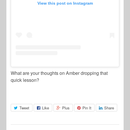
View this post on Instagram
What are your thoughts on Amber dropping that
quick lesson?
Tweet
Like
Plus
Pin It
Share