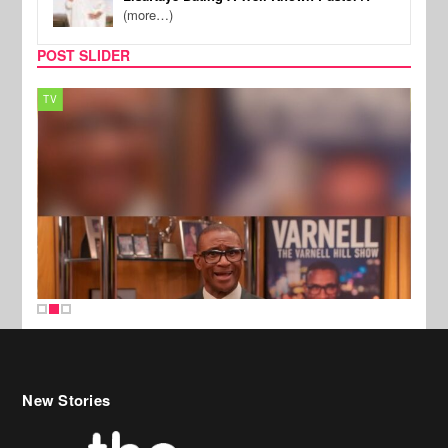
(more…)
POST SLIDER
TV
MUSI
New Stories