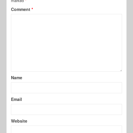
marked
*
Comment
*
Name
Email
Website