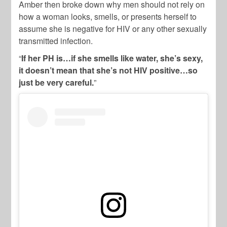
Amber then broke down why men should not rely on
how a woman looks, smells, or presents herself to
assume she is negative for HIV or any other sexually
transmitted infection.
“
If her PH is…if she smells like water, she’s sexy,
it doesn’t mean that she’s not HIV positive…so
just be very careful.
”