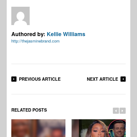
Authored by:
Kellie Williams
http://thejasminebrand.com
PREVIOUS ARTICLE
NEXT ARTICLE
RELATED POSTS