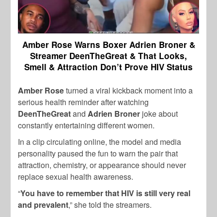
Amber Rose Warns Boxer Adrien Broner &
Streamer DeenTheGreat & That Looks,
Smell & Attraction Don’t Prove HIV Status
Amber Rose
turned a viral kickback moment into a
serious health reminder after watching
DeenTheGreat
and
Adrien Broner
joke about
constantly entertaining different women.
In a clip circulating online, the model and media
personality paused the fun to warn the pair that
attraction, chemistry, or appearance should never
replace sexual health awareness.
“
You have to remember that HIV is still very real
and prevalent
,” she told the streamers.