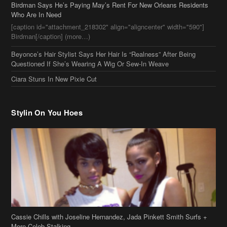
Birdman Says He’s Paying May’s Rent For New Orleans Residents
Who Are In Need
[caption id="attachment_218302" align="aligncenter" width="590"]
Birdman[/caption] (more…)
Beyonce’s Hair Stylist Says Her Hair Is “Realness” After Being
Questioned If She’s Wearing A Wig Or Sew-In Weave
Ciara Stuns In New Pixie Cut
Stylin On You Hoes
Cassie Chills with Joseline Hernandez, Jada Pinkett Smith Surfs +
More Celeb Stalking