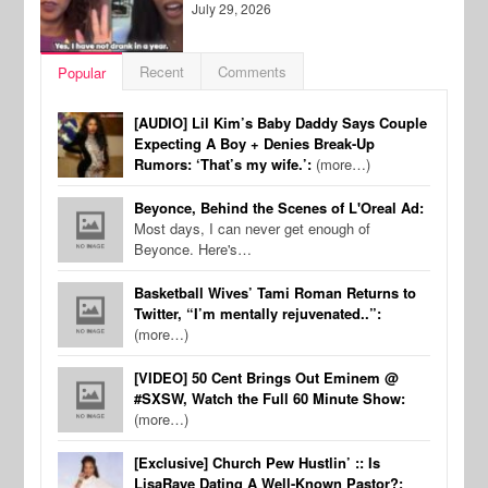
July 29, 2026
Recent
Comments
Popular
[AUDIO] Lil Kim’s Baby Daddy Says Couple
Expecting A Boy + Denies Break-Up
Rumors: ‘That’s my wife.’:
(more…)
Beyonce, Behind the Scenes of L'Oreal Ad:
Most days, I can never get enough of
Beyonce. Here's…
Basketball Wives’ Tami Roman Returns to
Twitter, “I’m mentally rejuvenated..”:
(more…)
[VIDEO] 50 Cent Brings Out Eminem @
#SXSW, Watch the Full 60 Minute Show:
(more…)
[Exclusive] Church Pew Hustlin’ :: Is
LisaRaye Dating A Well-Known Pastor?: