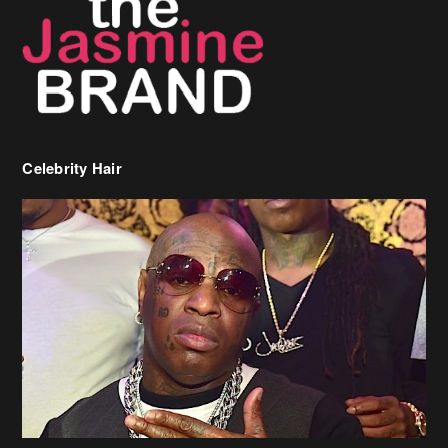
Celebrity Hair