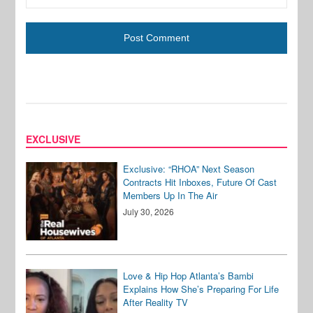
EXCLUSIVE
Exclusive: “RHOA” Next Season
Contracts Hit Inboxes, Future Of Cast
Members Up In The Air
July 30, 2026
Love & Hip Hop Atlanta’s Bambi
Explains How She’s Preparing For Life
After Reality TV