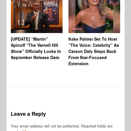
[UPDATE] “Martin”
Keke Palmer Set To Host
Ke
Spinoff “The Varnell Hill
“The Voice: Celebrity” As
On
Show” Officially Locks In
Carson Daly Steps Back
Ha
September Release Date
From Star-Focused
Mi
Extension
Th
Leave a Reply
Your email address will not be published.
Required fields are