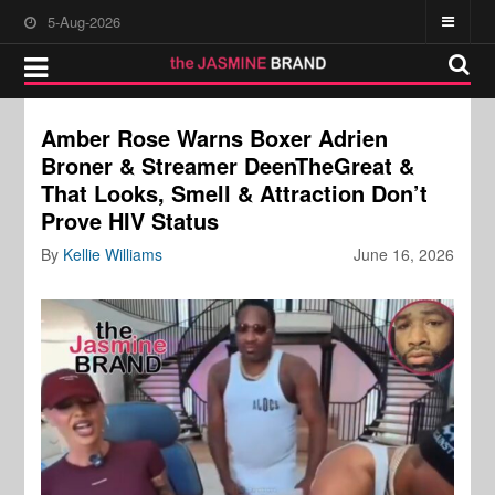
5-Aug-2026
Amber Rose Warns Boxer Adrien
Broner & Streamer DeenTheGreat &
That Looks, Smell & Attraction Don’t
Prove HIV Status
By
Kellie Williams
June 16, 2026