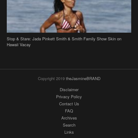
Hawaii Vacay
Copyright 2019
theJasmineBRAND
Disclaimer
Privacy Policy
Contact Us
FAQ
Archives
Search
Links