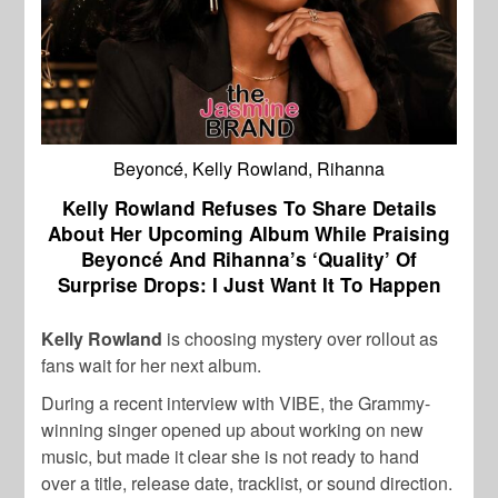
Beyoncé, Kelly Rowland, Rihanna
Kelly Rowland Refuses To Share Details
About Her Upcoming Album While Praising
Beyoncé And Rihanna’s ‘Quality’ Of
Surprise Drops: I Just Want It To Happen
Kelly Rowland
is choosing mystery over rollout as
fans wait for her next album.
During a recent interview with VIBE, the Grammy-
winning singer opened up about working on new
music, but made it clear she is not ready to hand
over a title, release date, tracklist, or sound direction.