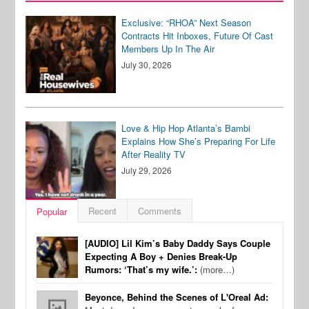
Exclusive: “RHOA” Next Season
Contracts Hit Inboxes, Future Of Cast
Members Up In The Air
July 30, 2026
Love & Hip Hop Atlanta’s Bambi
Explains How She’s Preparing For Life
After Reality TV
July 29, 2026
Recent
Comments
Popular
[AUDIO] Lil Kim’s Baby Daddy Says Couple
Expecting A Boy + Denies Break-Up
Rumors: ‘That’s my wife.’:
(more…)
Beyonce, Behind the Scenes of L'Oreal Ad: