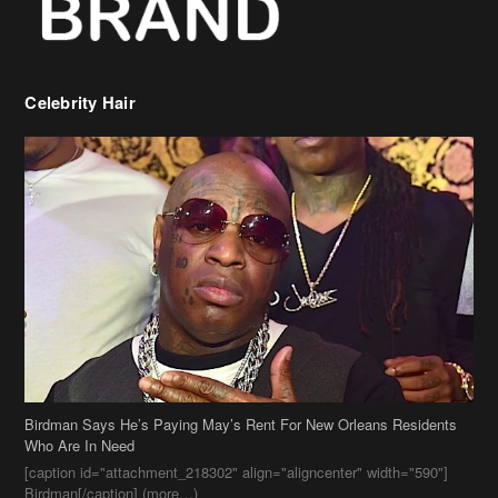
Birdman Says He’s Paying May’s Rent For New Orleans Residents
Who Are In Need
[caption id="attachment_218302" align="aligncenter" width="590"]
Birdman[/caption] (more…)
Beyonce’s Hair Stylist Says Her Hair Is “Realness” After Being
Questioned If She’s Wearing A Wig Or Sew-In Weave
Ciara Stuns In New Pixie Cut