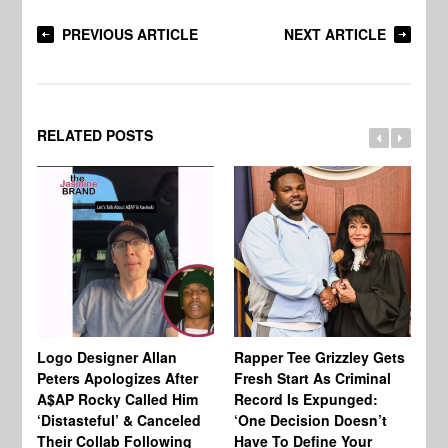
PREVIOUS ARTICLE
NEXT ARTICLE
RELATED POSTS
Logo Designer Allan
Rapper Tee Grizzley Gets
Bo
Peters Apologizes After
Fresh Start As Criminal
Ke
A$AP Rocky Called Him
Record Is Expunged:
Ma
‘Distasteful’ & Canceled
‘One Decision Doesn’t
Of
Their Collab Following
Have To Define Your