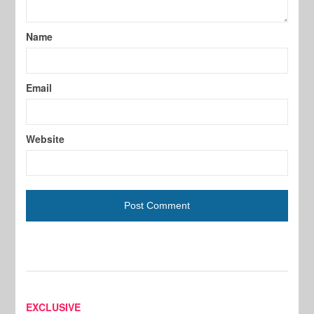
Name
Email
Website
EXCLUSIVE