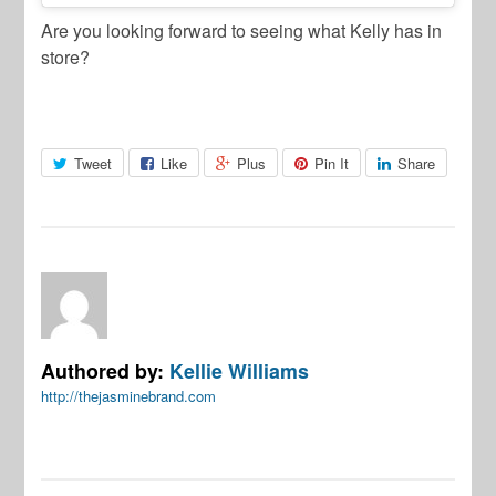
Are you looking forward to seeing what Kelly has in
store?
Tweet
Like
Plus
Pin It
Share
Authored by:
Kellie Williams
http://thejasminebrand.com