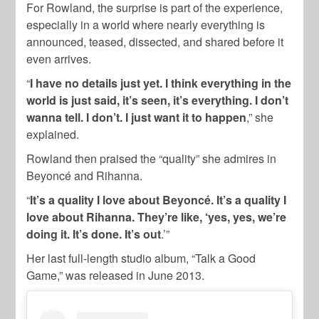
For Rowland, the surprise is part of the experience,
especially in a world where nearly everything is
announced, teased, dissected, and shared before it
even arrives.
“
I have no details just yet. I think everything in the
world is just said, it’s seen, it’s everything. I don’t
wanna tell. I don’t. I just want it to happen
,” she
explained.
Rowland then praised the “quality” she admires in
Beyoncé and Rihanna.
“
It’s a quality I love about Beyoncé. It’s a quality I
love about Rihanna. They’re like, ‘yes, yes, we’re
doing it. It’s done. It’s out
.’”
Her last full-length studio album, “Talk a Good
Game,” was released in June 2013.