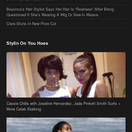
Stylin On You Hoes
Cassie Chills with Joseline Hernandez, Jada Pinkett Smith Surfs +
More Celeb Stalking
Stop & Stare: Jada Pinkett Smith & Smith Family Show Skin on