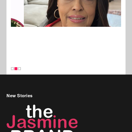
New Stories
Celebrity Hair