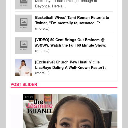
Most days, I can never get enough of
Beyonce. Here's…
Basketball Wives’ Tami Roman Returns to
Twitter, “I’m mentally rejuvenated..”:
(more…)
[VIDEO] 50 Cent Brings Out Eminem @
#SXSW, Watch the Full 60 Minute Show:
(more…)
[Exclusive] Church Pew Hustlin’ :: Is
LisaRaye Dating A Well-Known Pastor?:
(more…)
POST SLIDER
TECH
SPOR