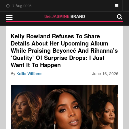
7-Aug-2026
Kelly Rowland Refuses To Share
Details About Her Upcoming Album
While Praising Beyoncé And Rihanna’s
‘Quality’ Of Surprise Drops: I Just
Want It To Happen
By
Kellie Williams
June 16, 2026