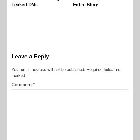
Leaked DMs
Entire Story
Leave a Reply
Your email address will not be published.
Required fields are
marked
*
Comment
*