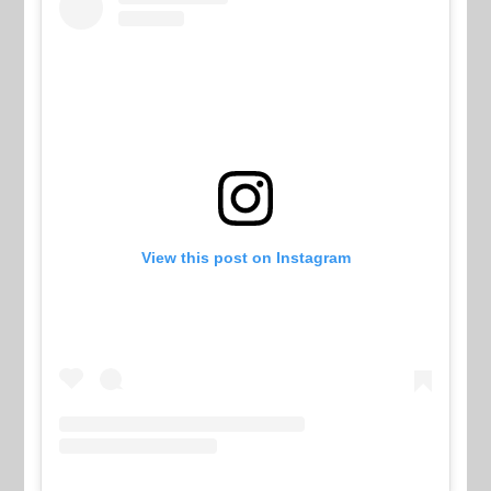
View this post on Instagram