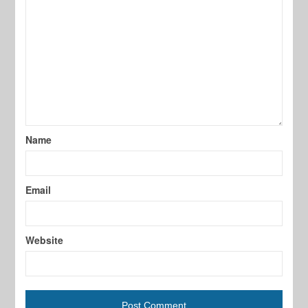
Name
Email
Website