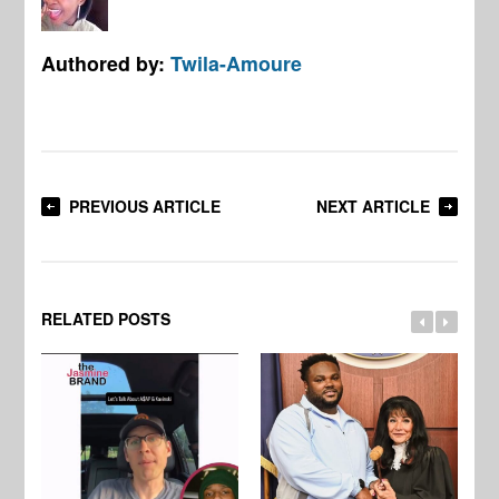
Authored by:
Twila-Amoure
PREVIOUS ARTICLE
NEXT ARTICLE
RELATED POSTS