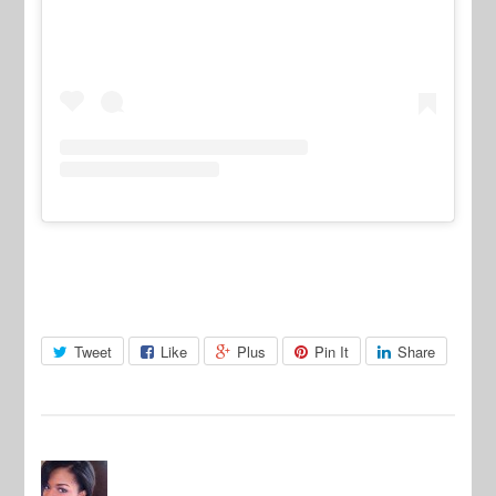
Tweet
Like
Plus
Pin It
Share