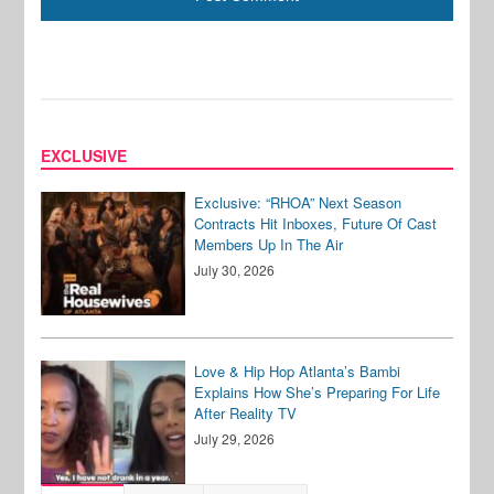
EXCLUSIVE
Exclusive: “RHOA” Next Season
Contracts Hit Inboxes, Future Of Cast
Members Up In The Air
July 30, 2026
Love & Hip Hop Atlanta’s Bambi
Explains How She’s Preparing For Life
After Reality TV
July 29, 2026