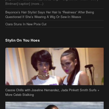
Birdman[/caption] (more…)
Beyonce’s Hair Stylist Says Her Hair Is “Realness” After Being
Questioned If She’s Wearing A Wig Or Sew-In Weave
Ciara Stuns In New Pixie Cut
Stylin On You Hoes
Cassie Chills with Joseline Hernandez, Jada Pinkett Smith Surfs +
More Celeb Stalking