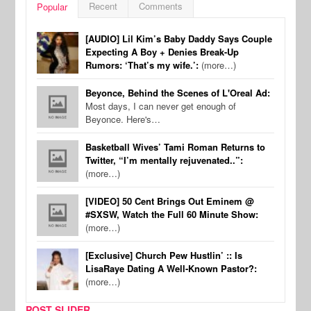
Recent
Comments
Popular
[AUDIO] Lil Kim’s Baby Daddy Says Couple
Expecting A Boy + Denies Break-Up
Rumors: ‘That’s my wife.’:
(more…)
Beyonce, Behind the Scenes of L'Oreal Ad:
Most days, I can never get enough of
Beyonce. Here's…
Basketball Wives’ Tami Roman Returns to
Twitter, “I’m mentally rejuvenated..”:
(more…)
[VIDEO] 50 Cent Brings Out Eminem @
#SXSW, Watch the Full 60 Minute Show:
(more…)
[Exclusive] Church Pew Hustlin’ :: Is
LisaRaye Dating A Well-Known Pastor?:
(more…)
POST SLIDER