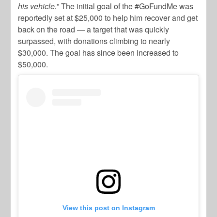
his vehicle.
” The initial goal of the #GoFundMe was
reportedly set at $25,000 to help him recover and get
back on the road — a target that was quickly
surpassed, with donations climbing to nearly
$30,000. The goal has since been increased to
$50,000.
View this post on Instagram