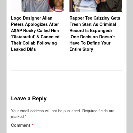
Logo Designer Allan
Rapper Tee Grizzley Gets
Bo
Peters Apologizes After
Fresh Start As Criminal
Ke
A$AP Rocky Called Him
Record Is Expunged:
Ma
‘Distasteful’ & Canceled
‘One Decision Doesn’t
Of
Their Collab Following
Have To Define Your
Leaked DMs
Entire Story
Leave a Reply
Your email address will not be published.
Required fields are
marked
*
Comment
*