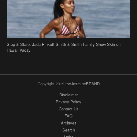
Stop & Stare: Jada Pinkett Smith & Smith Family Show Skin on
Hawaii Vacay
Copyright 2019
theJasmineBRAND
Disclaimer
Privacy Policy
Contact Us
FAQ
Archives
Search
Links