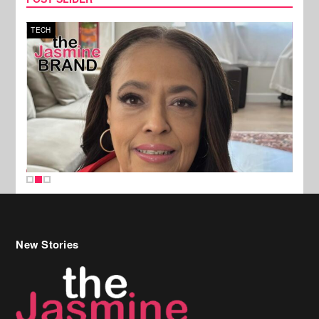
TECH
SPOR
New Stories