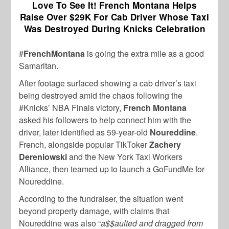
Love To See It! French Montana Helps
Raise Over $29K For Cab Driver Whose Taxi
Was Destroyed During Knicks Celebration
#
FrenchMontana
is going the extra mile as a good
Samaritan.
After footage surfaced showing a cab driver’s taxi
being destroyed amid the chaos following the
#Knicks’ NBA Finals victory,
French Montana
asked his followers to help connect him with the
driver, later identified as 59-year-old
Noureddine
.
French, alongside popular TikToker
Zachery
Dereniowski
and the New York Taxi Workers
Alliance, then teamed up to launch a GoFundMe for
Noureddine.
According to the fundraiser, the situation went
beyond property damage, with claims that
Noureddine was also “
a$$aulted and dragged from