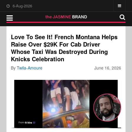
6-Aug-2026
Love To See It! French Montana Helps
Raise Over $29K For Cab Driver
Whose Taxi Was Destroyed During
Knicks Celebration
By
Twila-Amoure
June 16, 2026