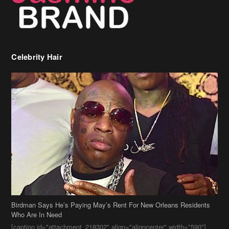
Celebrity Hair
Birdman Says He’s Paying May’s Rent For New Orleans Residents
Who Are In Need
[caption id="attachment_218302" align="aligncenter" width="590"]