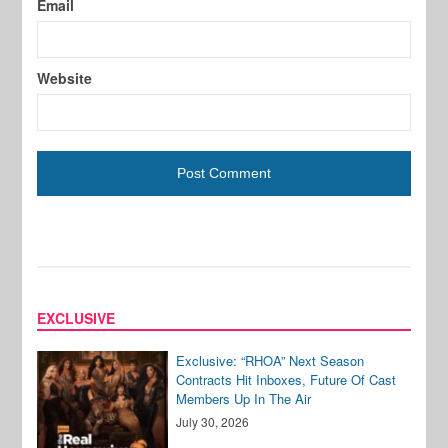
Email
Website
EXCLUSIVE
Exclusive: “RHOA” Next Season
Contracts Hit Inboxes, Future Of Cast
Members Up In The Air
July 30, 2026