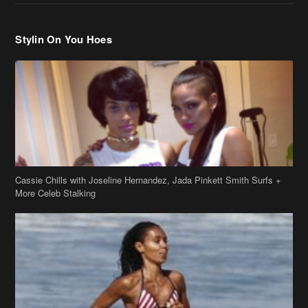
Stylin On You Hoes
Cassie Chills with Joseline Hernandez, Jada Pinkett Smith Surfs +
More Celeb Stalking