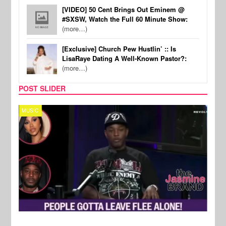
[VIDEO] 50 Cent Brings Out Eminem @
#SXSW, Watch the Full 60 Minute Show:
(more…)
[Exclusive] Church Pew Hustlin’ :: Is
LisaRaye Dating A Well-Known Pastor?:
(more…)
POST SLIDER
MUSIC
REALI