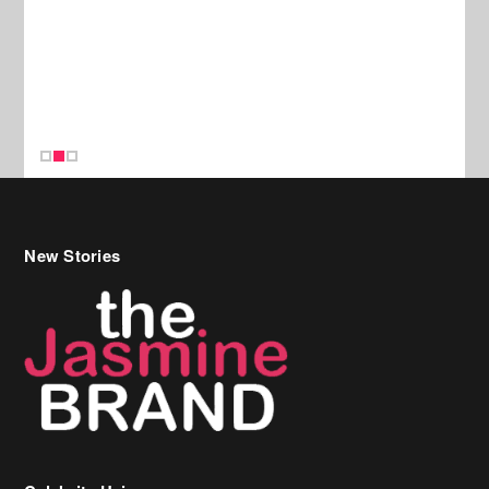
New Stories