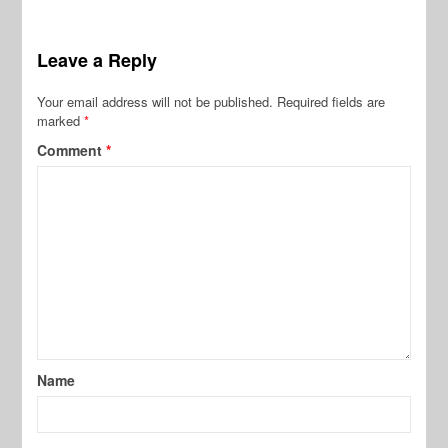
Leave a Reply
Your email address will not be published.
Required fields are
marked
*
Comment
*
Name