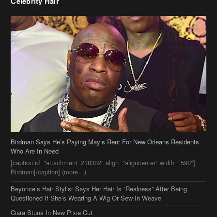
Celebrity Hair
Birdman Says He’s Paying May’s Rent For New Orleans Residents
Who Are In Need
[caption id="attachment_218302" align="aligncenter" width="590"]
Birdman[/caption] (more…)
Beyonce’s Hair Stylist Says Her Hair Is “Realness” After Being
Questioned If She’s Wearing A Wig Or Sew-In Weave
Ciara Stuns In New Pixie Cut