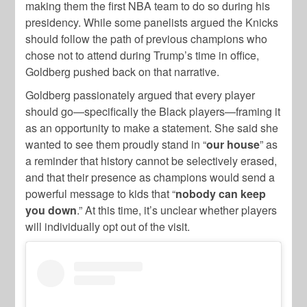
making them the first NBA team to do so during his
presidency. While some panelists argued the Knicks
should follow the path of previous champions who
chose not to attend during Trump’s time in office,
Goldberg pushed back on that narrative.
Goldberg passionately argued that every player
should go—specifically the Black players—framing it
as an opportunity to make a statement. She said she
wanted to see them proudly stand in “
our house
” as
a reminder that history cannot be selectively erased,
and that their presence as champions would send a
powerful message to kids that “
nobody can keep
you down
.” At this time, it’s unclear whether players
will individually opt out of the visit.