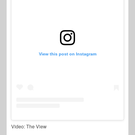
View this post on Instagram
Video: The View