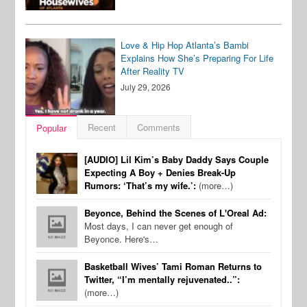
Love & Hip Hop Atlanta’s Bambi
Explains How She’s Preparing For Life
After Reality TV
July 29, 2026
Recent
Comments
Popular
[AUDIO] Lil Kim’s Baby Daddy Says Couple
Expecting A Boy + Denies Break-Up
Rumors: ‘That’s my wife.’:
(more…)
Beyonce, Behind the Scenes of L'Oreal Ad:
Most days, I can never get enough of
Beyonce. Here's…
Basketball Wives’ Tami Roman Returns to
Twitter, “I’m mentally rejuvenated..”:
(more…)