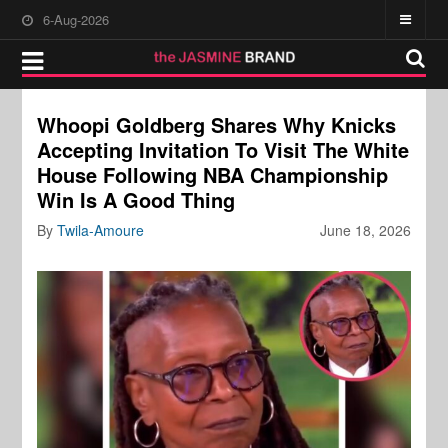
6-Aug-2026
Whoopi Goldberg Shares Why Knicks
Accepting Invitation To Visit The White
House Following NBA Championship
Win Is A Good Thing
By
Twila-Amoure
June 18, 2026