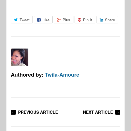
Tweet
Like
Plus
Pin It
Share
Authored by:
Twila-Amoure
PREVIOUS ARTICLE
NEXT ARTICLE