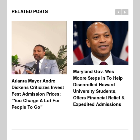
RELATED POSTS
Maryland Gov. Wes
Moore Steps In To Help
Atlanta Mayor Andre
Mi
Disenrolled Howard
Dickens Criticizes Invest
Wh
University Students,
Fest Admission Prices:
Ca
Offers Financial Relief &
“You Charge A Lot For
Do
Expedited Admissions
People To Go”
Tr