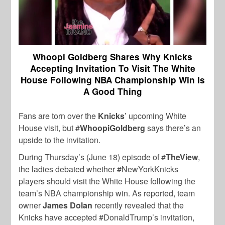
Whoopi Goldberg Shares Why Knicks
Accepting Invitation To Visit The White
House Following NBA Championship Win Is
A Good Thing
Fans are torn over the
Knicks
’ upcoming White
House visit, but #
WhoopiGoldberg
says there’s an
upside to the invitation.
During Thursday’s (June 18) episode of #
TheView
,
the ladies debated whether #NewYorkKnicks
players should visit the White House following the
team’s NBA championship win. As reported, team
owner
James Dolan
recently revealed that the
Knicks have accepted #DonaldTrump’s invitation,