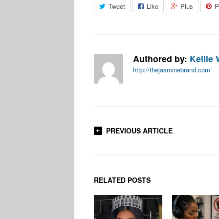
Tweet
Like
Plus
P
Authored by:
Kellie 
http://thejasminebrand.com
PREVIOUS ARTICLE
RELATED POSTS