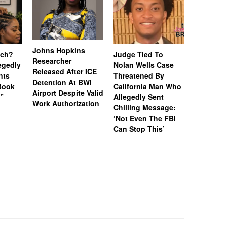
Johns Hopkins
uch?
Judge Tied To
Miami Se
Researcher
legedly
Nolan Wells Case
Service 
Released After ICE
nts
Threatened By
Charged 
Detention At BWI
Book
California Man Who
Felonies,
Airport Despite Valid
)”
Allegedly Sent
Attempte
Work Authorization
Chilling Message:
Manslaug
‘Not Even The FBI
Kappa Al
Can Stop This’
Hazing Th
One Vict
Intubate
Prevent F
Physical
Deteriora
De@th’