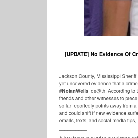
[
UPDATE] No Evidence Of Cr
Jackson County, Mississippi Sheriff 
yet uncovered evidence that a crime
#
NolanWells
’ de@th. According to t
friends and other witnesses to piece
so far reportedly points away from 
and could shift if new evidence surf
emails, texts, and social media tips,
__________