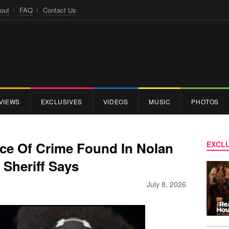
out
FAQ
Contact Us
VIEWS
EXCLUSIVES
VIDEOS
MUSIC
PHOTOS
ce Of Crime Found In Nolan
EXCLU
 Sheriff Says
July 8, 2026