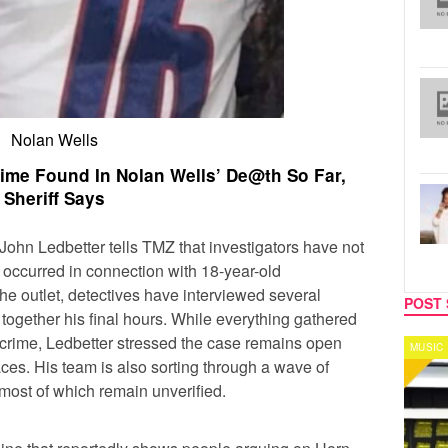
Nolan Wells
ime Found In Nolan Wells’ De@th So Far,
Sheriff Says
John Ledbetter tells TMZ that investigators have not
 occurred in connection with 18-year-old
he outlet, detectives have interviewed several
POST 
 together his final hours. While everything gathered
a crime, Ledbetter stressed the case remains open
MUSIC
CELEB
aces. His team is also sorting through a wave of
 most of which remain unverified.