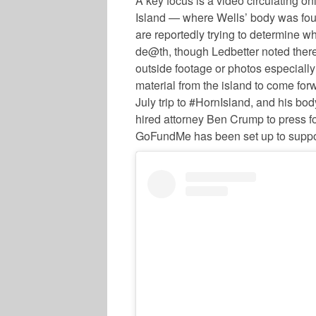
A key focus is a video circulating o
Island — where Wells’ body was foun
are reportedly trying to determine wh
de@th, though Ledbetter noted there
outside footage or photos especially
material from the island to come for
July trip to #HornIsland, and his bo
hired attorney Ben Crump to press for
GoFundMe has been set up to suppo