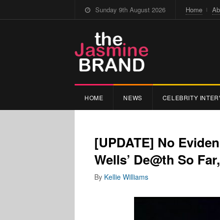
Sunday 9th August 2026
Home
Ab
HOME
NEWS
CELEBRITY INTER
[UPDATE] No Eviden
Wells’ De@th So Far,
By
Kellie Williams