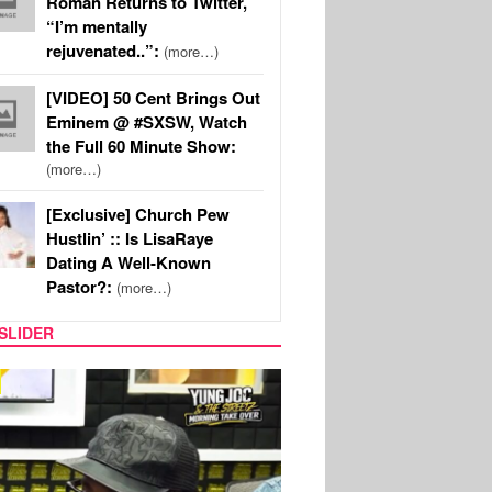
Roman Returns to Twitter,
“I’m mentally
rejuvenated..”:
(more…)
[VIDEO] 50 Cent Brings Out
Eminem @ #SXSW, Watch
the Full 60 Minute Show:
(more…)
[Exclusive] Church Pew
Hustlin’ :: Is LisaRaye
Dating A Well-Known
Pastor?:
(more…)
SLIDER
RITY COUPLES
SPORTS