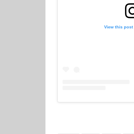
View this post