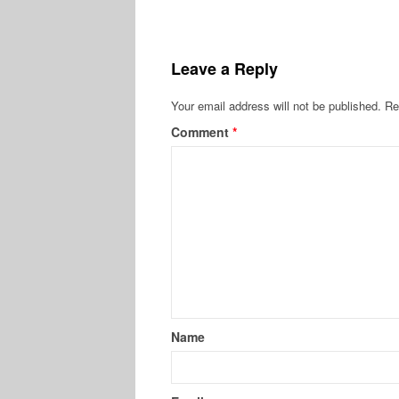
Leave a Reply
Your email address will not be published.
Re
Comment
*
Name