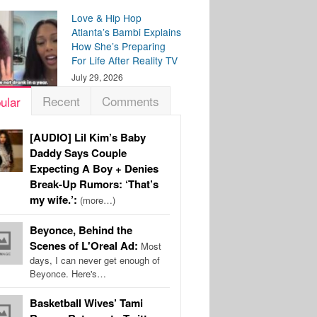
Love & Hip Hop
Atlanta’s Bambi Explains
How She’s Preparing
For Life After Reality TV
July 29, 2026
Recent
Comments
ular
[AUDIO] Lil Kim’s Baby
Daddy Says Couple
Expecting A Boy + Denies
Break-Up Rumors: ‘That’s
my wife.’:
(more…)
Beyonce, Behind the
Scenes of L'Oreal Ad:
Most
days, I can never get enough of
Beyonce. Here's…
Basketball Wives’ Tami