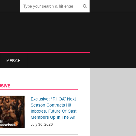
MERCH
SIVE
Exclusive: “RHOA” Next
Season Contracts Hit
Inboxes, Future Of Cast
Members Up In The Air
July 30, 2026