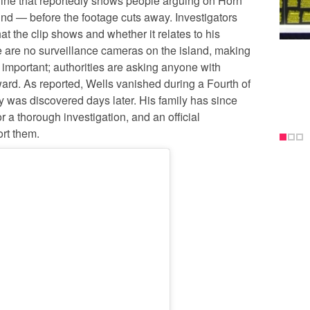
nline that reportedly shows people arguing on Horn
d — before the footage cuts away. Investigators
at the clip shows and whether it relates to his
 are no surveillance cameras on the island, making
 important; authorities are asking anyone with
ward. As reported, Wells vanished during a Fourth of
dy was discovered days later. His family has since
 a thorough investigation, and an official
rt them.