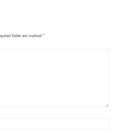
quired fields are marked
*