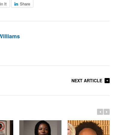
in It
Share
Williams
NEXT ARTICLE