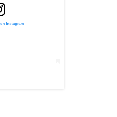
 on Instagram