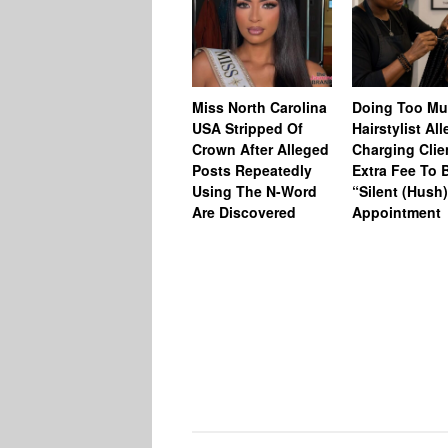
Miss North Carolina
Doing Too M
USA Stripped Of
Hairstylist Al
Crown After Alleged
Charging Clie
Posts Repeatedly
Extra Fee To 
Using The N-Word
“Silent (Hush
Are Discovered
Appointment