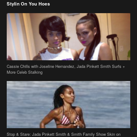
Stylin On You Hoes
Cassie Chills with Joseline Hernandez, Jada Pinkett Smith Surfs +
More Celeb Stalking
Stop & Stare: Jada Pinkett Smith & Smith Family Show Skin on