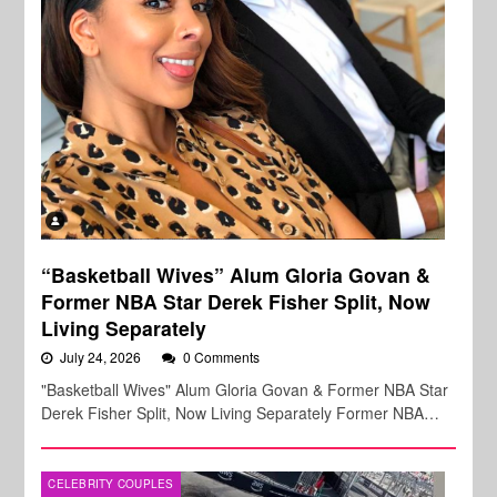
“Basketball Wives” Alum Gloria Govan &
Former NBA Star Derek Fisher Split, Now
Living Separately
July 24, 2026
0 Comments
"Basketball Wives" Alum Gloria Govan & Former NBA Star
Derek Fisher Split, Now Living Separately Former NBA…
CELEBRITY COUPLES