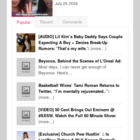
July 29, 2026
Recent
Comments
Popular
[AUDIO] Lil Kim’s Baby Daddy Says Couple
Expecting A Boy + Denies Break-Up
Rumors: ‘That’s my wife.’:
(more…)
Beyonce, Behind the Scenes of L'Oreal Ad:
Most days, I can never get enough of
Beyonce. Here's…
Basketball Wives’ Tami Roman Returns to
Twitter, “I’m mentally rejuvenated..”:
(more…)
[VIDEO] 50 Cent Brings Out Eminem @
#SXSW, Watch the Full 60 Minute Show:
(more…)
[Exclusive] Church Pew Hustlin’ :: Is
LisaRaye Dating A Well-Known Pastor?: