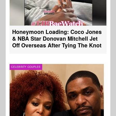
Honeymoon Loading: Coco Jones
& NBA Star Donovan Mitchell Jet
Off Overseas After Tying The Knot
CELEBRITY COUPLES