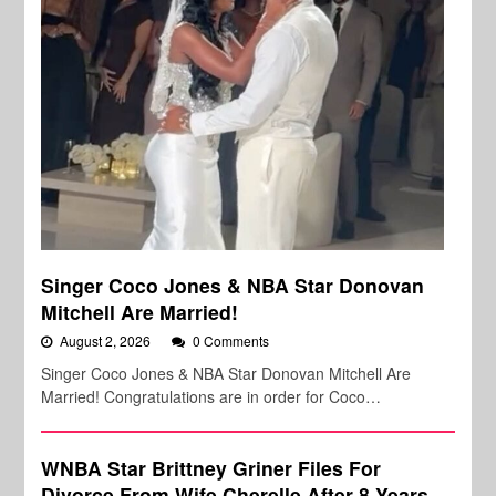
Singer Coco Jones & NBA Star Donovan
Mitchell Are Married!
August 2, 2026
0 Comments
Singer Coco Jones & NBA Star Donovan Mitchell Are
Married! Congratulations are in order for Coco…
WNBA Star Brittney Griner Files For
Divorce From Wife Cherelle After 8 Years