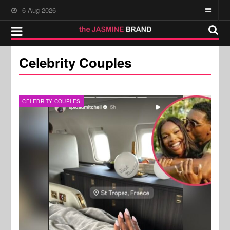
6-Aug-2026
Celebrity Couples
CELEBRITY COUPLES