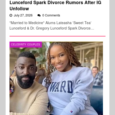
Lunceford Spark Divorce Rumors After IG
Unfollow
July 27, 2026
0 Comments
"Married to Medicine" Alums Lateasha 'Sweet Tea'
Lunceford & Dr. Gregory Lunceford Spark Divorce…
CELEBRITY COUPLES