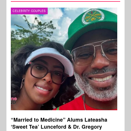
CELEBRITY COUPLES
“Married to Medicine” Alums Lateasha
‘Sweet Tea’ Lunceford & Dr. Gregory