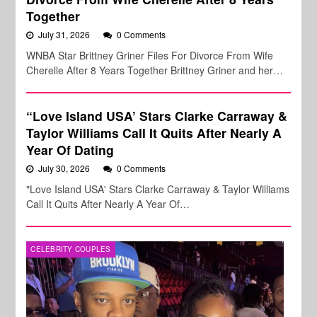
Together
July 31, 2026
0 Comments
WNBA Star Brittney Griner Files For Divorce From Wife
Cherelle After 8 Years Together Brittney Griner and her…
“Love Island USA’ Stars Clarke Carraway &
Taylor Williams Call It Quits After Nearly A
Year Of Dating
July 30, 2026
0 Comments
"Love Island USA' Stars Clarke Carraway & Taylor Williams
Call It Quits After Nearly A Year Of…
CELEBRITY COUPLES