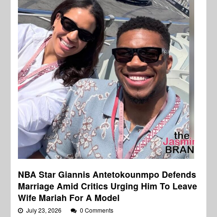
NBA Star Giannis Antetokounmpo Defends
Marriage Amid Critics Urging Him To Leave
Wife Mariah For A Model
July 23, 2026
0 Comments