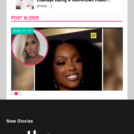
(more…)
POST SLIDER
REALITY TV
MUSI
New Stories