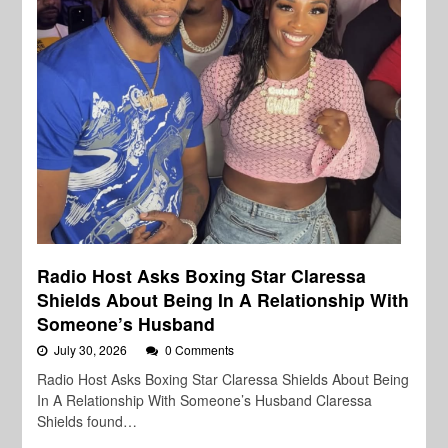
Radio Host Asks Boxing Star Claressa
Shields About Being In A Relationship With
Someone’s Husband
July 30, 2026
0 Comments
Radio Host Asks Boxing Star Claressa Shields About Being
In A Relationship With Someone’s Husband Claressa
Shields found…