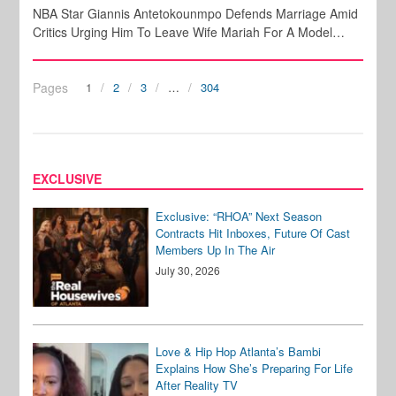
NBA Star Giannis Antetokounmpo Defends Marriage Amid
Critics Urging Him To Leave Wife Mariah For A Model…
Pages
1
2
3
…
304
EXCLUSIVE
Exclusive: “RHOA” Next Season
Contracts Hit Inboxes, Future Of Cast
Members Up In The Air
July 30, 2026
Love & Hip Hop Atlanta’s Bambi
Explains How She’s Preparing For Life
After Reality TV