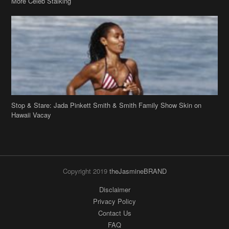
More Celeb Stalking
Stop & Stare: Jada Pinkett Smith & Smith Family Show Skin on
Hawaii Vacay
Copyright 2019
theJasmineBRAND
Disclaimer
Privacy Policy
Contact Us
FAQ