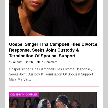
Gospel Singer Tina Campbell Files Divorce
Response, Seeks Joint Custody &
Termination Of Spousal Support
August 5, 2026
1 Comment
Gospel Singer Tina Campbell Files Divorce Response,
Seeks Joint Custody & Termination Of Spousal Support
Mary Mary’s…
CELEBRITY COUPLES