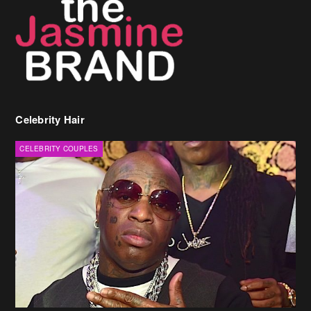
Celebrity Hair
CELEBRITY COUPLES