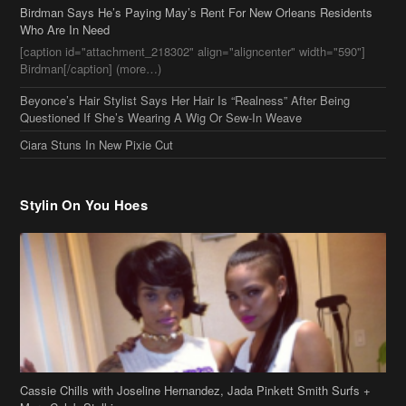
Birdman Says He’s Paying May’s Rent For New Orleans Residents
Who Are In Need
[caption id="attachment_218302" align="aligncenter" width="590"]
Birdman[/caption] (more…)
Beyonce’s Hair Stylist Says Her Hair Is “Realness” After Being
Questioned If She’s Wearing A Wig Or Sew-In Weave
Ciara Stuns In New Pixie Cut
Stylin On You Hoes
Cassie Chills with Joseline Hernandez, Jada Pinkett Smith Surfs +