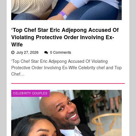
‘Top Chef Star Eric Adjepong Accused Of
Violating Protective Order Involving Ex-
Wife
July 27, 2026
0 Comments
'Top Chef Star Eric Adjepong Accused Of Violating
Protective Order Involving Ex-Wife Celebrity chef and Top
Chef…
CELEBRITY COUPLES