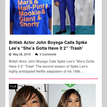
British Actor John Boyega Calls Spike
Lee’s “She’s Gotta Have It 2” ‘Trash’
May 28, 2019
0 Comments
British Actor John Boyega Calls Spike Lee's "She's Gotta
Have It 2" 'Trash' The second season of Spike Lee’s
highly-anticipated Netflix adaptation of his 1986…
FILM