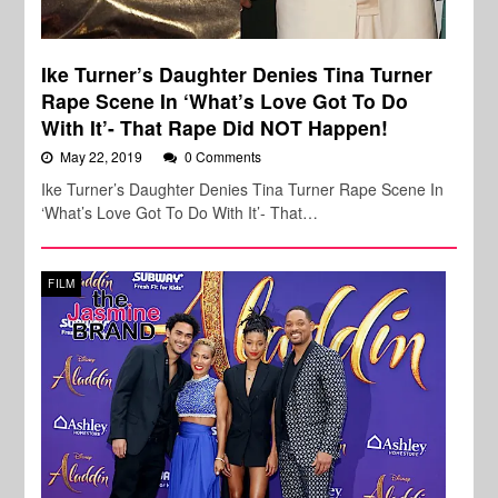
Ike Turner’s Daughter Denies Tina Turner
Rape Scene In ‘What’s Love Got To Do
With It’- That Rape Did NOT Happen!
May 22, 2019
0 Comments
Ike Turner’s Daughter Denies Tina Turner Rape Scene In
‘What’s Love Got To Do With It’- That…
FILM