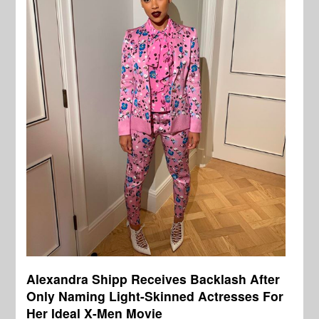
Alexandra Shipp Receives Backlash After
Only Naming Light-Skinned Actresses For
Her Ideal X-Men Movie