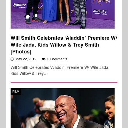
Will Smith Celebrates ‘Aladdin’ Premiere W/
Wife Jada, Kids Willow & Trey Smith
[Photos]
May 22, 2019
0 Comments
Will Smith Celebrates 'Aladdin' Premiere W/ Wife Jada,
Kids Willow & Trey…
FILM