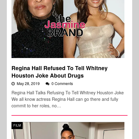
Regina Hall Refused To Tell Whitney
Houston Joke About Drugs
May 28, 2019
0 Comments
Regina Hall Talks Refusing To Tell Whitney Houston Joke
We all know actress Regina Hall can go there and fully
commit to her roles, no…
FILM