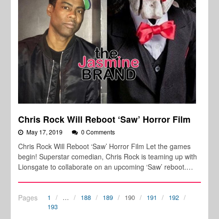
Chris Rock Will Reboot ‘Saw’ Horror Film
May 17, 2019
0 Comments
Chris Rock Will Reboot ‘Saw’ Horror Film Let the games
begin! Superstar comedian, Chris Rock is teaming up with
Lionsgate to collaborate on an upcoming ‘Saw’ reboot.…
Pages
1
…
188
189
190
191
192
193