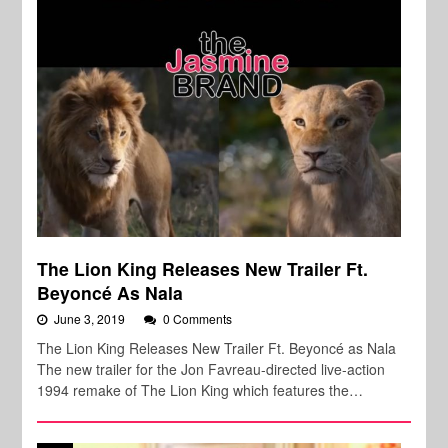
The Lion King Releases New Trailer Ft.
Beyoncé As Nala
June 3, 2019
0 Comments
The Lion King Releases New Trailer Ft. Beyoncé as Nala
The new trailer for the Jon Favreau-directed live-action
1994 remake of The Lion King which features the…