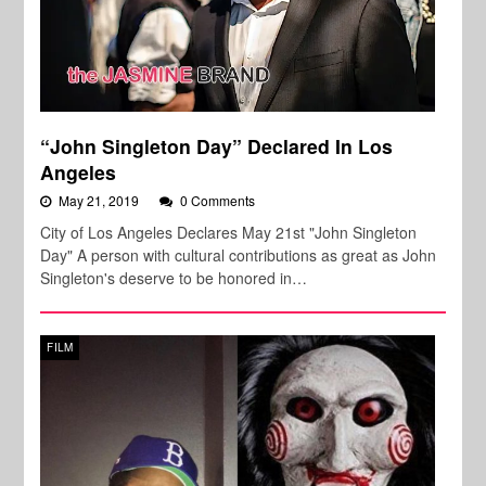
“John Singleton Day” Declared In Los
Angeles
May 21, 2019
0 Comments
City of Los Angeles Declares May 21st "John Singleton
Day" A person with cultural contributions as great as John
Singleton's deserve to be honored in…
FILM