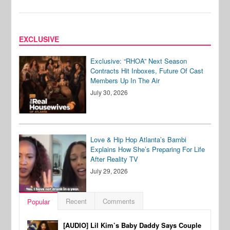
EXCLUSIVE
Exclusive: “RHOA” Next Season
Contracts Hit Inboxes, Future Of Cast
Members Up In The Air
July 30, 2026
Love & Hip Hop Atlanta’s Bambi
Explains How She’s Preparing For Life
After Reality TV
July 29, 2026
Recent
Comments
Popular
[AUDIO] Lil Kim’s Baby Daddy Says Couple