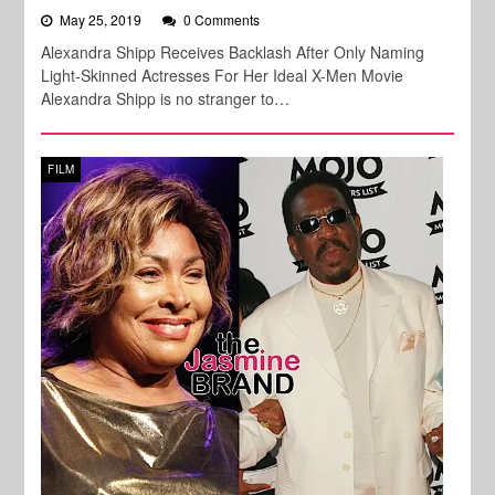
May 25, 2019
0 Comments
Alexandra Shipp Receives Backlash After Only Naming
Light-Skinned Actresses For Her Ideal X-Men Movie
Alexandra Shipp is no stranger to…
FILM