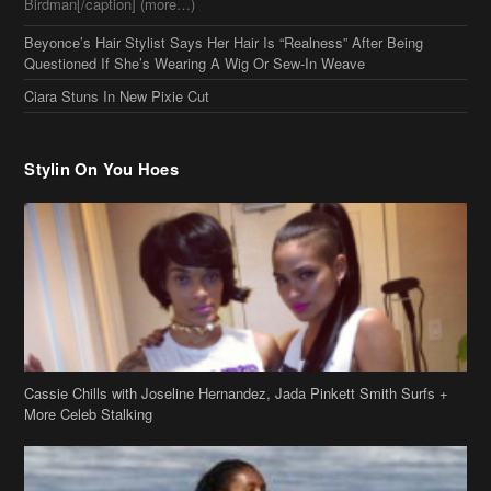
Questioned If She’s Wearing A Wig Or Sew-In Weave
Ciara Stuns In New Pixie Cut
Stylin On You Hoes
Cassie Chills with Joseline Hernandez, Jada Pinkett Smith Surfs +
More Celeb Stalking