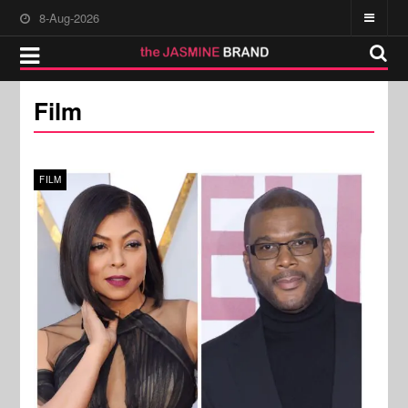
8-Aug-2026
Film
FILM