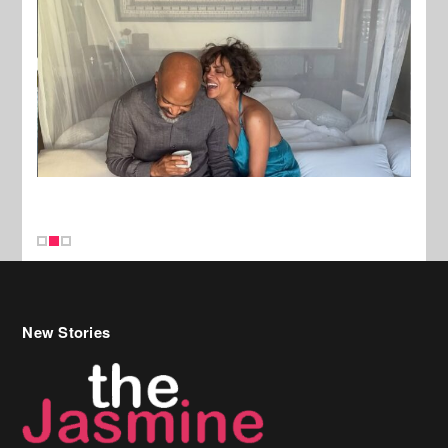
New Stories