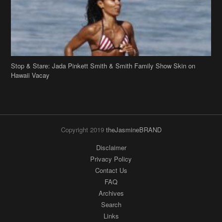
Stop & Stare: Jada Pinkett Smith & Smith Family Show Skin on
Hawaii Vacay
Copyright 2019
theJasmineBRAND
Disclaimer
Privacy Policy
Contact Us
FAQ
Archives
Search
Links