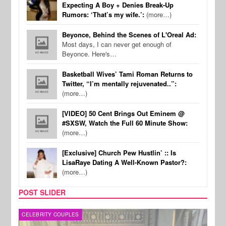
Expecting A Boy + Denies Break-Up
Rumors: ‘That’s my wife.’:
(more…)
Beyonce, Behind the Scenes of L'Oreal Ad:
Most days, I can never get enough of
Beyonce. Here's…
Basketball Wives’ Tami Roman Returns to
Twitter, “I’m mentally rejuvenated..”:
(more…)
[VIDEO] 50 Cent Brings Out Eminem @
#SXSW, Watch the Full 60 Minute Show:
(more…)
[Exclusive] Church Pew Hustlin’ :: Is
LisaRaye Dating A Well-Known Pastor?:
(more…)
POST SLIDER
CELEBRITY COUPLES
SPOR