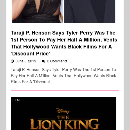
Taraji P. Henson Says Tyler Perry Was The
1st Person To Pay Her Half A Million, Vents
That Hollywood Wants Black Films For A
‘Discount Price’
June 5, 2019
0 Comments
Taraji P. Henson Says Tyler Perry Was The 1st Person To
Pay Her Half A Million, Vents That Hollywood Wants Black
Films For A 'Discount…
FILM