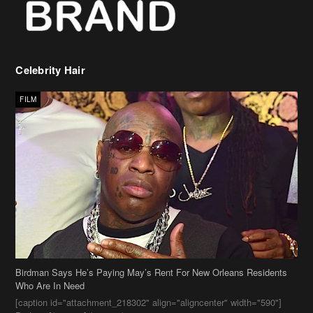
Celebrity Hair
FILM
Birdman Says He’s Paying May’s Rent For New Orleans Residents
Who Are In Need
[caption id="attachment_218302" align="aligncenter" width="590"]
Birdman[/caption] (more…)
Beyonce’s Hair Stylist Says Her Hair Is “Realness” After Being