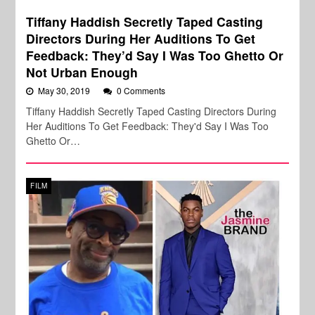
Tiffany Haddish Secretly Taped Casting
Directors During Her Auditions To Get
Feedback: They’d Say I Was Too Ghetto Or
Not Urban Enough
May 30, 2019
0 Comments
Tiffany Haddish Secretly Taped Casting Directors During
Her Auditions To Get Feedback: They'd Say I Was Too
Ghetto Or…
FILM