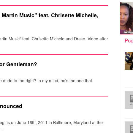
Martin Music” feat. Chrisette Michelle,
artin Music" feat. Chrisette Michele and Drake. Video after
Pop
or Gentleman?
dude to the right? In my mind, he's the one that
nnounced
egins on June 16th, 2011 in Baltimore, Maryland at the
n…