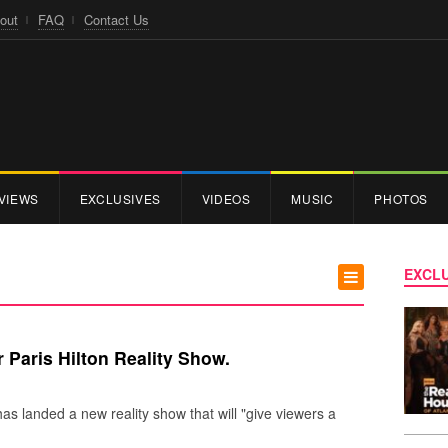
out
FAQ
Contact Us
VIEWS
EXCLUSIVES
VIDEOS
MUSIC
PHOTOS
EXCLU
 Paris Hilton Reality Show.
has landed a new reality show that will "give viewers a