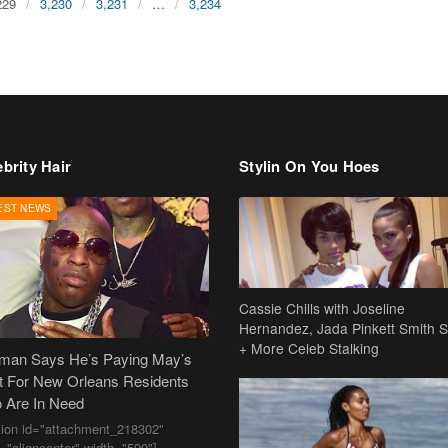
229
3,230
3,231
…
3,234
brity Hair
Stylin On You Hoes
EST NEWS
Cassie Chills with Joseline
Hernandez, Jada Pinkett Smith S
+ More Celeb Stalking
dman Says He’s Paying May’s
t For New Orleans Residents
 Are In Need
tion id="attachment_218302"
n="aligncenter" width="590"]