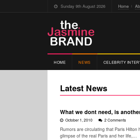
Sunday 9th August 2026
Home
Ab
HOME
NEWS
CELEBRITY INTER
Latest News
What we dont need, is another
October 1, 2010
2 Comments
Rumors are circulating that Paris Hilton 
glimpse of the real Paris and her life,…