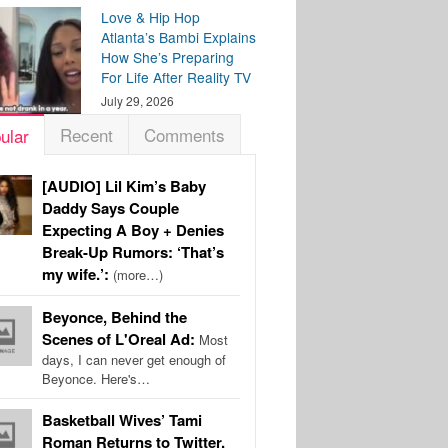
Love & Hip Hop
Atlanta’s Bambi Explains
How She’s Preparing
For Life After Reality TV
July 29, 2026
Recent
Comments
ular
[AUDIO] Lil Kim’s Baby
Daddy Says Couple
Expecting A Boy + Denies
Break-Up Rumors: ‘That’s
my wife.’:
(more…)
Beyonce, Behind the
Scenes of L'Oreal Ad:
Most
days, I can never get enough of
Beyonce. Here's…
Basketball Wives’ Tami
Roman Returns to Twitter,