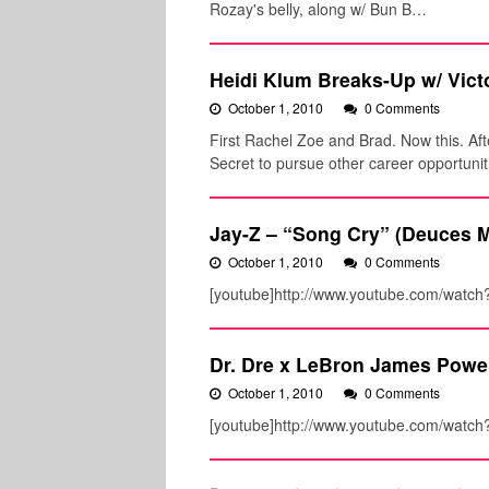
Rozay's belly, along w/ Bun B…
Heidi Klum Breaks-Up w/ Victo
October 1, 2010
0 Comments
First Rachel Zoe and Brad. Now this. Aft
Secret to pursue other career opportunit
Jay-Z – “Song Cry” (Deuces M
October 1, 2010
0 Comments
[youtube]http://www.youtube.com/watch
Dr. Dre x LeBron James Powe
October 1, 2010
0 Comments
[youtube]http://www.youtube.com/watc