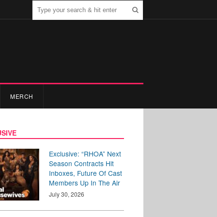
MERCH
SIVE
Exclusive: “RHOA” Next
Season Contracts Hit
Inboxes, Future Of Cast
Members Up In The Air
July 30, 2026