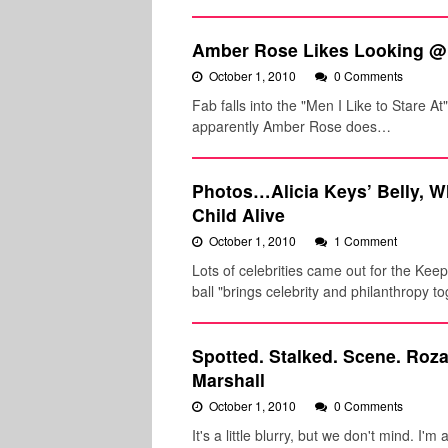
Amber Rose Likes Looking @
October 1, 2010
0 Comments
Fab falls into the "Men I Like to Stare At
apparently Amber Rose does…
Photos…Alicia Keys’ Belly, 
Child Alive
October 1, 2010
1 Comment
Lots of celebrities came out for the Kee
ball "brings celebrity and philanthropy t
Spotted. Stalked. Scene. Roz
Marshall
October 1, 2010
0 Comments
It's a little blurry, but we don't mind. 