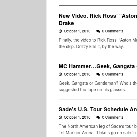
New Video. Rick Ross’ “Aston 
Drake
October 1, 2010
0 Comments
Finally, the video to Rick Ross' "Aston M
the skip. Drizzy kills it, by the way.
MC Hammer…Geek, Gangsta 
October 1, 2010
0 Comments
Geek, Gangsta or Gentleman? Who's the 
suggested the tape on his glasses.
Sade’s U.S. Tour Schedule A
October 1, 2010
0 Comments
The North American leg of Sade's tour b
1st Mariner Arena. Tickets go on sale i