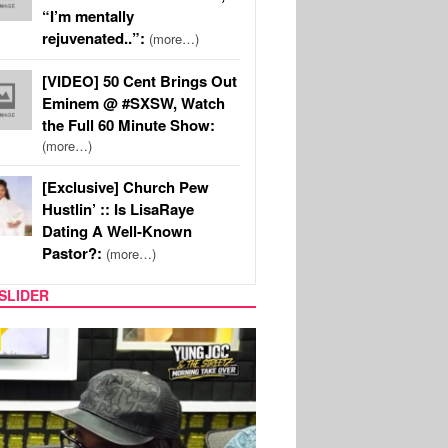
“I’m mentally
rejuvenated..”:
(more…)
[VIDEO] 50 Cent Brings Out
Eminem @ #SXSW, Watch
the Full 60 Minute Show:
(more…)
[Exclusive] Church Pew
Hustlin’ :: Is LisaRaye
Dating A Well-Known
Pastor?:
(more…)
SLIDER
RITY COUPLES
SPORTS