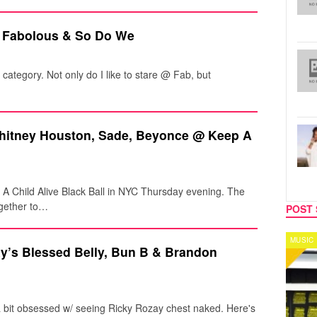
 Fabolous & So Do We
" category. Not only do I like to stare @ Fab, but
Whitney Houston, Sade, Beyonce @ Keep A
p A Child Alive Black Ball in NYC Thursday evening. The
ogether to…
POST 
MUSIC
CELEB
ay’s Blessed Belly, Bun B & Brandon
I'm a bit obsessed w/ seeing Ricky Rozay chest naked. Here's