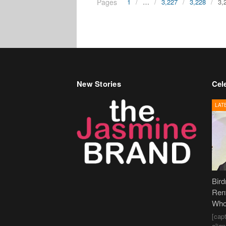
Pages
1
…
3,227
3,228
3,
New Stories
Cele
LAT
Bir
Ren
Who
[cap
alig