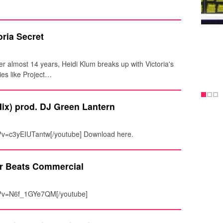
ria Secret
er almost 14 years, Heidi Klum breaks up with Victoria's
ies like Project…
ix) prod. DJ Green Lantern
?v=c3yEIUTantw[/youtube] Download here.
r Beats Commercial
h?v=N6f_1GYe7QM[/youtube]