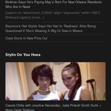
Ciara Stuns In New Pixie Cut
Stylin On You Hoes
Cassie Chills with Joseline Hernandez, Jada Pinkett Smith Surfs +
More Celeb Stalking