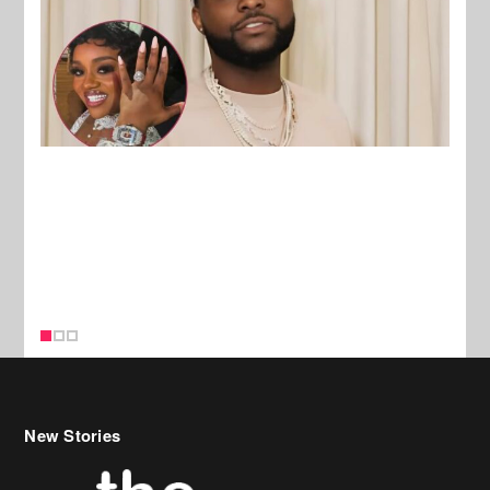
New Stories