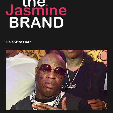
Celebrity Hair
Birdman Says He’s Paying May’s Rent For New Orleans Residents
Who Are In Need
[caption id="attachment_218302" align="aligncenter" width="590"]
Birdman[/caption] (more…)
Beyonce’s Hair Stylist Says Her Hair Is “Realness” After Being
Questioned If She’s Wearing A Wig Or Sew-In Weave