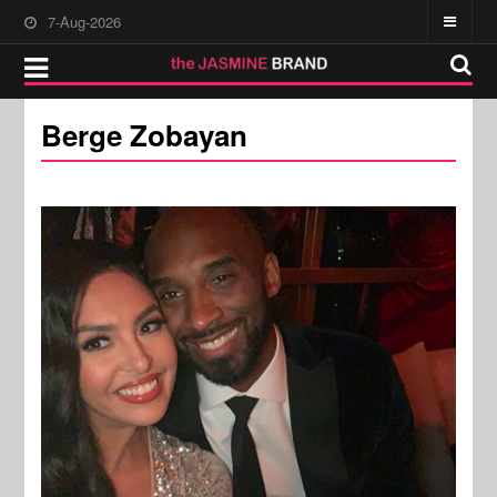
7-Aug-2026
Berge Zobayan