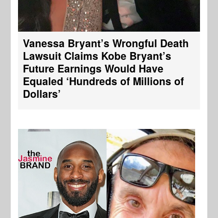
Vanessa Bryant’s Wrongful Death
Lawsuit Claims Kobe Bryant’s
Future Earnings Would Have
Equaled ‘Hundreds of Millions of
Dollars’