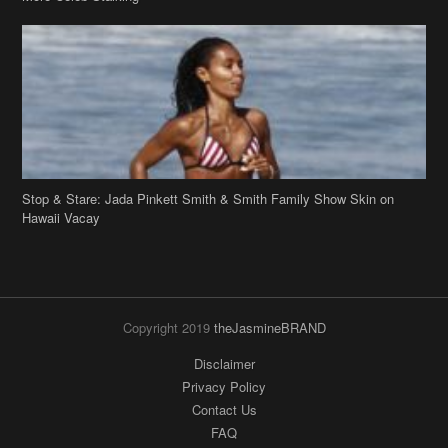
Stop & Stare: Jada Pinkett Smith & Smith Family Show Skin on
Hawaii Vacay
Copyright 2019
theJasmineBRAND
Disclaimer
Privacy Policy
Contact Us
FAQ
Archives
Search
Links