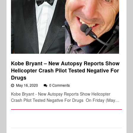
Kobe Bryant – New Autopsy Reports Show
Helicopter Crash Pilot Tested Negative For
Drugs
May 16, 2020
0 Comments
Kobe Bryant - New Autopsy Reports Show Helicopter
Crash Pilot Tested Negative For Drugs On Friday (May…