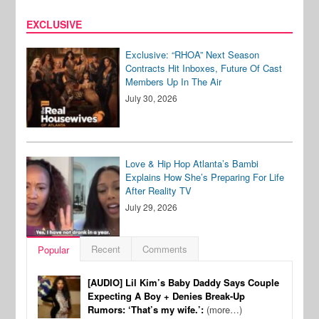
EXCLUSIVE
Exclusive: “RHOA” Next Season
Contracts Hit Inboxes, Future Of Cast
Members Up In The Air
July 30, 2026
Love & Hip Hop Atlanta’s Bambi
Explains How She’s Preparing For Life
After Reality TV
July 29, 2026
Recent
Comments
Popular
[AUDIO] Lil Kim’s Baby Daddy Says Couple
Expecting A Boy + Denies Break-Up
Rumors: ‘That’s my wife.’:
(more…)