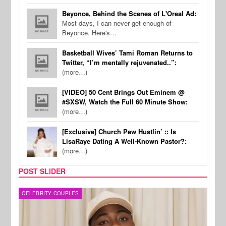
Beyonce, Behind the Scenes of L'Oreal Ad:
Most days, I can never get enough of
Beyonce. Here's…
Basketball Wives’ Tami Roman Returns to
Twitter, “I’m mentally rejuvenated..”:
(more…)
[VIDEO] 50 Cent Brings Out Eminem @
#SXSW, Watch the Full 60 Minute Show:
(more…)
[Exclusive] Church Pew Hustlin’ :: Is
LisaRaye Dating A Well-Known Pastor?:
(more…)
POST SLIDER
MUSIC
FILM