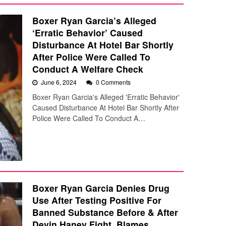
Boxer Ryan Garcia’s Alleged
‘Erratic Behavior’ Caused
Disturbance At Hotel Bar Shortly
After Police Were Called To
Conduct A Welfare Check
June 6, 2024
0 Comments
Boxer Ryan Garcia's Alleged 'Erratic Behavior'
Caused Disturbance At Hotel Bar Shortly After
Police Were Called To Conduct A…
Boxer Ryan Garcia Denies Drug
Use After Testing Positive For
Banned Substance Before & After
Devin Haney Fight, Blames