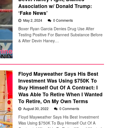
Association w/ Donald Trump:
‘Fake News’
May 2, 2024
0 Comments
Boxer Ryan Garcia Denies Drug Use After
Testing Positive For Banned Substance Before
& After Devin Haney…
Floyd Mayweather Says His Best
Investment Was Using $750K To
Buy Himself Out Of A Contract: I
Was Able To Retire When I Wanted
To Retire, On My Own Terms
August 30, 2022
0 Comments
Floyd Mayweather Says His Best Investment
Was Using $750K To Buy Himself Out Of A