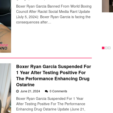
Boxer Ryan Garcia Banned From World Boxing
Council After Racist Social Media Rant Update
(July 5, 2024): Boxer Ryan Garcia is facing the
consequences after…
Boxer Ryan Garcia Suspended For
1 Year After Testing Positive For
The Performance Enhancing Drug
Ostarine
June 21, 2024
0 Comments
Boxer Ryan Garcia Suspended For 1 Year
After Testing Positive For The Performance
Enhancing Drug Ostarine Update (June 21,