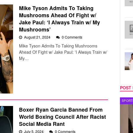
Mike Tyson Admits To Taking
Mushrooms Ahead Of Fight w/
Jake Paul: ‘I Always Train w/ My
Mushrooms’
August 21, 2024
0 Comments
Mike Tyson Admits To Taking Mushrooms
Ahead Of Fight w/ Jake Paul: 'I Always Train w/
My…
POST 
SPORTS
MUSIC
Boxer Ryan Garcia Banned From
World Boxing Council After Racist
Social Media Rant
July 5, 2024
0 Comments