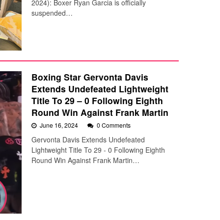
2024): Boxer Ryan Garcia is officially
suspended…
Boxing Star Gervonta Davis
Extends Undefeated Lightweight
Title To 29 – 0 Following Eighth
Round Win Against Frank Martin
June 16, 2024
0 Comments
Gervonta Davis Extends Undefeated
Lightweight Title To 29 - 0 Following Eighth
Round Win Against Frank Martin…