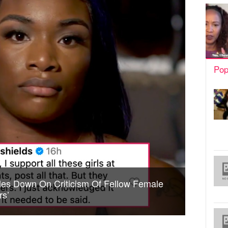
Pop
les Down On Criticism Of Fellow Female
rs’