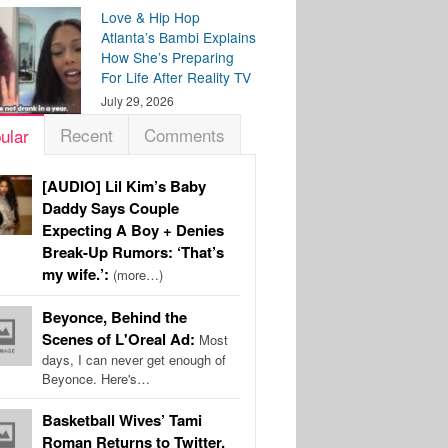
Love & Hip Hop
Atlanta’s Bambi Explains
How She’s Preparing
For Life After Reality TV
July 29, 2026
Recent
Comments
ular
[AUDIO] Lil Kim’s Baby
Daddy Says Couple
Expecting A Boy + Denies
Break-Up Rumors: ‘That’s
my wife.’:
(more…)
Beyonce, Behind the
Scenes of L'Oreal Ad:
Most
days, I can never get enough of
Beyonce. Here's…
Basketball Wives’ Tami
Roman Returns to Twitter,