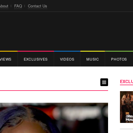
About
FAQ
Contact Us
VIEWS
EXCLUSIVES
VIDEOS
MUSIC
PHOTOS
EXCLU