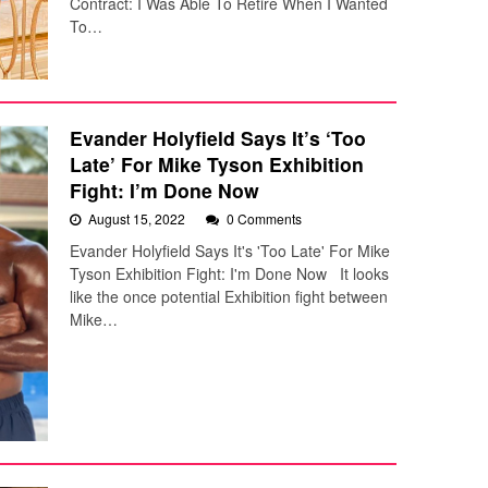
Contract: I Was Able To Retire When I Wanted
To…
Evander Holyfield Says It’s ‘Too
Late’ For Mike Tyson Exhibition
Fight: I’m Done Now
August 15, 2022
0 Comments
Evander Holyfield Says It's 'Too Late' For Mike
Tyson Exhibition Fight: I'm Done Now It looks
like the once potential Exhibition fight between
Mike…