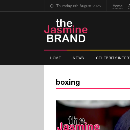
Thursday 6th August 2026
Home
HOME
NEWS
CELEBRITY INTER
boxing