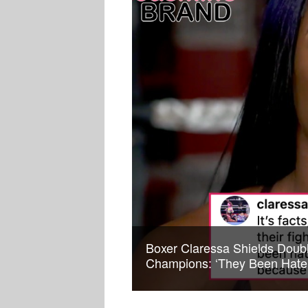
Boxer Claressa Shields Doub
Champions: ‘They Been Hate