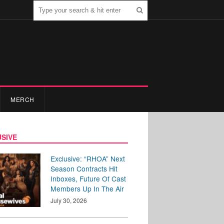
MERCH
SIVE
Exclusive: “RHOA” Next
Season Contracts Hit
Inboxes, Future Of Cast
Members Up In The Air
July 30, 2026