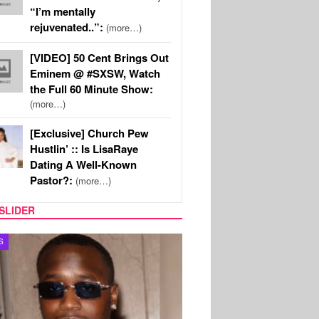
“I’m mentally
rejuvenated..”:
(more…)
[VIDEO] 50 Cent Brings Out
Eminem @ #SXSW, Watch
the Full 60 Minute Show:
(more…)
[Exclusive] Church Pew
Hustlin’ :: Is LisaRaye
Dating A Well-Known
Pastor?:
(more…)
SLIDER
MUSIC