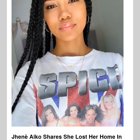
Jhenè Aiko Shares She Lost Her Home In