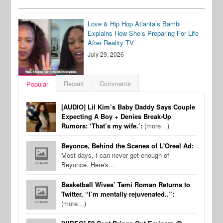
Love & Hip Hop Atlanta’s Bambi
Explains How She’s Preparing For Life
After Reality TV
July 29, 2026
Recent
Comments
Popular
[AUDIO] Lil Kim’s Baby Daddy Says Couple
Expecting A Boy + Denies Break-Up
Rumors: ‘That’s my wife.’:
(more…)
Beyonce, Behind the Scenes of L'Oreal Ad:
Most days, I can never get enough of
Beyonce. Here's…
Basketball Wives’ Tami Roman Returns to
Twitter, “I’m mentally rejuvenated..”:
(more…)