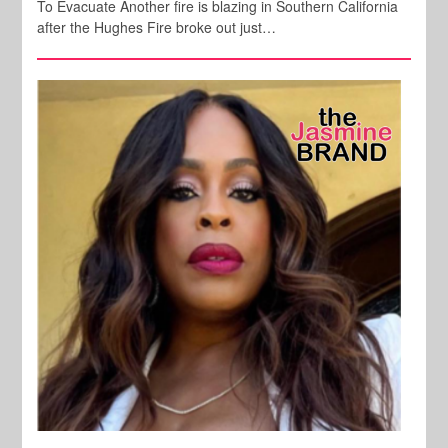
To Evacuate Another fire is blazing in Southern California
after the Hughes Fire broke out just…