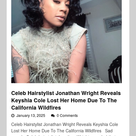
Celeb Hairstylist Jonathan Wright Reveals
Keyshia Cole Lost Her Home Due To The
California Wildfires
January 13, 2025
0 Comments
Celeb Hairstylist Jonathan Wright Reveals Keyshia Cole
Lost Her Home Due To The California Wildfires Sad