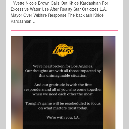
Yvette Nicole Brown Calls Out Khloé Kardashian For
Excessive Water Use After Reality Star Criticizes L.A.
Mayor Over Wildfire Response The backlash Khloé
Kardashian…