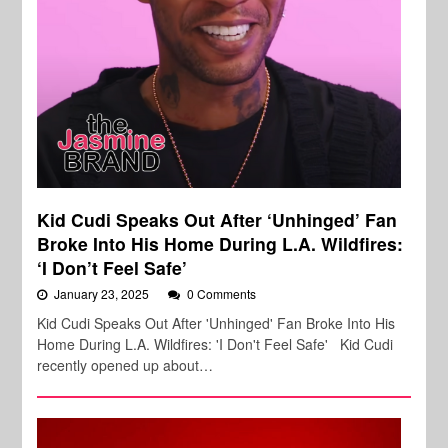
Kid Cudi Speaks Out After ‘Unhinged’ Fan
Broke Into His Home During L.A. Wildfires:
‘I Don’t Feel Safe’
January 23, 2025
0 Comments
Kid Cudi Speaks Out After 'Unhinged' Fan Broke Into His
Home During L.A. Wildfires: 'I Don't Feel Safe' Kid Cudi
recently opened up about…