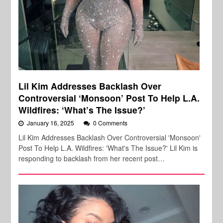
Lil Kim Addresses Backlash Over
Controversial ‘Monsoon’ Post To Help L.A.
Wildfires: ‘What’s The Issue?’
January 16, 2025
0 Comments
Lil Kim Addresses Backlash Over Controversial 'Monsoon'
Post To Help L.A. Wildfires: 'What's The Issue?' Lil Kim is
responding to backlash from her recent post…