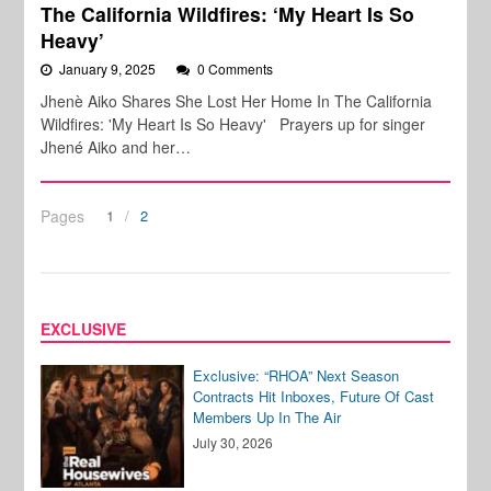
The California Wildfires: ‘My Heart Is So
Heavy’
January 9, 2025
0 Comments
Jhenè Aiko Shares She Lost Her Home In The California
Wildfires: 'My Heart Is So Heavy' Prayers up for singer
Jhené Aiko and her…
Pages
1
2
EXCLUSIVE
Exclusive: “RHOA” Next Season
Contracts Hit Inboxes, Future Of Cast
Members Up In The Air
July 30, 2026