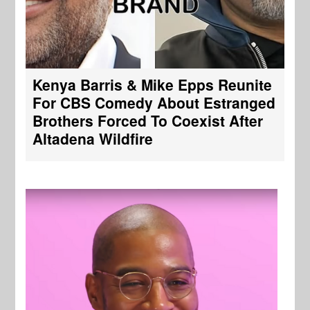
Kenya Barris & Mike Epps Reunite
For CBS Comedy About Estranged
Brothers Forced To Coexist After
Altadena Wildfire