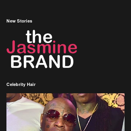
New Stories
Celebrity Hair