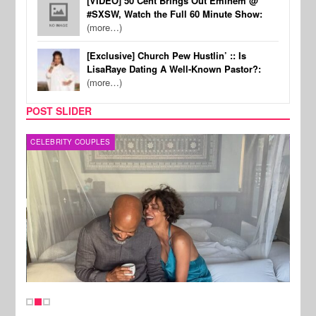
[VIDEO] 50 Cent Brings Out Eminem @
#SXSW, Watch the Full 60 Minute Show:
(more…)
[Exclusive] Church Pew Hustlin’ :: Is
LisaRaye Dating A Well-Known Pastor?:
(more…)
POST SLIDER
CELEBRITY COUPLES
SPOR