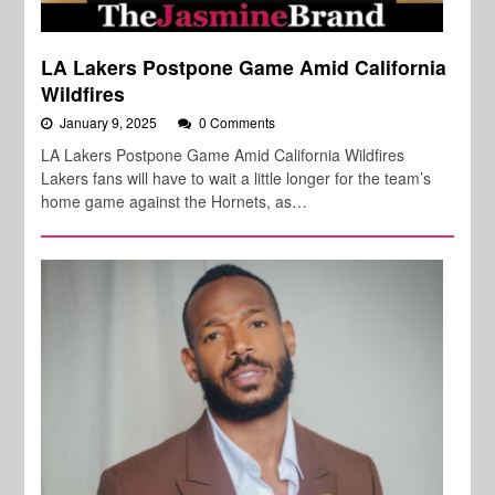
LA Lakers Postpone Game Amid California
Wildfires
January 9, 2025
0 Comments
LA Lakers Postpone Game Amid California Wildfires
Lakers fans will have to wait a little longer for the team’s
home game against the Hornets, as…