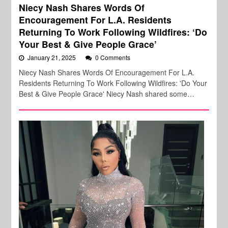
Niecy Nash Shares Words Of
Encouragement For L.A. Residents
Returning To Work Following Wildfires: ‘Do
Your Best & Give People Grace’
January 21, 2025
0 Comments
Niecy Nash Shares Words Of Encouragement For L.A.
Residents Returning To Work Following Wildfires: 'Do Your
Best & Give People Grace' Niecy Nash shared some…