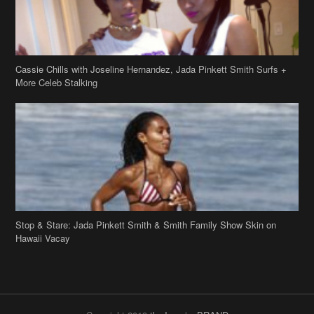
Cassie Chills with Joseline Hernandez, Jada Pinkett Smith Surfs +
More Celeb Stalking
Stop & Stare: Jada Pinkett Smith & Smith Family Show Skin on
Hawaii Vacay
Copyright 2019
theJasmineBRAND