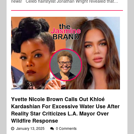
news! Celeb hairstylist Jonathan Wright revealed that…
Yvette Nicole Brown Calls Out Khloé
Kardashian For Excessive Water Use After
Reality Star Criticizes L.A. Mayor Over
Wildfire Response
January 13, 2025
0 Comments