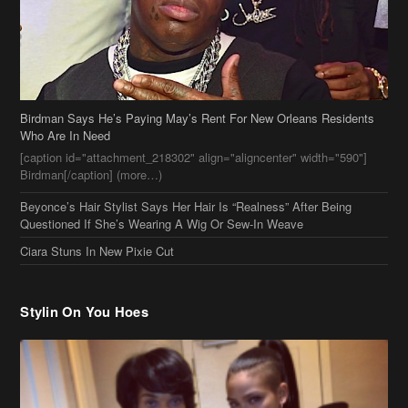
Birdman Says He’s Paying May’s Rent For New Orleans Residents
Who Are In Need
[caption id="attachment_218302" align="aligncenter" width="590"]
Birdman[/caption] (more…)
Beyonce’s Hair Stylist Says Her Hair Is “Realness” After Being
Questioned If She’s Wearing A Wig Or Sew-In Weave
Ciara Stuns In New Pixie Cut
Stylin On You Hoes