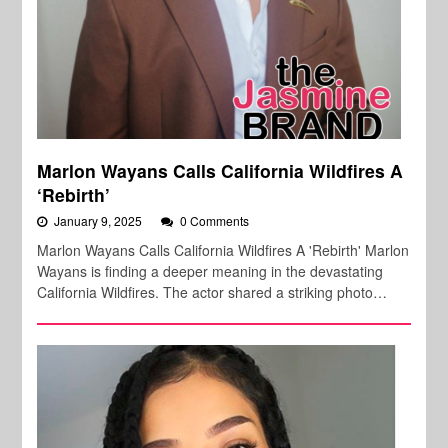
Marlon Wayans Calls California Wildfires A
‘Rebirth’
January 9, 2025
0 Comments
Marlon Wayans Calls California Wildfires A 'Rebirth' Marlon
Wayans is finding a deeper meaning in the devastating
California Wildfires. The actor shared a striking photo…