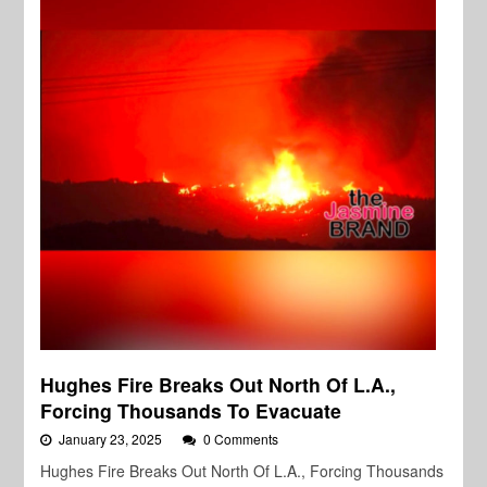
Hughes Fire Breaks Out North Of L.A.,
Forcing Thousands To Evacuate
January 23, 2025
0 Comments
Hughes Fire Breaks Out North Of L.A., Forcing Thousands