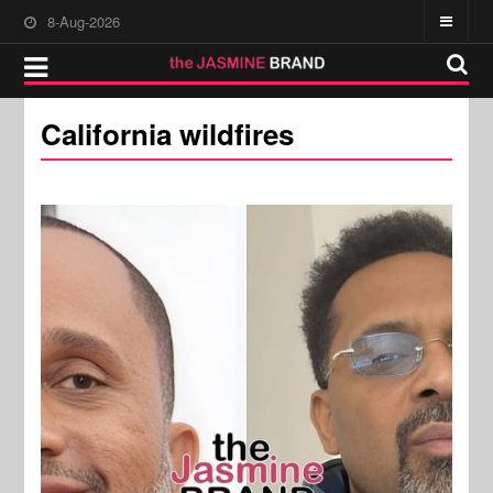
8-Aug-2026
California wildfires