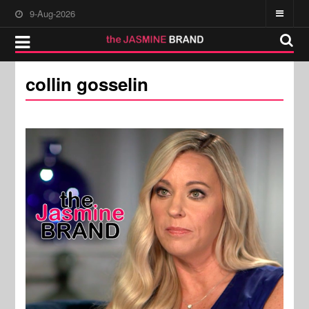
9-Aug-2026
collin gosselin