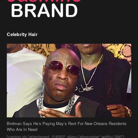
Birdman Says He’s Paying May’s Rent For New Orleans Residents
Who Are In Need
[caption id="attachment_218302" align="aligncenter" width="590"]
Birdman[/caption] (more…)
Beyonce’s Hair Stylist Says Her Hair Is “Realness” After Being
Questioned If She’s Wearing A Wig Or Sew-In Weave
Ciara Stuns In New Pixie Cut