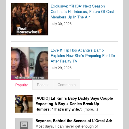
Exclusive: “RHOA” Next Season
Contracts Hit Inboxes, Future Of Cast
Members Up In The Air
July 30, 2026
Love & Hip Hop Atlanta’s Bambi
Explains How She’s Preparing For Life
After Reality TV
July 29, 2026
Recent
Comments
Popular
[AUDIO] Lil Kim’s Baby Daddy Says Couple
Expecting A Boy + Denies Break-Up
Rumors: ‘That’s my wife.’:
(more…)
Beyonce, Behind the Scenes of L'Oreal Ad:
Most days, I can never get enough of