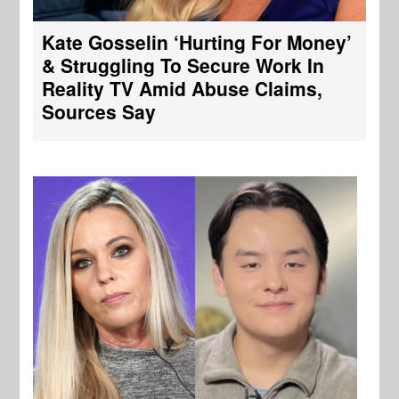
Kate Gosselin ‘Hurting For Money’
& Struggling To Secure Work In
Reality TV Amid Abuse Claims,
Sources Say