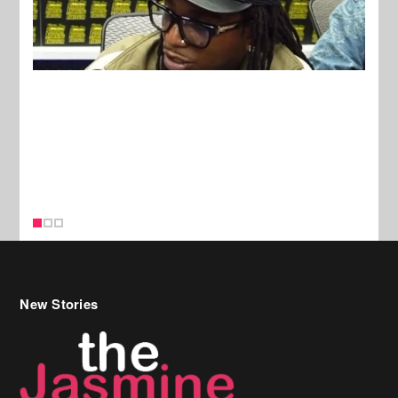
New Stories
Celebrity Hair