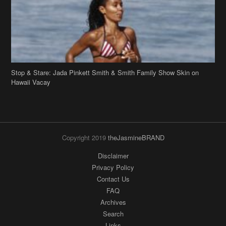
Hawaii Vacay
Copyright 2019
theJasmineBRAND
Disclaimer
Privacy Policy
Contact Us
FAQ
Archives
Search
Links