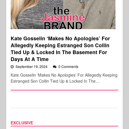
Kate Gosselin ‘Makes No Apologies’ For
Allegedly Keeping Estranged Son Collin
Tied Up & Locked In The Basement For
Days At A Time
September 19, 2024
0 Comments
Kate Gosselin 'Makes No Apologies' For Allegedly Keeping
Estranged Son Collin Tied Up & Locked In The…
EXCLUSIVE