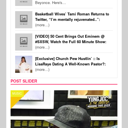
Beyonce. Here's…
Basketball Wives’ Tami Roman Returns to
Twitter, “I’m mentally rejuvenated..”:
(more…)
[VIDEO] 50 Cent Brings Out Eminem @
#SXSW, Watch the Full 60 Minute Show:
(more…)
[Exclusive] Church Pew Hustlin’ :: Is
LisaRaye Dating A Well-Known Pastor?:
(more…)
POST SLIDER
CELEBRITY COUPLES
SPOR