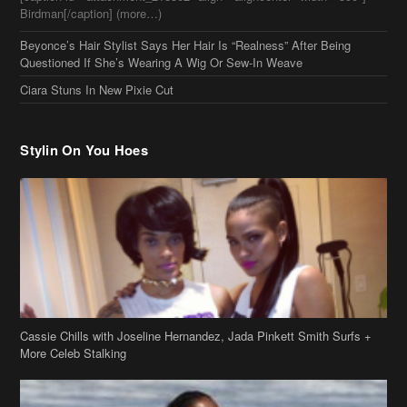
Stylin On You Hoes
Cassie Chills with Joseline Hernandez, Jada Pinkett Smith Surfs +
More Celeb Stalking
Stop & Stare: Jada Pinkett Smith & Smith Family Show Skin on