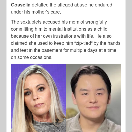
Gosselin
detailed the alleged abuse he endured
under his mother’s care.
The sextuplets accused his mom of wrongfully
committing him to mental institutions as a child
because of her own frustrations with life. He also
claimed she used to keep him “zip-tied” by the hands
and feet in the basement for multiple days at a time
on some occasions.