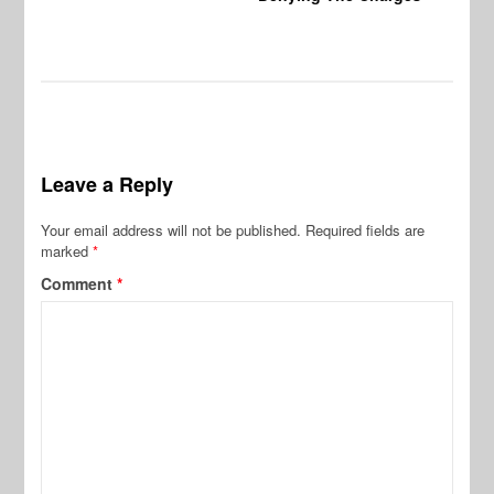
Leave a Reply
Your email address will not be published.
Required fields are
marked
*
Comment
*