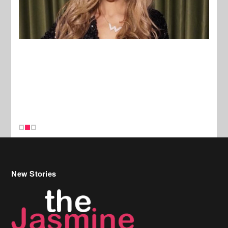
New Stories
Celebrity Hair