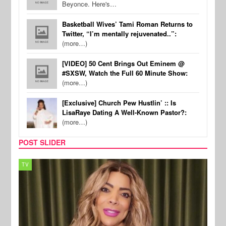
Beyonce. Here's…
Basketball Wives’ Tami Roman Returns to
Twitter, “I’m mentally rejuvenated..”:
(more…)
[VIDEO] 50 Cent Brings Out Eminem @
#SXSW, Watch the Full 60 Minute Show:
(more…)
[Exclusive] Church Pew Hustlin’ :: Is
LisaRaye Dating A Well-Known Pastor?:
(more…)
POST SLIDER
MUSIC
REALI