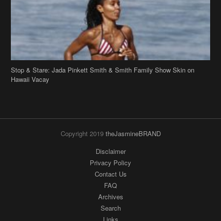
Copyright 2019
theJasmineBRAND
Disclaimer
Privacy Policy
Contact Us
FAQ
Archives
Search
Links