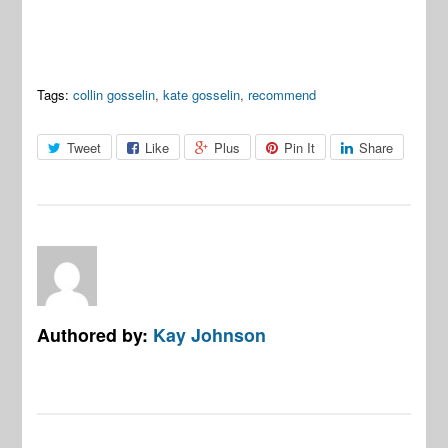
Tags:
collin gosselin
,
kate gosselin
,
recommend
Tweet
Like
Plus
Pin It
Share
Authored by:
Kay Johnson