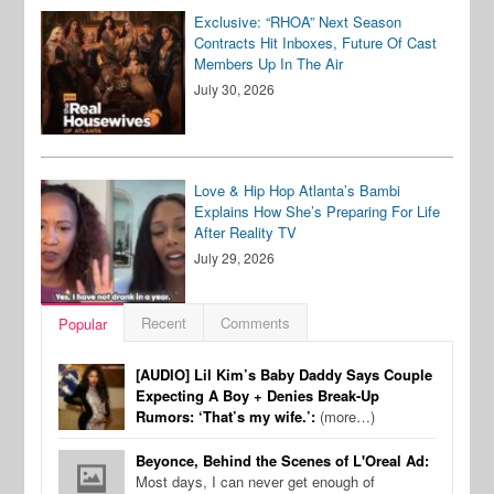
Exclusive: “RHOA” Next Season
Contracts Hit Inboxes, Future Of Cast
Members Up In The Air
July 30, 2026
Love & Hip Hop Atlanta’s Bambi
Explains How She’s Preparing For Life
After Reality TV
July 29, 2026
Recent
Comments
Popular
[AUDIO] Lil Kim’s Baby Daddy Says Couple
Expecting A Boy + Denies Break-Up
Rumors: ‘That’s my wife.’:
(more…)
Beyonce, Behind the Scenes of L'Oreal Ad:
Most days, I can never get enough of