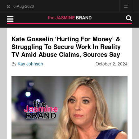
6-Aug-2026
Kate Gosselin ‘Hurting For Money’ &
Struggling To Secure Work In Reality
TV Amid Abuse Claims, Sources Say
By
Kay Johnson
October 2, 2024