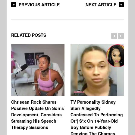
PREVIOUS ARTICLE
NEXT ARTICLE
RELATED POSTS
Chrisean Rock Shares
TV Personality Sidney
Ja
Positive Update On Son’s
Starr Allegedly
Fr
Development, Considers
Confessed To Performing
On
Streaming His Speech
Or*| S*x On 14-Year-Old
Th
Therapy Sessions
Boy Before Publicly
Fi
Denying The Charges