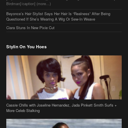
Stylin On You Hoes
Cassie Chills with Joseline Hernandez, Jada Pinkett Smith Surfs +
More Celeb Stalking
Stop & Stare: Jada Pinkett Smith & Smith Family Show Skin on
Hawaii Vacay