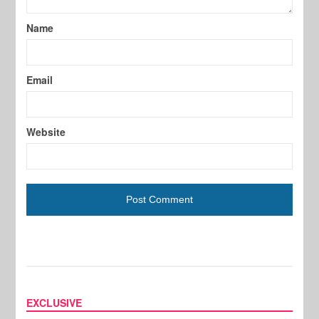
Name
Email
Website
EXCLUSIVE