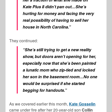
Kate Plus 8 didn’t pan out…She’s
hurting for money and facing the very
real possibility of having to sell her
house in North Carolina.”
They continued:
“She’s still trying to get a new reality
show, but doors aren’t opening for her,
especially now that she’s been painted
a lunatic mom who zip-tied and locked
her son in the basement room…No one
would be surprised if she started
begging for handouts.”
As we covered earlier this month,
Kate Gosselin
came under fire after her 20-year-old son
Collin