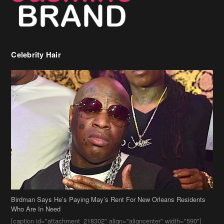
Birdman Says He’s Paying May’s Rent For New Orleans Residents
Who Are In Need
[caption id="attachment_218302" align="aligncenter" width="590"]
Birdman[/caption] (more…)
Beyonce’s Hair Stylist Says Her Hair Is “Realness” After Being
Questioned If She’s Wearing A Wig Or Sew-In Weave
Ciara Stuns In New Pixie Cut