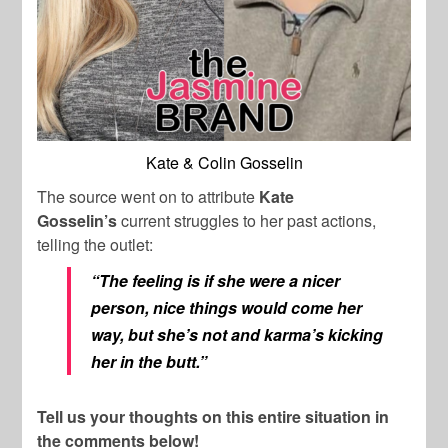
Kate & Colin Gosselin
The source went on to attribute
Kate
Gosselin’s
current struggles to her past actions,
telling the outlet:
“The feeling is if she were a nicer
person, nice things would come her
way, but she’s not and karma’s kicking
her in the butt.”
Tell us your thoughts on this entire situation in
the comments below!