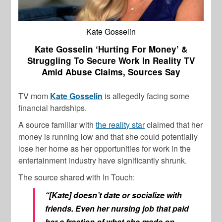
Kate Gosselin
Kate Gosselin ‘Hurting For Money’ &
Struggling To Secure Work In Reality TV
Amid Abuse Claims, Sources Say
TV mom
Kate Gosselin
is allegedly facing some
financial hardships.
A source familiar with
the reality star
claimed that her
money is running low and that she could potentially
lose her home as her opportunities for work in the
entertainment industry have significantly shrunk.
The source shared with In Touch:
“[Kate] doesn’t date or socialize with
friends. Even her nursing job that paid
her a fraction of what she made on