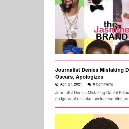
Journalist Denies Mistaking D
Oscars, Apologizes
April 27, 2021
0 Comments
Journalist Denies Mistaking Daniel Kalu
an ignorant mistake, unclear wording, o