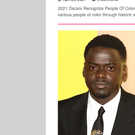
2021 Oscars Recognize People Of Color
various people of color through historic w