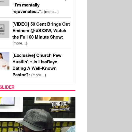
“I’m mentally
rejuvenated..”:
(more…)
[VIDEO] 50 Cent Brings Out
Eminem @ #SXSW, Watch
the Full 60 Minute Show:
(more…)
[Exclusive] Church Pew
Hustlin’ :: Is LisaRaye
Dating A Well-Known
Pastor?:
(more…)
SLIDER
RITY COUPLES
SPORTS