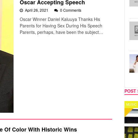
Oscar Accepting Speech
April 26, 2021
0 Comments
Oscar Winner Daniel Kaluuya Thanks His
Parents for Having Sex During His Speech
Parents, perhaps, have been the subject…
POST 
MUSIC
CELEB
 Of Color With Historic Wins