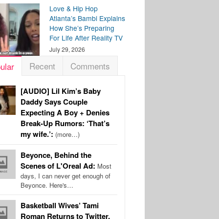
Love & Hip Hop
Atlanta’s Bambi Explains
How She’s Preparing
For Life After Reality TV
July 29, 2026
Recent
Comments
ular
[AUDIO] Lil Kim’s Baby
Daddy Says Couple
Expecting A Boy + Denies
Break-Up Rumors: ‘That’s
my wife.’:
(more…)
Beyonce, Behind the
Scenes of L'Oreal Ad:
Most
days, I can never get enough of
Beyonce. Here's…
Basketball Wives’ Tami
Roman Returns to Twitter,