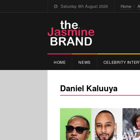
Saturday 8th August 2026
Home
A
HOME
NEWS
CELEBRITY INTER
Daniel Kaluuya