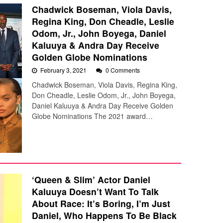
Chadwick Boseman, Viola Davis,
Regina King, Don Cheadle, Leslie
Odom, Jr., John Boyega, Daniel
Kaluuya & Andra Day Receive
Golden Globe Nominations
February 3, 2021
0 Comments
Chadwick Boseman, Viola Davis, Regina King,
Don Cheadle, Leslie Odom, Jr., John Boyega,
Daniel Kaluuya & Andra Day Receive Golden
Globe Nominations The 2021 award…
‘Queen & Slim’ Actor Daniel
Kaluuya Doesn’t Want To Talk
About Race: It’s Boring, I’m Just
Daniel, Who Happens To Be Black