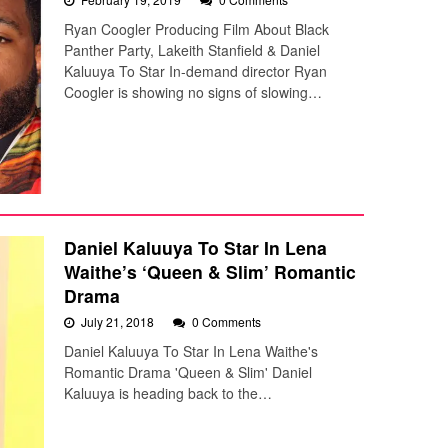
Ryan Coogler Producing Film About Black
Panther Party, Lakeith Stanfield & Daniel
Kaluuya To Star In-demand director Ryan
Coogler is showing no signs of slowing…
Daniel Kaluuya To Star In Lena
Waithe’s ‘Queen & Slim’ Romantic
Drama
July 21, 2018
0 Comments
Daniel Kaluuya To Star In Lena Waithe's
Romantic Drama 'Queen & Slim' Daniel
Kaluuya is heading back to the…