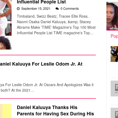
Influential People List
September 15, 2021
0 Comments
Timbaland, Swizz Beatz, Tracee Ellis Ross,
Naomi Osaka Daniel Kaluuya, &amp; Stacey
Abrams Make 'TIME' Magazine's Top 100 Most
Influential People List TIME magazine's Top…
Pop
aniel Kaluuya For Leslie Odom Jr. At
uya For Leslie Odom Jr. At Oscars And Apologizes Was it
r both? At the 2021…
Daniel Kaluuya Thanks His
Parents for Having Sex During His