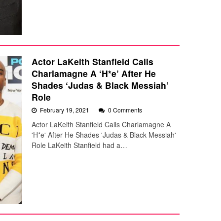
Actor LaKeith Stanfield Calls
Charlamagne A ‘H*e’ After He
Shades ‘Judas & Black Messiah’
Role
February 19, 2021
0 Comments
Actor LaKeith Stanfield Calls Charlamagne A
'H*e' After He Shades 'Judas & Black Messiah'
Role LaKeith Stanfield had a…