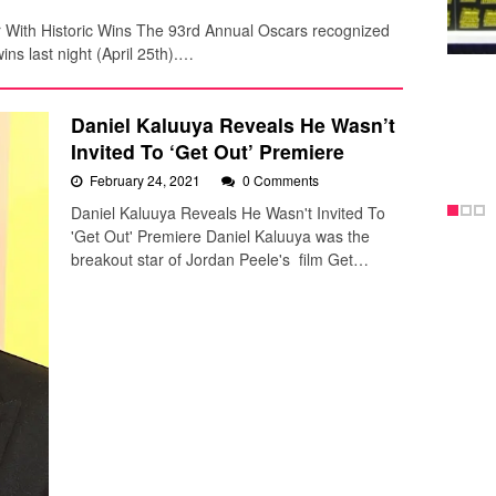
 With Historic Wins The 93rd Annual Oscars recognized
ins last night (April 25th).…
Daniel Kaluuya Reveals He Wasn’t
Invited To ‘Get Out’ Premiere
February 24, 2021
0 Comments
Daniel Kaluuya Reveals He Wasn't Invited To
'Get Out' Premiere Daniel Kaluuya was the
breakout star of Jordan Peele's film Get…