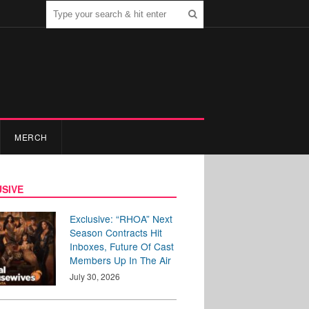
MERCH
SIVE
Exclusive: “RHOA” Next
Season Contracts Hit
Inboxes, Future Of Cast
Members Up In The Air
July 30, 2026