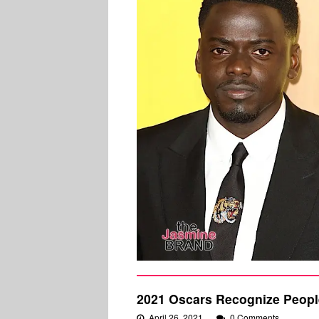
2021 Oscars Recognize People
April 26, 2021
0 Comments