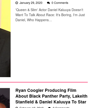
January 29, 2020
0 Comments
'Queen & Slim' Actor Daniel Kaluuya Doesn't
Want To Talk About Race: It's Boring, I'm Just
Daniel, Who Happens…
Ryan Coogler Producing Film
About Black Panther Party, Lakeith
Stanfield & Daniel Kaluuya To Star
February 19, 2019
0 Comments