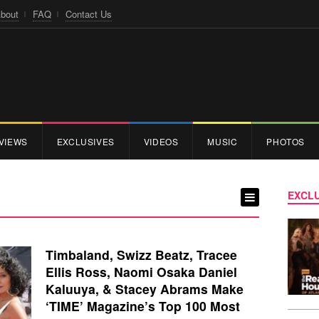
bout
FAQ
Contact Us
VIEWS
EXCLUSIVES
VIDEOS
MUSIC
PHOTOS
EXCLU
Timbaland, Swizz Beatz, Tracee
Ellis Ross, Naomi Osaka Daniel
Kaluuya, & Stacey Abrams Make
‘TIME’ Magazine’s Top 100 Most