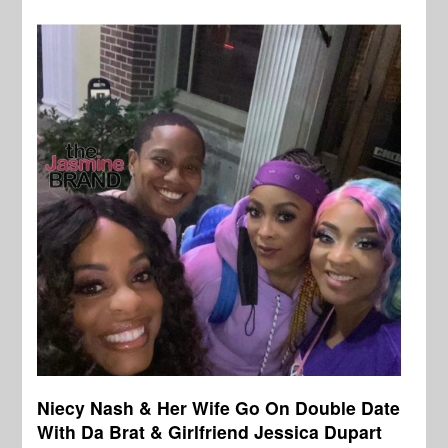
Niecy Nash & Her Wife Go On Double Date
With Da Brat & Girlfriend Jessica Dupart