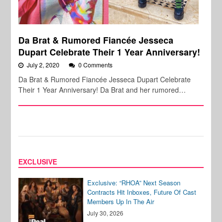
Da Brat & Rumored Fiancée Jesseca
Dupart Celebrate Their 1 Year Anniversary!
July 2, 2020
0 Comments
Da Brat & Rumored Fiancée Jesseca Dupart Celebrate
Their 1 Year Anniversary! Da Brat and her rumored…
EXCLUSIVE
Exclusive: “RHOA” Next Season
Contracts Hit Inboxes, Future Of Cast
Members Up In The Air
July 30, 2026