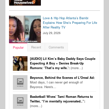
Love & Hip Hop Atlanta’s Bambi
Explains How She’s Preparing For Life
After Reality TV
July 29, 2026
Recent
Comments
Popular
[AUDIO] Lil Kim’s Baby Daddy Says Couple
Expecting A Boy + Denies Break-Up
Rumors: ‘That’s my wife.’:
(more…)
Beyonce, Behind the Scenes of L'Oreal Ad:
Most days, I can never get enough of
Beyonce. Here's…
Basketball Wives’ Tami Roman Returns to
Twitter, “I’m mentally rejuvenated..”:
(more…)