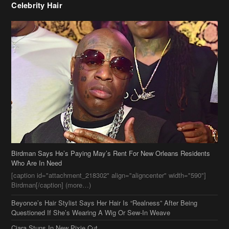
Birdman Says He’s Paying May’s Rent For New Orleans Residents
Who Are In Need
[caption id="attachment_218302" align="aligncenter" width="590"]
Birdman[/caption] (more…)
Beyonce’s Hair Stylist Says Her Hair Is “Realness” After Being
Questioned If She’s Wearing A Wig Or Sew-In Weave
Ciara Stuns In New Pixie Cut
Stylin On You Hoes