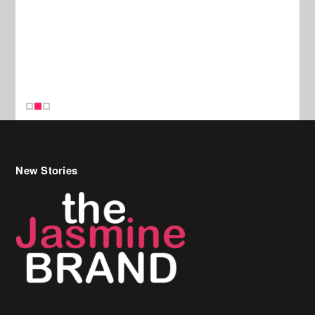
New Stories
Celebrity Hair