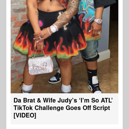
Da Brat & Wife Judy’s ‘I’m So ATL’
TikTok Challenge Goes Off Script
[VIDEO]