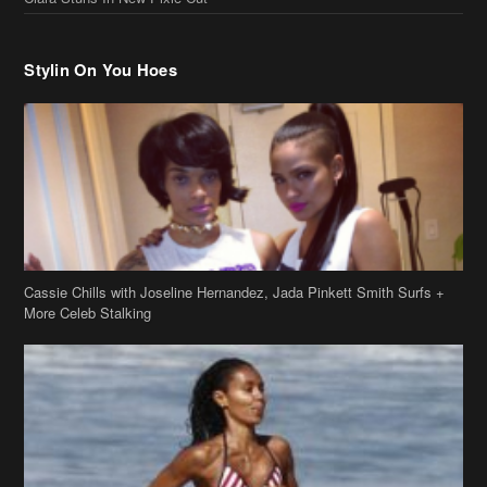
Cassie Chills with Joseline Hernandez, Jada Pinkett Smith Surfs +
More Celeb Stalking
Stop & Stare: Jada Pinkett Smith & Smith Family Show Skin on
Hawaii Vacay