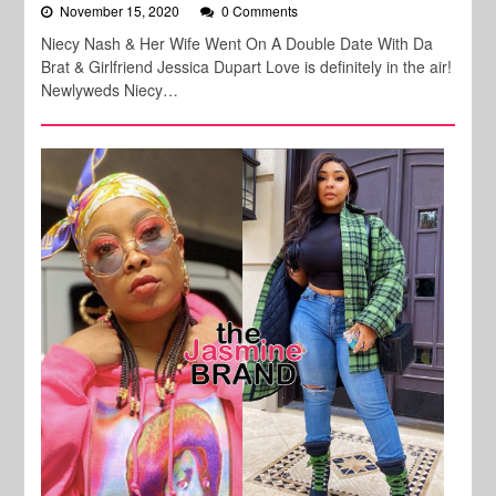
November 15, 2020
0 Comments
Niecy Nash & Her Wife Went On A Double Date With Da
Brat & Girlfriend Jessica Dupart Love is definitely in the air!
Newlyweds Niecy…