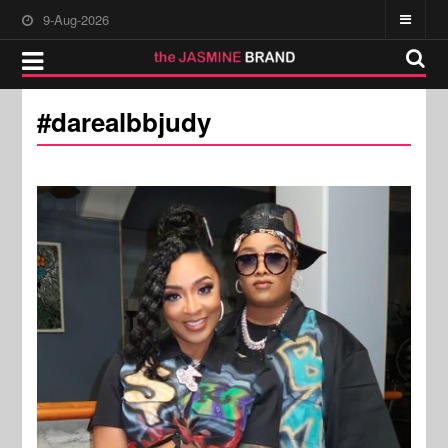
9-Aug-2026
#darealbbjudy