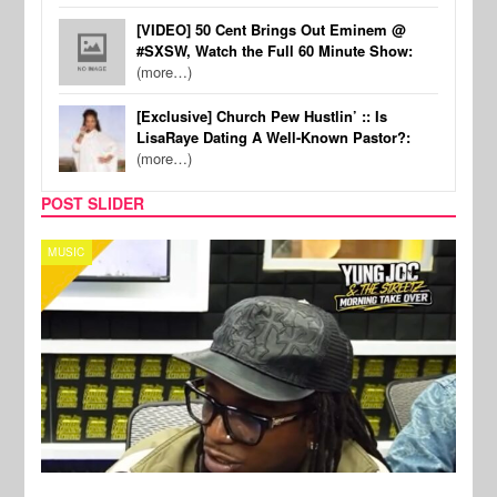
[VIDEO] 50 Cent Brings Out Eminem @
#SXSW, Watch the Full 60 Minute Show:
(more…)
[Exclusive] Church Pew Hustlin’ :: Is
LisaRaye Dating A Well-Known Pastor?:
(more…)
POST SLIDER
CELEBRITY COUPLES
SPOR