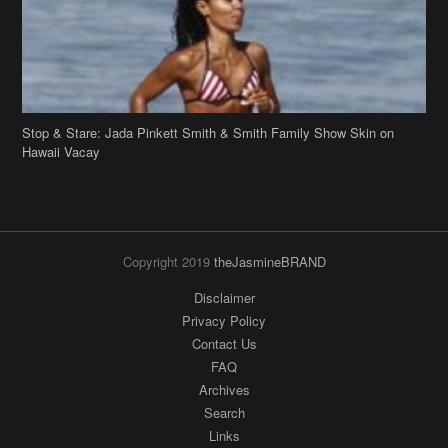
Stop & Stare: Jada Pinkett Smith & Smith Family Show Skin on
Hawaii Vacay
Copyright 2019
theJasmineBRAND
Disclaimer
Privacy Policy
Contact Us
FAQ
Archives
Search
Links