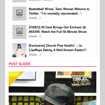
Basketball Wives’ Tami Roman Returns to
Twitter, “I’m mentally rejuvenated..”:
(more…)
[VIDEO] 50 Cent Brings Out Eminem @
#SXSW, Watch the Full 60 Minute Show:
(more…)
[Exclusive] Church Pew Hustlin’ :: Is
LisaRaye Dating A Well-Known Pastor?:
(more…)
POST SLIDER
CELEBRITY COUPLES
SPOR