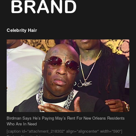
Birdman Says He’s Paying May’s Rent For New Orleans Residents
Who Are In Need
[caption id="attachment_218302" align="aligncenter" width="590"]
Birdman[/caption] (more…)
Beyonce’s Hair Stylist Says Her Hair Is “Realness” After Being
Questioned If She’s Wearing A Wig Or Sew-In Weave
Ciara Stuns In New Pixie Cut