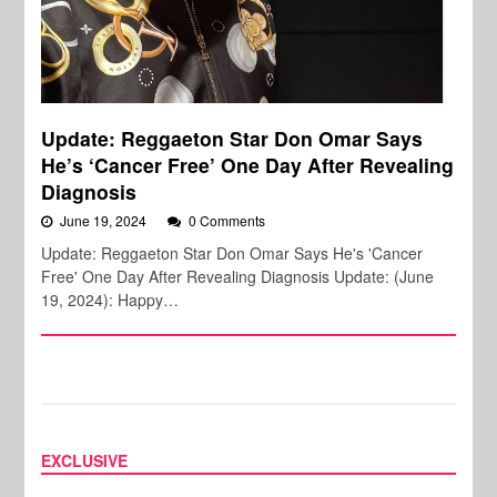
Update: Reggaeton Star Don Omar Says
He’s ‘Cancer Free’ One Day After Revealing
Diagnosis
June 19, 2024
0 Comments
Update: Reggaeton Star Don Omar Says He's 'Cancer
Free' One Day After Revealing Diagnosis Update: (June
19, 2024): Happy…
EXCLUSIVE