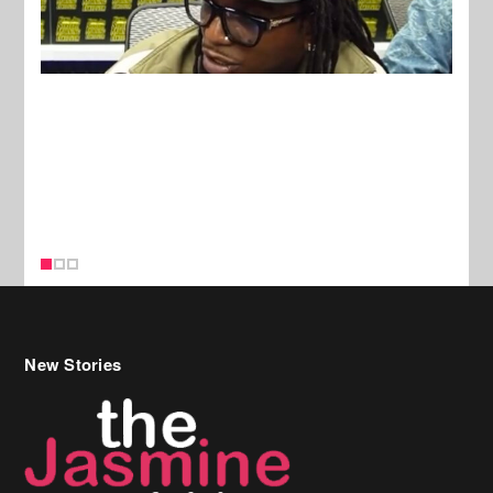
New Stories
Celebrity Hair