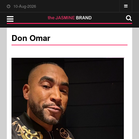
10-Aug-2026
Don Omar