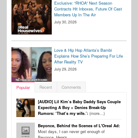
Exclusive: “RHOA” Next Season
Contracts Hit Inboxes, Future Of Cast
Members Up In The Air
July 30, 2026
Love & Hip Hop Atlanta’s Bambi
Explains How She’s Preparing For Life
After Reality TV
July 29, 2026
Recent
Comments
Popular
[AUDIO] Lil Kim’s Baby Daddy Says Couple
Expecting A Boy + Denies Break-Up
Rumors: ‘That’s my wife.’:
(more…)
Beyonce, Behind the Scenes of L'Oreal Ad:
Most days, I can never get enough of
Beyonce. Here's…