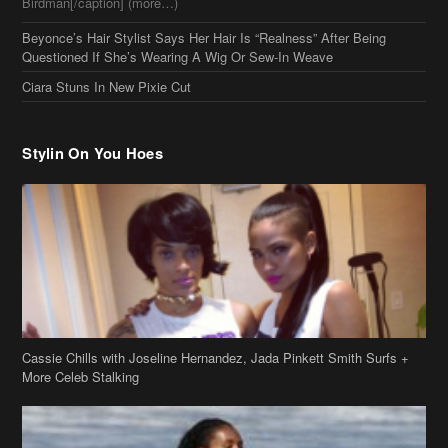
Stylin On You Hoes
Cassie Chills with Joseline Hernandez, Jada Pinkett Smith Surfs +
More Celeb Stalking