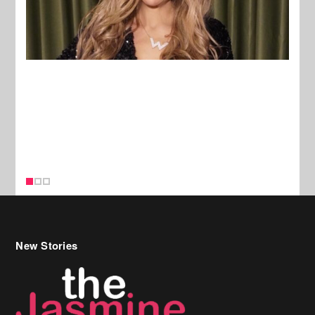
New Stories