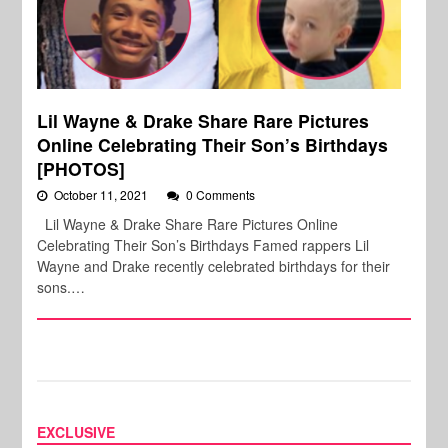
Lil Wayne & Drake Share Rare Pictures
Online Celebrating Their Son’s Birthdays
[PHOTOS]
October 11, 2021
0 Comments
Lil Wayne & Drake Share Rare Pictures Online
Celebrating Their Son’s Birthdays Famed rappers Lil
Wayne and Drake recently celebrated birthdays for their
sons.…
EXCLUSIVE