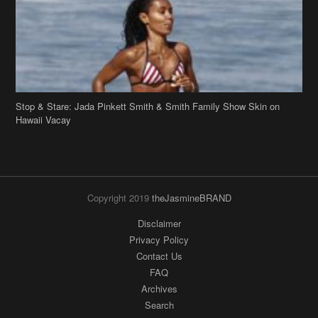
Stop & Stare: Jada Pinkett Smith & Smith Family Show Skin on
Hawaii Vacay
Copyright 2019
theJasmineBRAND
Disclaimer
Privacy Policy
Contact Us
FAQ
Archives
Search