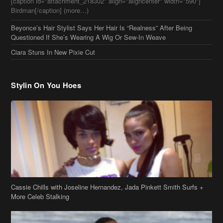
[caption id="attachment_218302" align="aligncenter" width="590"]
Birdman[/caption] (more…)
Beyonce’s Hair Stylist Says Her Hair Is “Realness” After Being
Questioned If She’s Wearing A Wig Or Sew-In Weave
Ciara Stuns In New Pixie Cut
Stylin On You Hoes
Cassie Chills with Joseline Hernandez, Jada Pinkett Smith Surfs +
More Celeb Stalking