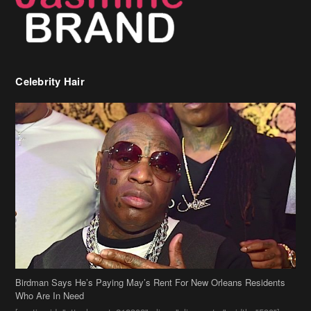
Celebrity Hair
Birdman Says He’s Paying May’s Rent For New Orleans Residents
Who Are In Need