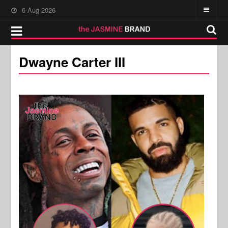
6-Aug-2026
Dwayne Carter III