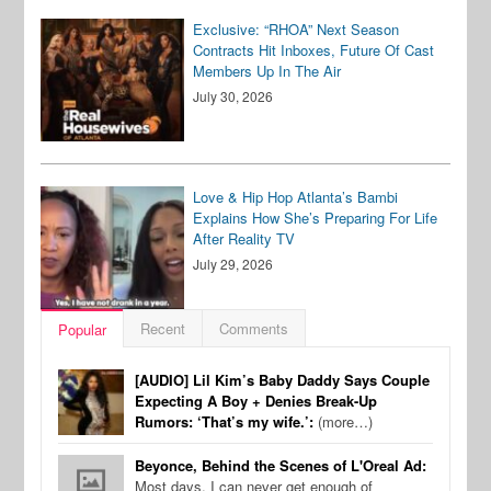
Exclusive: “RHOA” Next Season
Contracts Hit Inboxes, Future Of Cast
Members Up In The Air
July 30, 2026
Love & Hip Hop Atlanta’s Bambi
Explains How She’s Preparing For Life
After Reality TV
July 29, 2026
Recent
Comments
Popular
[AUDIO] Lil Kim’s Baby Daddy Says Couple
Expecting A Boy + Denies Break-Up
Rumors: ‘That’s my wife.’:
(more…)
Beyonce, Behind the Scenes of L'Oreal Ad:
Most days, I can never get enough of