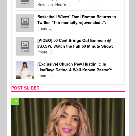
Beyonce. Here's…
Basketball Wives’ Tami Roman Returns to
Twitter, “I’m mentally rejuvenated..”:
(more…)
[VIDEO] 50 Cent Brings Out Eminem @
#SXSW, Watch the Full 60 Minute Show:
(more…)
[Exclusive] Church Pew Hustlin’ :: Is
LisaRaye Dating A Well-Known Pastor?:
(more…)
POST SLIDER
TV
MUSI