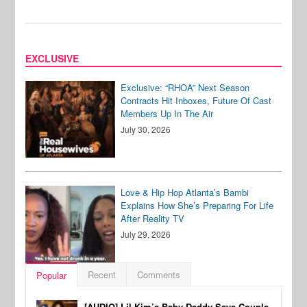
EXCLUSIVE
Exclusive: “RHOA” Next Season
Contracts Hit Inboxes, Future Of Cast
Members Up In The Air
July 30, 2026
Love & Hip Hop Atlanta’s Bambi
Explains How She’s Preparing For Life
After Reality TV
July 29, 2026
Recent
Comments
Popular
[AUDIO] Lil Kim’s Baby Daddy Says Couple