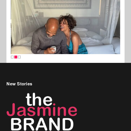
New Stories