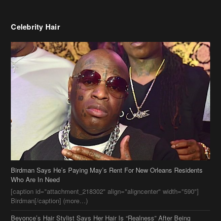
Celebrity Hair
Birdman Says He’s Paying May’s Rent For New Orleans Residents
Who Are In Need
[caption id="attachment_218302" align="aligncenter" width="590"]
Birdman[/caption] (more…)
Beyonce’s Hair Stylist Says Her Hair Is “Realness” After Being