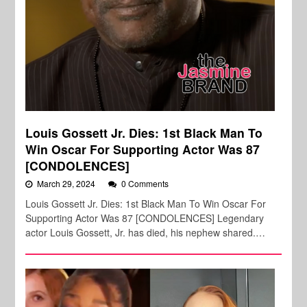
Louis Gossett Jr. Dies: 1st Black Man To
Win Oscar For Supporting Actor Was 87
[CONDOLENCES]
March 29, 2024
0 Comments
Louis Gossett Jr. Dies: 1st Black Man To Win Oscar For
Supporting Actor Was 87 [CONDOLENCES] Legendary
actor Louis Gossett, Jr. has died, his nephew shared.…