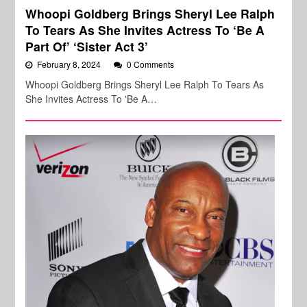
Whoopi Goldberg Brings Sheryl Lee Ralph
To Tears As She Invites Actress To ‘Be A
Part Of’ ‘Sister Act 3’
February 8, 2024
0 Comments
Whoopi Goldberg Brings Sheryl Lee Ralph To Tears As
She Invites Actress To 'Be A…