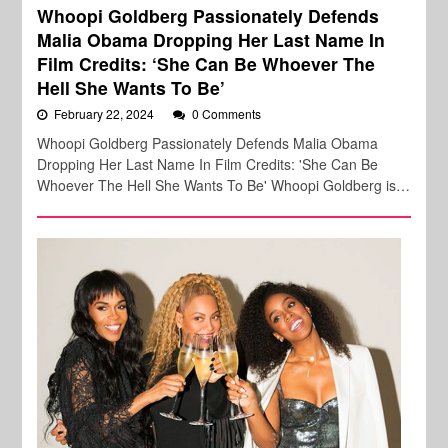
Whoopi Goldberg Passionately Defends
Malia Obama Dropping Her Last Name In
Film Credits: ‘She Can Be Whoever The
Hell She Wants To Be’
February 22, 2024
0 Comments
Whoopi Goldberg Passionately Defends Malia Obama
Dropping Her Last Name In Film Credits: 'She Can Be
Whoever The Hell She Wants To Be' Whoopi Goldberg is…