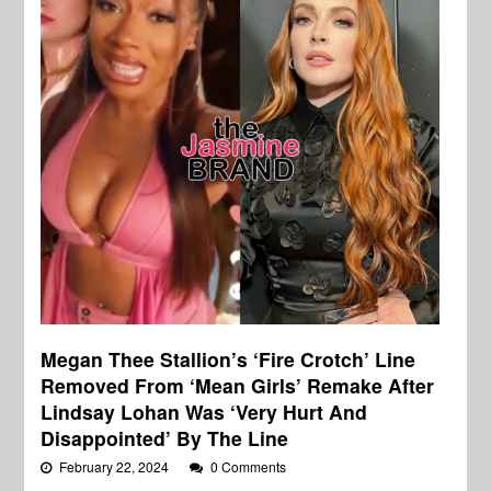
Megan Thee Stallion’s ‘Fire Crotch’ Line
Removed From ‘Mean Girls’ Remake After
Lindsay Lohan Was ‘Very Hurt And
Disappointed’ By The Line
February 22, 2024
0 Comments