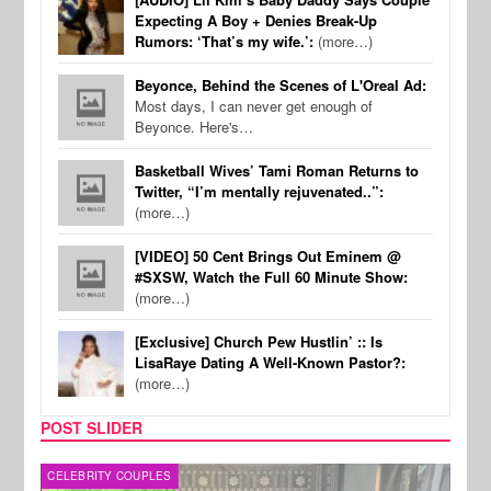
Expecting A Boy + Denies Break-Up
Rumors: ‘That’s my wife.’:
(more…)
Beyonce, Behind the Scenes of L'Oreal Ad:
Most days, I can never get enough of
Beyonce. Here's…
Basketball Wives’ Tami Roman Returns to
Twitter, “I’m mentally rejuvenated..”:
(more…)
[VIDEO] 50 Cent Brings Out Eminem @
#SXSW, Watch the Full 60 Minute Show:
(more…)
[Exclusive] Church Pew Hustlin’ :: Is
LisaRaye Dating A Well-Known Pastor?:
(more…)
POST SLIDER
CELEBRITY COUPLES
SPOR