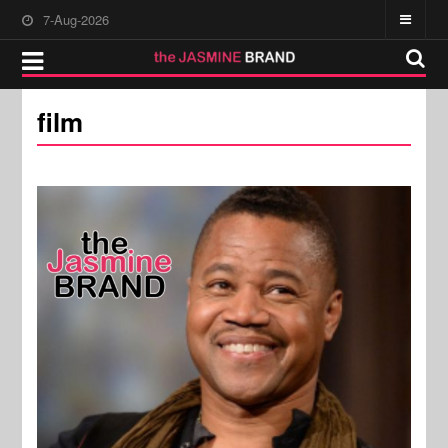
7-Aug-2026
film