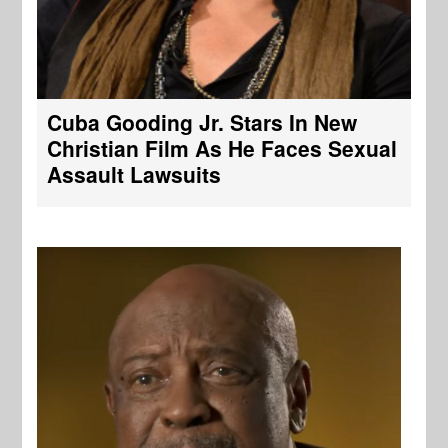
Cuba Gooding Jr. Stars In New
Christian Film As He Faces Sexual
Assault Lawsuits