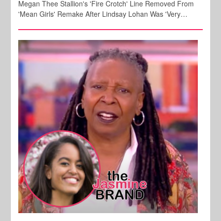
Megan Thee Stallion's 'Fire Crotch' Line Removed From
'Mean Girls' Remake After Lindsay Lohan Was 'Very…