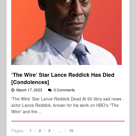
‘The Wire’ Star Lance Reddick Has Died
[Condolences]
March 17, 2023
0 Comments
'The Wire' Star Lance Reddick Dead At 60 Very sad news -
actor Lance Reddick, known for his work on HBO's "The
Wire" and the…
Pages
1
2
3
…
10