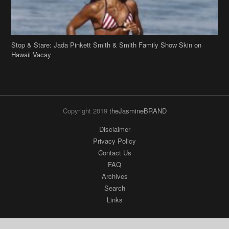
Stop & Stare: Jada Pinkett Smith & Smith Family Show Skin on
Hawaii Vacay
Copyright 2019
theJasmineBRAND
Disclaimer
Privacy Policy
Contact Us
FAQ
Archives
Search
Links