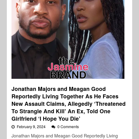
Jonathan Majors and Meagan Good
Reportedly Living Together As He Faces
New Assault Claims, Allegedly ‘Threatened
To Strangle And Kill’ An Ex, Told One
Girlfriend ‘I Hope You Die’
February 9, 2024
0 Comments
Jonathan Majors and Meagan Good Reportedly Living