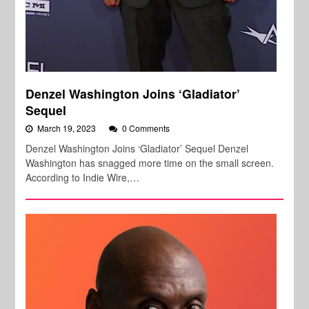
Denzel Washington Joins ‘Gladiator’
Sequel
March 19, 2023
0 Comments
Denzel Washington Joins ‘Gladiator’ Sequel Denzel
Washington has snagged more time on the small screen.
According to Indie Wire,…