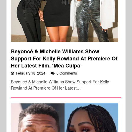
Beyoncé & Michelle Williams Show
Support For Kelly Rowland At Premiere Of
Her Latest Film, ‘Mea Culpa’
February 18, 2024
0 Comments
Beyoncé & Michelle Williams Show Support For Kelly
Rowland At Premiere Of Her Latest…