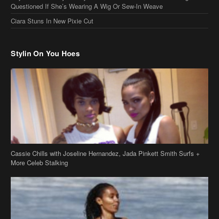
Questioned If She’s Wearing A Wig Or Sew-In Weave
Ciara Stuns In New Pixie Cut
Stylin On You Hoes
Cassie Chills with Joseline Hernandez, Jada Pinkett Smith Surfs +
More Celeb Stalking