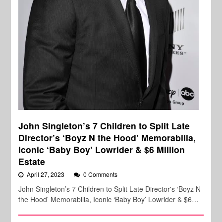
John Singleton’s 7 Children to Split Late
Director’s ‘Boyz N the Hood’ Memorabilia,
Iconic ‘Baby Boy’ Lowrider & $6 Million
Estate
April 27, 2023
0 Comments
John Singleton’s 7 Children to Split Late Director's ‘Boyz N
the Hood’ Memorabilia, Iconic ‘Baby Boy’ Lowrider & $6…