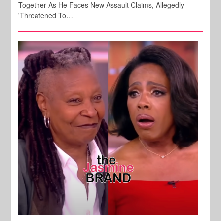
Together As He Faces New Assault Claims, Allegedly
'Threatened To…