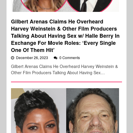
Gilbert Arenas Claims He Overheard
Harvey Weinstein & Other Film Producers
Talking About Having Sex w/ Halle Berry In
Exchange For Movie Roles: ‘Every Single
One Of Them Hit’
December 26, 2023
0 Comments
Gilbert Arenas Claims He Overheard Harvey Weinstein &
Other Film Producers Talking About Having Sex…