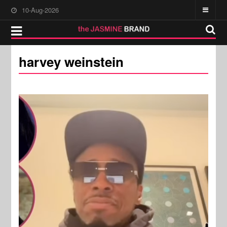
10-Aug-2026
harvey weinstein