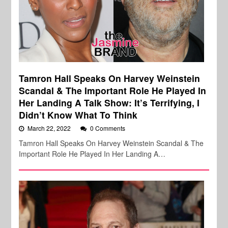
Tamron Hall Speaks On Harvey Weinstein
Scandal & The Important Role He Played In
Her Landing A Talk Show: It’s Terrifying, I
Didn’t Know What To Think
March 22, 2022
0 Comments
Tamron Hall Speaks On Harvey Weinstein Scandal & The
Important Role He Played In Her Landing A…