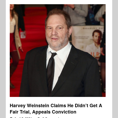
Harvey Weinstein Claims He Didn’t Get A
Fair Trial, Appeals Conviction