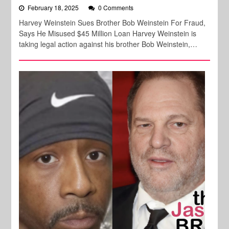
February 18, 2025
0 Comments
Harvey Weinstein Sues Brother Bob Weinstein For Fraud,
Says He Misused $45 Million Loan Harvey Weinstein is
taking legal action against his brother Bob Weinstein,…