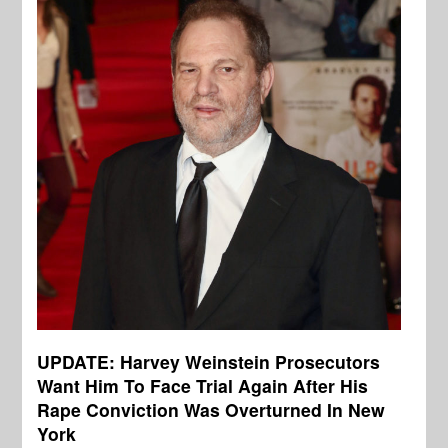
UPDATE: Harvey Weinstein Prosecutors
Want Him To Face Trial Again After His
Rape Conviction Was Overturned In New
York