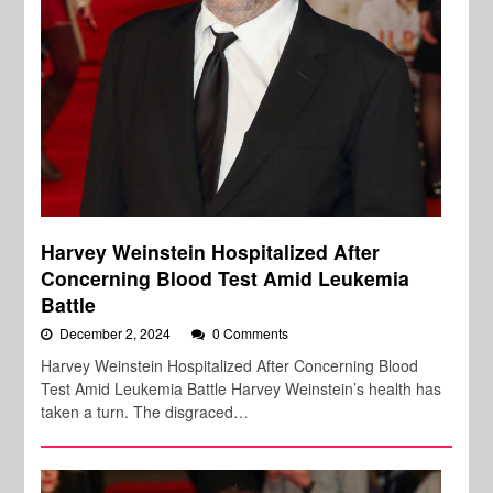
Harvey Weinstein Hospitalized After
Concerning Blood Test Amid Leukemia
Battle
December 2, 2024
0 Comments
Harvey Weinstein Hospitalized After Concerning Blood
Test Amid Leukemia Battle Harvey Weinstein’s health has
taken a turn. The disgraced…