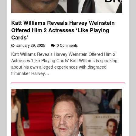
Katt Williams Reveals Harvey Weinstein
Offered Him 2 Actresses ‘Like Playing
Cards’
January 29, 2025
0 Comments
Katt Williams Reveals Harvey Weinstein Offered Him 2
Actresses 'Like Playing Cards' Katt Williams is speaking
about his own alleged experiences with disgraced
filmmaker Harvey…