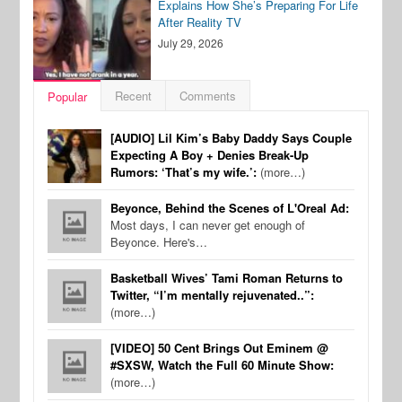
Explains How She’s Preparing For Life
After Reality TV
July 29, 2026
Recent
Comments
Popular
[AUDIO] Lil Kim’s Baby Daddy Says Couple
Expecting A Boy + Denies Break-Up
Rumors: ‘That’s my wife.’:
(more…)
Beyonce, Behind the Scenes of L'Oreal Ad:
Most days, I can never get enough of
Beyonce. Here's…
Basketball Wives’ Tami Roman Returns to
Twitter, “I’m mentally rejuvenated..”:
(more…)
[VIDEO] 50 Cent Brings Out Eminem @
#SXSW, Watch the Full 60 Minute Show:
(more…)