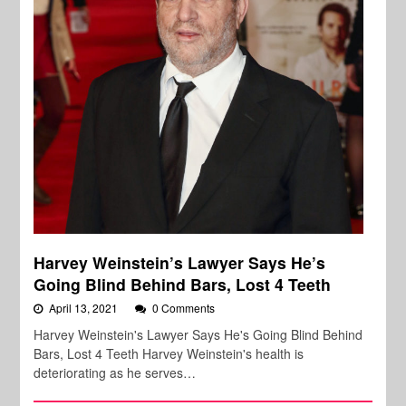
Harvey Weinstein’s Lawyer Says He’s
Going Blind Behind Bars, Lost 4 Teeth
April 13, 2021
0 Comments
Harvey Weinstein's Lawyer Says He's Going Blind Behind
Bars, Lost 4 Teeth Harvey Weinstein's health is
deteriorating as he serves…