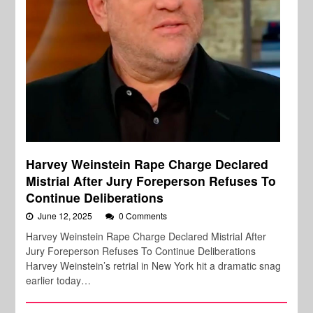
Harvey Weinstein Rape Charge Declared
Mistrial After Jury Foreperson Refuses To
Continue Deliberations
June 12, 2025
0 Comments
Harvey Weinstein Rape Charge Declared Mistrial After
Jury Foreperson Refuses To Continue Deliberations
Harvey Weinstein’s retrial in New York hit a dramatic snag
earlier today…