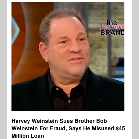
Harvey Weinstein Sues Brother Bob
Weinstein For Fraud, Says He Misused $45
Million Loan