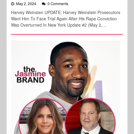
May 2, 2024
0 Comments
Harvey Weinsten UPDATE: Harvey Weinstein Prosecutors
Want Him To Face Trial Again After His Rape Conviction
Was Overturned In New York Update #2 (May 2,…