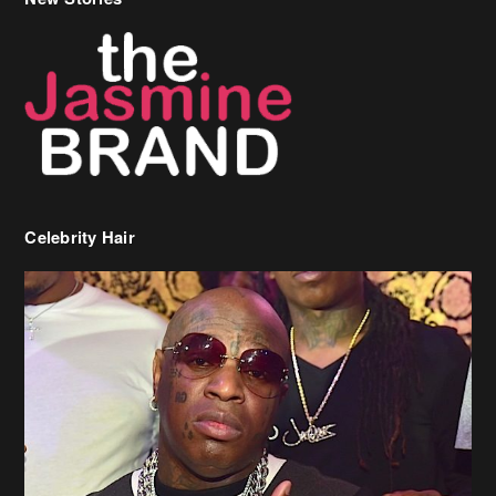
Celebrity Hair