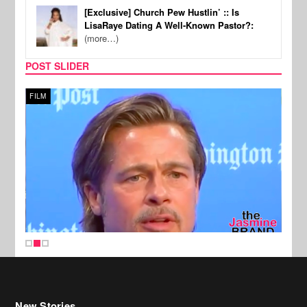
[Exclusive] Church Pew Hustlin’ :: Is
LisaRaye Dating A Well-Known Pastor?:
(more…)
POST SLIDER
FILM
MUSI
New Stories