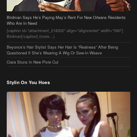
Birdman Says He’s Paying May’s Rent For New Orleans Residents
Who Are In Need
[caption id="attachment_218302" align="aligncenter" width="590"]
Birdman[/caption] (more…)
Beyonce’s Hair Stylist Says Her Hair Is “Realness” After Being
Questioned If She’s Wearing A Wig Or Sew-In Weave
Ciara Stuns In New Pixie Cut
Stylin On You Hoes