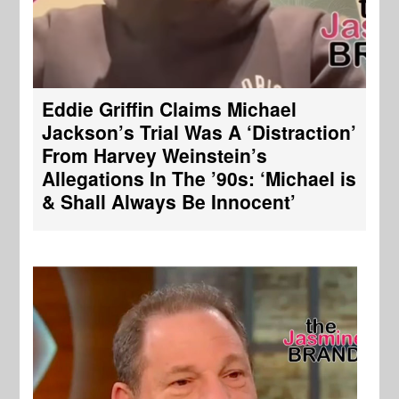
Eddie Griffin Claims Michael
Jackson’s Trial Was A ‘Distraction’
From Harvey Weinstein’s
Allegations In The ’90s: ‘Michael is
& Shall Always Be Innocent’