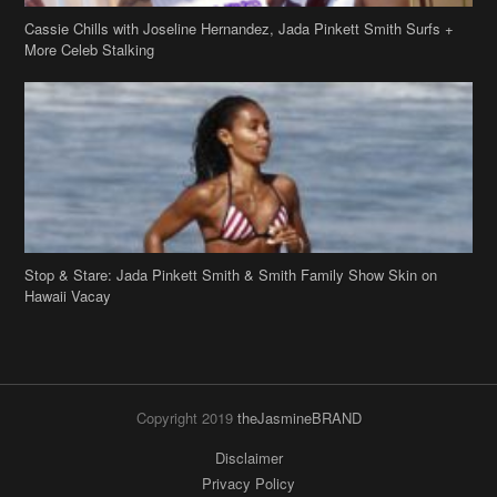
Cassie Chills with Joseline Hernandez, Jada Pinkett Smith Surfs +
More Celeb Stalking
Stop & Stare: Jada Pinkett Smith & Smith Family Show Skin on
Hawaii Vacay
Copyright 2019
theJasmineBRAND
Disclaimer
Privacy Policy