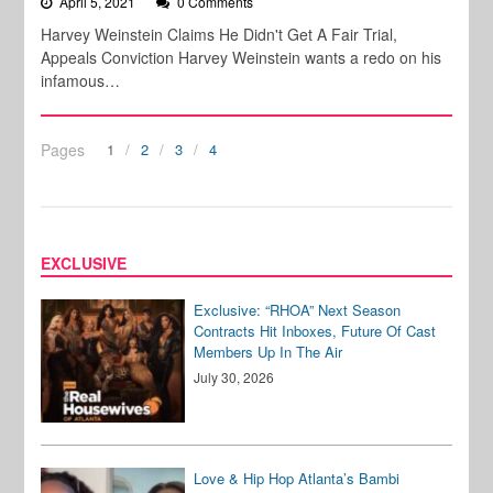
April 5, 2021
0 Comments
Harvey Weinstein Claims He Didn't Get A Fair Trial,
Appeals Conviction Harvey Weinstein wants a redo on his
infamous…
Pages
1
2
3
4
EXCLUSIVE
Exclusive: “RHOA” Next Season
Contracts Hit Inboxes, Future Of Cast
Members Up In The Air
July 30, 2026
Love & Hip Hop Atlanta’s Bambi