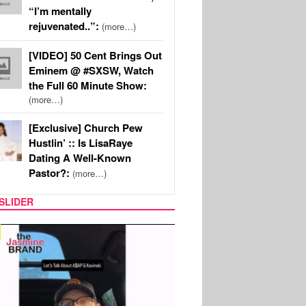
“I’m mentally
rejuvenated..”:
(more…)
[VIDEO] 50 Cent Brings Out
Eminem @ #SXSW, Watch
the Full 60 Minute Show:
(more…)
[Exclusive] Church Pew
Hustlin’ :: Is LisaRaye
Dating A Well-Known
Pastor?:
(more…)
SLIDER
TECH