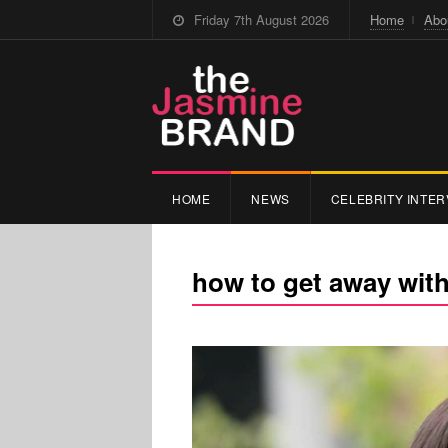
Friday 7th August 2026
Home
Abo
HOME
NEWS
CELEBRITY INTER
how to get away wit