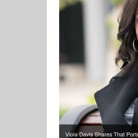
Viola Davis Shares That Port