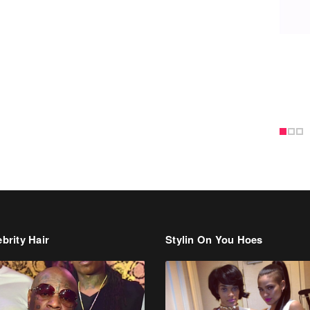
brity Hair
Stylin On You Hoes