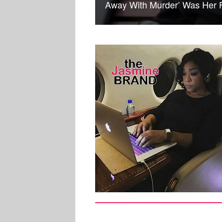
Away With Murder’ Was Her Fi