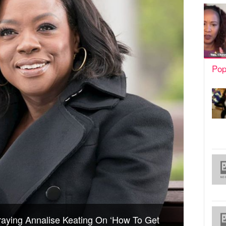
Pop
raying Annalise Keating On ‘How To Get