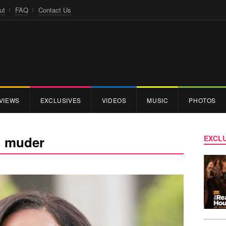
ut
FAQ
Contact Us
VIEWS
EXCLUSIVES
VIDEOS
MUSIC
PHOTOS
h muder
EXCLU