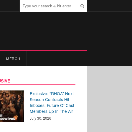
MERCH
SIVE
Exclusive: “RHOA” Next
Season Contracts Hit
Inboxes, Future Of Cast
Members Up In The Air
July 30, 2026