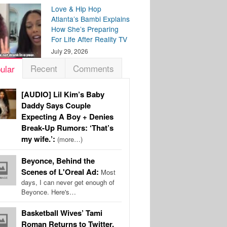
Love & Hip Hop
Atlanta’s Bambi Explains
How She’s Preparing
For Life After Reality TV
July 29, 2026
Recent
Comments
ular
[AUDIO] Lil Kim’s Baby
Daddy Says Couple
Expecting A Boy + Denies
Break-Up Rumors: ‘That’s
my wife.’:
(more…)
Beyonce, Behind the
Scenes of L'Oreal Ad:
Most
days, I can never get enough of
Beyonce. Here's…
Basketball Wives’ Tami
Roman Returns to Twitter,