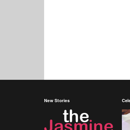
New Stories
Cele