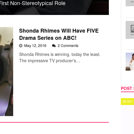
rst Non-Stereotypical Role
Shonda Rhimes Will Have FIVE
Drama Series on ABC!
May 12, 2016
2 Comments
Shonda Rhimes is winning, today the least.
The impressive TV producer's…
POST 
MUSIC