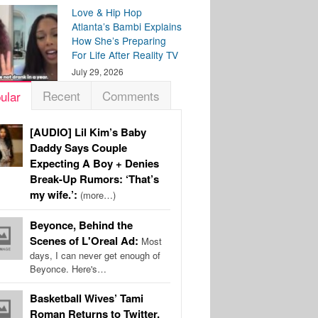
Love & Hip Hop
Atlanta’s Bambi Explains
How She’s Preparing
For Life After Reality TV
July 29, 2026
Recent
Comments
ular
[AUDIO] Lil Kim’s Baby
Daddy Says Couple
Expecting A Boy + Denies
Break-Up Rumors: ‘That’s
my wife.’:
(more…)
Beyonce, Behind the
Scenes of L'Oreal Ad:
Most
days, I can never get enough of
Beyonce. Here's…
Basketball Wives’ Tami
Roman Returns to Twitter,