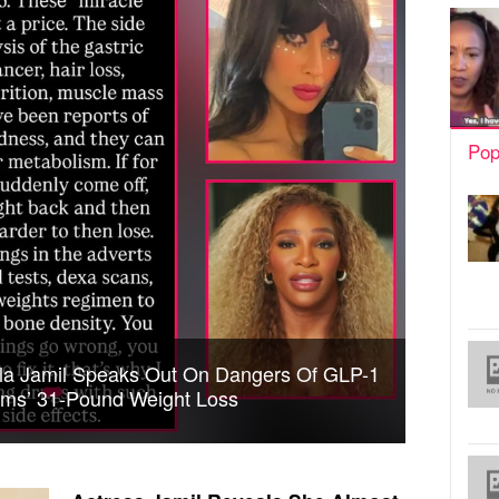
Pop
ela Jamil Speaks Out On Dangers Of GLP-1
ams’ 31-Pound Weight Loss