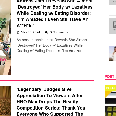
Actress Jamil Reveals She Almost
‘Destroyed’ Her Body w/ Laxatives
While Dealing w/ Eating Disorder:
‘I’m Amazed I Even Still Have An
A**H*le’
May 30, 2024
0 Comments
Actress Jameela Jamil Reveals She Almost
'Destroyed' Her Body w/ Laxatives While
Dealing w/ Eating Disorder: 'I'm Amazed I…
POST 
‘Legendary’ Judges Give
MUSIC
CELEB
Appreciation To Viewers After
HBO Max Drops The Reality
Competition Series: Thank You
Everyone Who Supported The