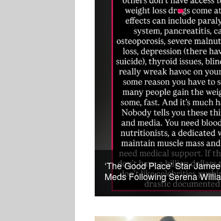
‘The Good Place’ Star Jame
Meds Following Serena Willi