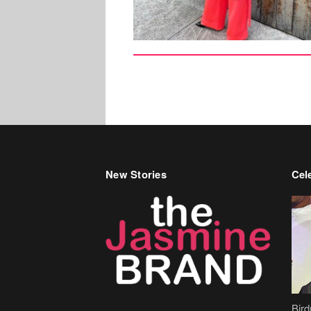
New Stories
Cele
Bir