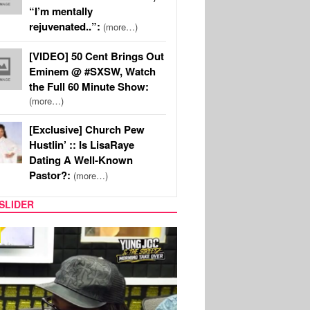
“I’m mentally
rejuvenated..”:
(more…)
[VIDEO] 50 Cent Brings Out
Eminem @ #SXSW, Watch
the Full 60 Minute Show:
(more…)
[Exclusive] Church Pew
Hustlin’ :: Is LisaRaye
Dating A Well-Known
Pastor?:
(more…)
SLIDER
RITY COUPLES
SPORTS