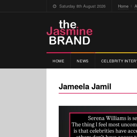
Saturday 8th August 2026
Home
A
HOME
NEWS
CELEBRITY INTER
Jameela Jamil