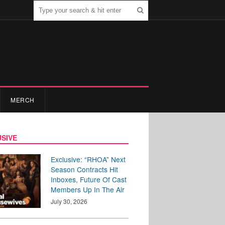
MERCH
SIVE
Exclusive: “RHOA” Next
Season Contracts Hit
Inboxes, Future Of Cast
Members Up In The Air
July 30, 2026