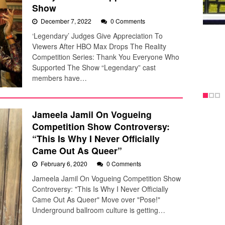
Show
December 7, 2022
0 Comments
‘Legendary’ Judges Give Appreciation To
Viewers After HBO Max Drops The Reality
Competition Series: Thank You Everyone Who
Supported The Show “Legendary” cast
members have…
Jameela Jamil On Vogueing
Competition Show Controversy:
“This Is Why I Never Officially
Came Out As Queer”
February 6, 2020
0 Comments
Jameela Jamil On Vogueing Competition Show
Controversy: "This Is Why I Never Officially
Came Out As Queer" Move over "Pose!"
Underground ballroom culture is getting…