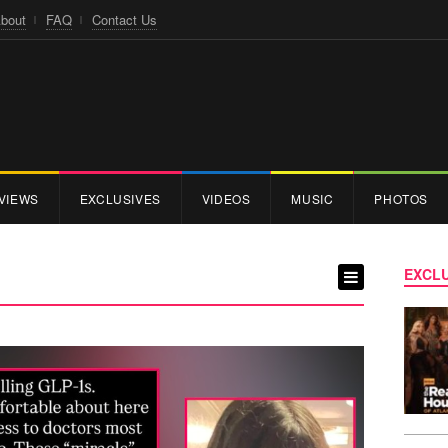
bout
FAQ
Contact Us
VIEWS
EXCLUSIVES
VIDEOS
MUSIC
PHOTOS
EXCLU