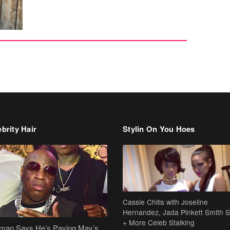
brity Hair
Stylin On You Hoes
Cassie Chills with Joseline
Hernandez, Jada Pinkett Smith S
+ More Celeb Stalking
dman Says He’s Paying May’s