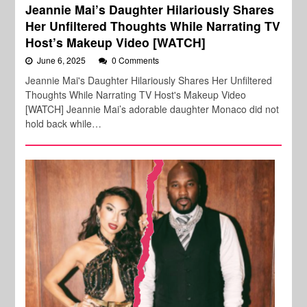
Jeannie Mai’s Daughter Hilariously Shares
Her Unfiltered Thoughts While Narrating TV
Host’s Makeup Video [WATCH]
June 6, 2025
0 Comments
Jeannie Mai's Daughter Hilariously Shares Her Unfiltered
Thoughts While Narrating TV Host's Makeup Video
[WATCH] Jeannie Mai’s adorable daughter Monaco did not
hold back while…