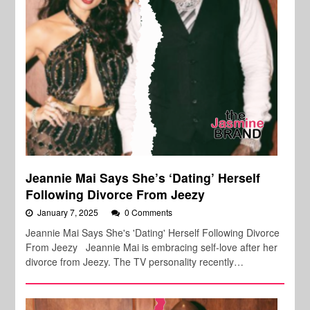
Jeannie Mai Says She’s ‘Dating’ Herself
Following Divorce From Jeezy
January 7, 2025
0 Comments
Jeannie Mai Says She's 'Dating' Herself Following Divorce
From Jeezy Jeannie Mai is embracing self-love after her
divorce from Jeezy. The TV personality recently…