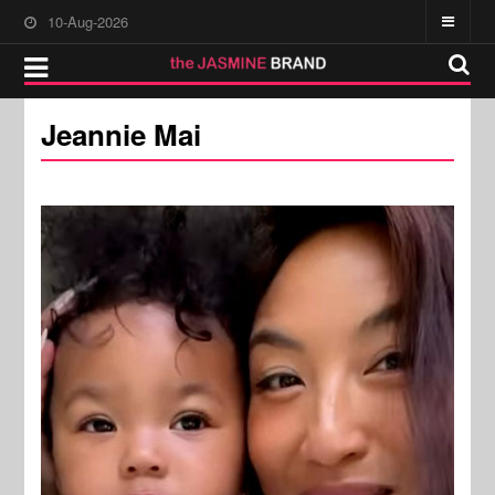
10-Aug-2026
Jeannie Mai