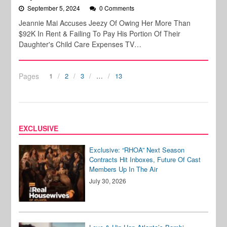
September 5, 2024
0 Comments
Jeannie Mai Accuses Jeezy Of Owing Her More Than
$92K In Rent & Failing To Pay His Portion Of Their
Daughter's Child Care Expenses TV…
Pages
1
2
3
…
13
EXCLUSIVE
Exclusive: “RHOA” Next Season
Contracts Hit Inboxes, Future Of Cast
Members Up In The Air
July 30, 2026