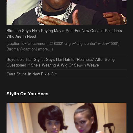
Birdman Says He’s Paying May’s Rent For New Orleans Residents
Who Are In Need
[caption id="attachment_218302" align="aligncenter" width="590"]
Birdman[/caption] (more…)
Beyonce’s Hair Stylist Says Her Hair Is “Realness” After Being
Questioned If She’s Wearing A Wig Or Sew-In Weave
Ciara Stuns In New Pixie Cut
Stylin On You Hoes