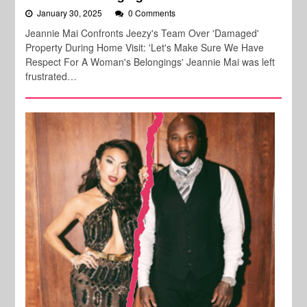
January 30, 2025
0 Comments
Jeannie Mai Confronts Jeezy's Team Over 'Damaged'
Property During Home Visit: 'Let's Make Sure We Have
Respect For A Woman's Belongings' Jeannie Mai was left
frustrated…