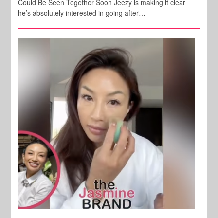
Could Be Seen Together Soon Jeezy is making it clear
he’s absolutely interested in going after…