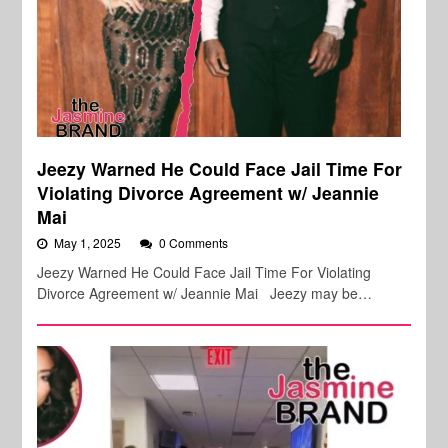
Jeezy Warned He Could Face Jail Time For
Violating Divorce Agreement w/ Jeannie
Mai
May 1, 2025
0 Comments
Jeezy Warned He Could Face Jail Time For Violating
Divorce Agreement w/ Jeannie Mai Jeezy may be…