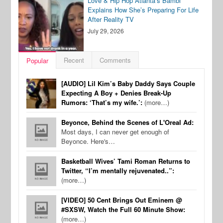
Love & Hip Hop Atlanta’s Bambi
Explains How She’s Preparing For Life
After Reality TV
July 29, 2026
Recent
Comments
Popular
[AUDIO] Lil Kim’s Baby Daddy Says Couple
Expecting A Boy + Denies Break-Up
Rumors: ‘That’s my wife.’:
(more…)
Beyonce, Behind the Scenes of L'Oreal Ad:
Most days, I can never get enough of
Beyonce. Here's…
Basketball Wives’ Tami Roman Returns to
Twitter, “I’m mentally rejuvenated..”:
(more…)
[VIDEO] 50 Cent Brings Out Eminem @
#SXSW, Watch the Full 60 Minute Show:
(more…)