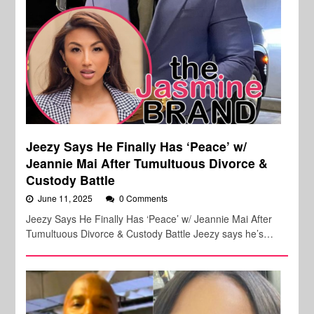
Jeezy Says He Finally Has ‘Peace’ w/
Jeannie Mai After Tumultuous Divorce &
Custody Battle
June 11, 2025
0 Comments
Jeezy Says He Finally Has ‘Peace’ w/ Jeannie Mai After
Tumultuous Divorce & Custody Battle Jeezy says he’s…