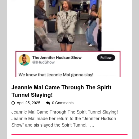
Jeannie Mai Came Through The Spirit
Tunnel Slaying!
April 25, 2025
0 Comments
Jeannie Mai Came Through The Spirit Tunnel Slaying!
Jeannie Mai made her return to the “Jennifer Hudson
Show” and sis slayed the Spirit Tunnel. …