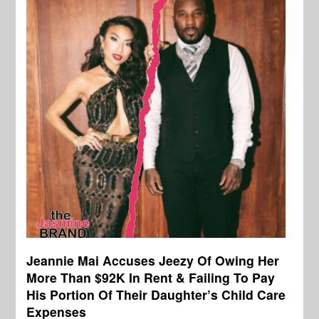
Jeannie Mai Accuses Jeezy Of Owing Her
More Than $92K In Rent & Failing To Pay
His Portion Of Their Daughter’s Child Care
Expenses