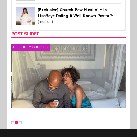
[Exclusive] Church Pew Hustlin’ :: Is
LisaRaye Dating A Well-Known Pastor?:
(more…)
POST SLIDER
CELEBRITY COUPLES
SPOR