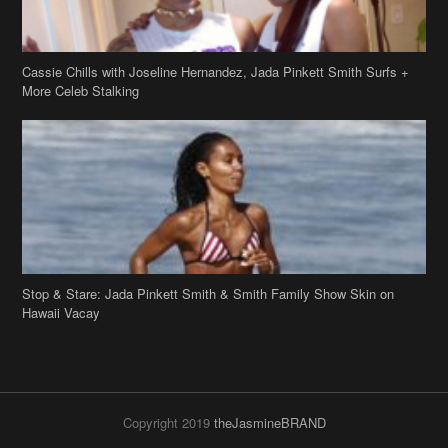
Cassie Chills with Joseline Hernandez, Jada Pinkett Smith Surfs +
More Celeb Stalking
Stop & Stare: Jada Pinkett Smith & Smith Family Show Skin on
Hawaii Vacay
Copyright 2019
theJasmineBRAND
Disclaimer
Privacy Policy