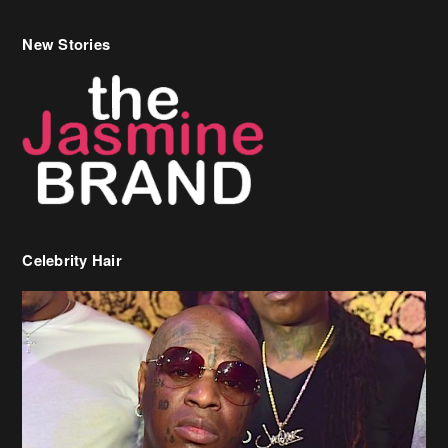
New Stories
Celebrity Hair