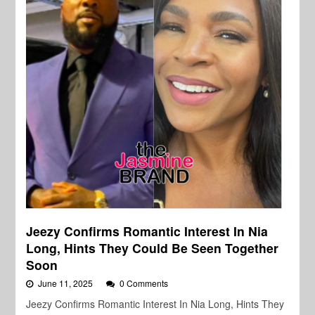
Jeezy Confirms Romantic Interest In Nia
Long, Hints They Could Be Seen Together
Soon
June 11, 2025
0 Comments
Jeezy Confirms Romantic Interest In Nia Long, Hints They