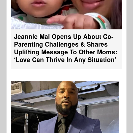
Jeannie Mai Opens Up About Co-
Parenting Challenges & Shares
Uplifting Message To Other Moms:
‘Love Can Thrive In Any Situation’