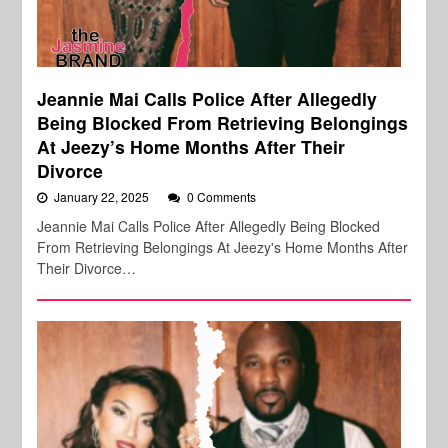
Jeannie Mai Calls Police After Allegedly
Being Blocked From Retrieving Belongings
At Jeezy’s Home Months After Their
Divorce
January 22, 2025
0 Comments
Jeannie Mai Calls Police After Allegedly Being Blocked
From Retrieving Belongings At Jeezy's Home Months After
Their Divorce…