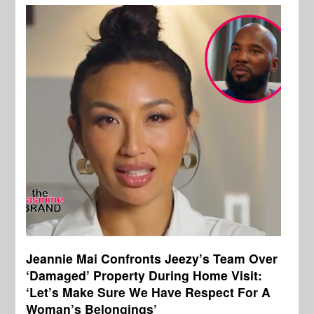
Jeannie Mai Confronts Jeezy’s Team Over
‘Damaged’ Property During Home Visit:
‘Let’s Make Sure We Have Respect For A
Woman’s Belongings’