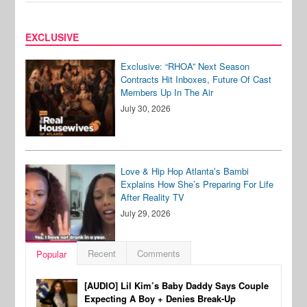
EXCLUSIVE
Exclusive: “RHOA” Next Season
Contracts Hit Inboxes, Future Of Cast
Members Up In The Air
July 30, 2026
Love & Hip Hop Atlanta’s Bambi
Explains How She’s Preparing For Life
After Reality TV
July 29, 2026
Recent
Comments
Popular
[AUDIO] Lil Kim’s Baby Daddy Says Couple
Expecting A Boy + Denies Break-Up