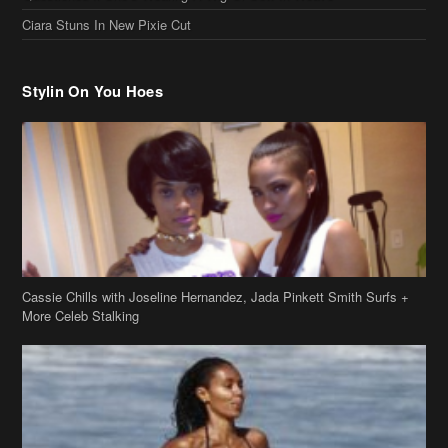
Ciara Stuns In New Pixie Cut
Stylin On You Hoes
Cassie Chills with Joseline Hernandez, Jada Pinkett Smith Surfs +
More Celeb Stalking