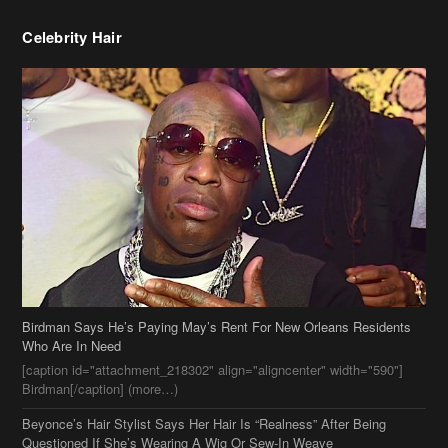
Celebrity Hair
Birdman Says He’s Paying May’s Rent For New Orleans Residents
Who Are In Need
[caption id="attachment_218302" align="aligncenter" width="590"]
Birdman[/caption] (more…)
Beyonce’s Hair Stylist Says Her Hair Is “Realness” After Being
Questioned If She’s Wearing A Wig Or Sew-In Weave