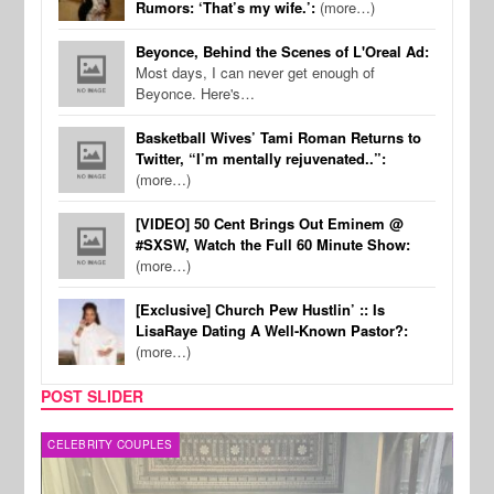
Rumors: ‘That’s my wife.’:
(more…)
Beyonce, Behind the Scenes of L'Oreal Ad:
Most days, I can never get enough of
Beyonce. Here's…
Basketball Wives’ Tami Roman Returns to
Twitter, “I’m mentally rejuvenated..”:
(more…)
[VIDEO] 50 Cent Brings Out Eminem @
#SXSW, Watch the Full 60 Minute Show:
(more…)
[Exclusive] Church Pew Hustlin’ :: Is
LisaRaye Dating A Well-Known Pastor?:
(more…)
POST SLIDER
CELEBRITY COUPLES
SPOR