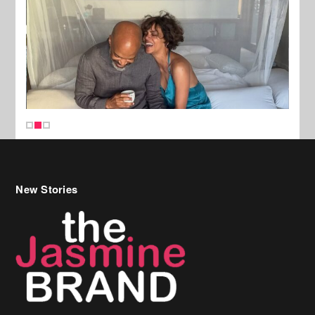
New Stories