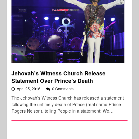
Jehovah’s Witness Church Release
Statement Over Prince’s Death
April 25, 2016
0 Comments
The Jehovah’s Witness Church has released a statement
following the untimely death of Prince (real name Prince
Rogers Nelson), telling People in a statement: We…