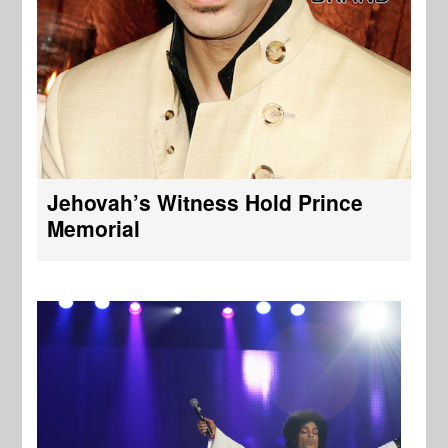
Jehovah’s Witness Hold Prince
Memorial