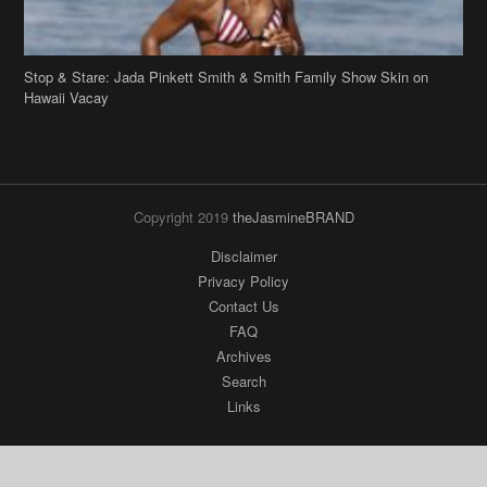
Stop & Stare: Jada Pinkett Smith & Smith Family Show Skin on
Hawaii Vacay
Copyright 2019
theJasmineBRAND
Disclaimer
Privacy Policy
Contact Us
FAQ
Archives
Search
Links