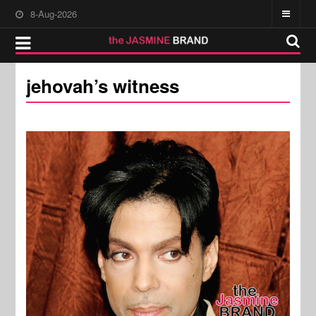
8-Aug-2026
jehovah’s witness