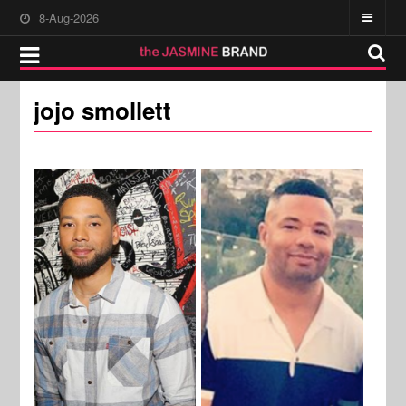
8-Aug-2026
jojo smollett