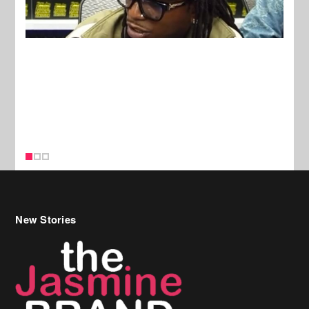
New Stories