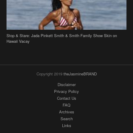
Stop & Stare: Jada Pinkett Smith & Smith Family Show Skin on
Hawaii Vacay
Copyright 2019
theJasmineBRAND
Disclaimer
Privacy Policy
Contact Us
FAQ
Archives
Search
Links