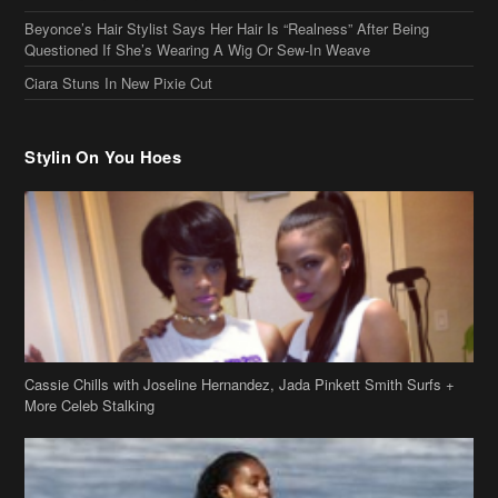
Beyonce’s Hair Stylist Says Her Hair Is “Realness” After Being
Questioned If She’s Wearing A Wig Or Sew-In Weave
Ciara Stuns In New Pixie Cut
Stylin On You Hoes
Cassie Chills with Joseline Hernandez, Jada Pinkett Smith Surfs +
More Celeb Stalking