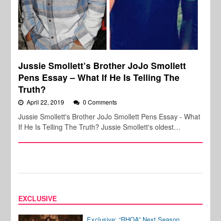
Jussie Smollett’s Brother JoJo Smollett
Pens Essay – What If He Is Telling The
Truth?
April 22, 2019
0 Comments
Jussie Smollett's Brother JoJo Smollett Pens Essay - What
If He Is Telling The Truth? Jussie Smollett's oldest…
EXCLUSIVE
Exclusive: “RHOA” Next Season