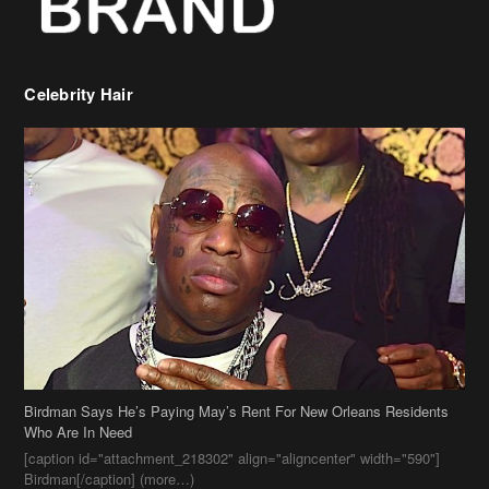
Celebrity Hair
Birdman Says He’s Paying May’s Rent For New Orleans Residents
Who Are In Need
[caption id="attachment_218302" align="aligncenter" width="590"]
Birdman[/caption] (more…)