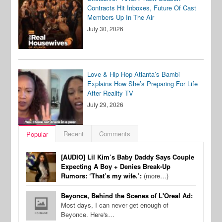
Contracts Hit Inboxes, Future Of Cast
Members Up In The Air
July 30, 2026
Love & Hip Hop Atlanta’s Bambi
Explains How She’s Preparing For Life
After Reality TV
July 29, 2026
Recent
Comments
Popular
[AUDIO] Lil Kim’s Baby Daddy Says Couple
Expecting A Boy + Denies Break-Up
Rumors: ‘That’s my wife.’:
(more…)
Beyonce, Behind the Scenes of L'Oreal Ad:
Most days, I can never get enough of
Beyonce. Here's…