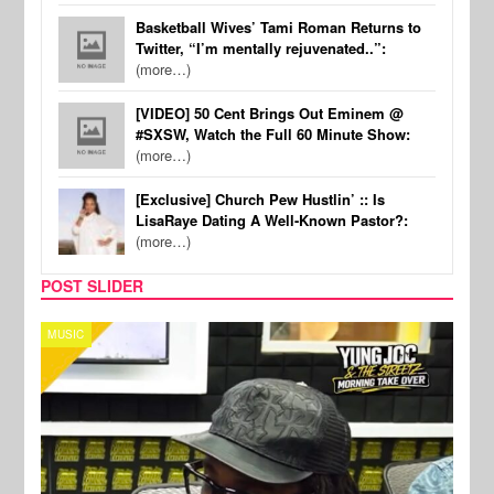
Basketball Wives’ Tami Roman Returns to
Twitter, “I’m mentally rejuvenated..”:
(more…)
[VIDEO] 50 Cent Brings Out Eminem @
#SXSW, Watch the Full 60 Minute Show:
(more…)
[Exclusive] Church Pew Hustlin’ :: Is
LisaRaye Dating A Well-Known Pastor?:
(more…)
POST SLIDER
MUSIC
CELE