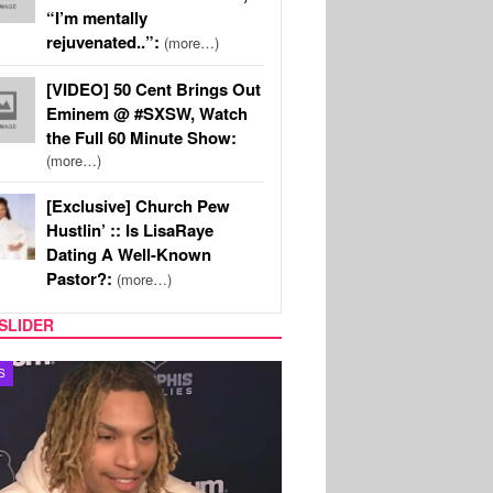
“I’m mentally
rejuvenated..”:
(more…)
[VIDEO] 50 Cent Brings Out
Eminem @ #SXSW, Watch
the Full 60 Minute Show:
(more…)
[Exclusive] Church Pew
Hustlin’ :: Is LisaRaye
Dating A Well-Known
Pastor?:
(more…)
SLIDER
S