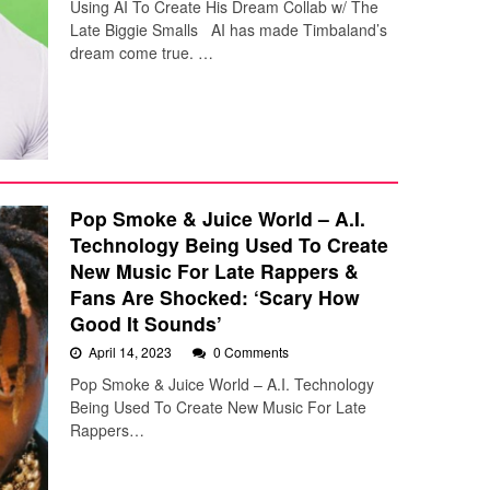
Using AI To Create His Dream Collab w/ The
Late Biggie Smalls AI has made Timbaland’s
dream come true. …
Pop Smoke & Juice World – A.I.
Technology Being Used To Create
New Music For Late Rappers &
Fans Are Shocked: ‘Scary How
Good It Sounds’
April 14, 2023
0 Comments
Pop Smoke & Juice World – A.I. Technology
Being Used To Create New Music For Late
Rappers…