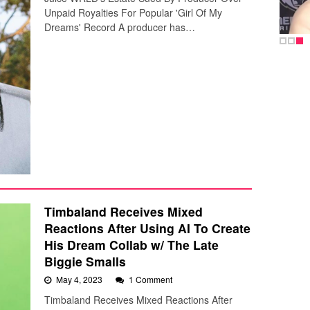
Unpaid Royalties For Popular 'Girl Of My
Dreams' Record A producer has…
Timbaland Receives Mixed
Reactions After Using AI To Create
His Dream Collab w/ The Late
Biggie Smalls
May 4, 2023
1 Comment
Timbaland Receives Mixed Reactions After