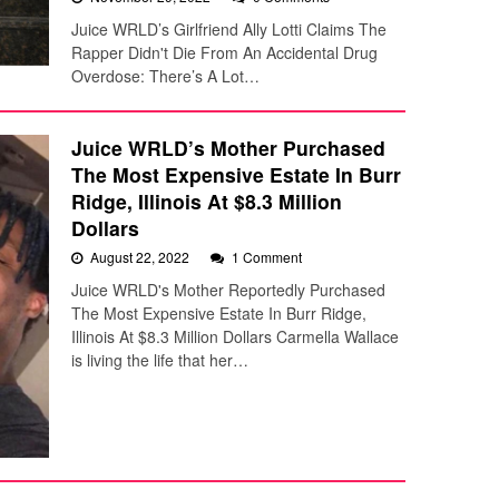
Juice WRLD’s Girlfriend Ally Lotti Claims The
Rapper Didn't Die From An Accidental Drug
Overdose: There’s A Lot…
Juice WRLD’s Mother Purchased
The Most Expensive Estate In Burr
Ridge, Illinois At $8.3 Million
Dollars
August 22, 2022
1 Comment
Juice WRLD's Mother Reportedly Purchased
The Most Expensive Estate In Burr Ridge,
Illinois At $8.3 Million Dollars Carmella Wallace
is living the life that her…