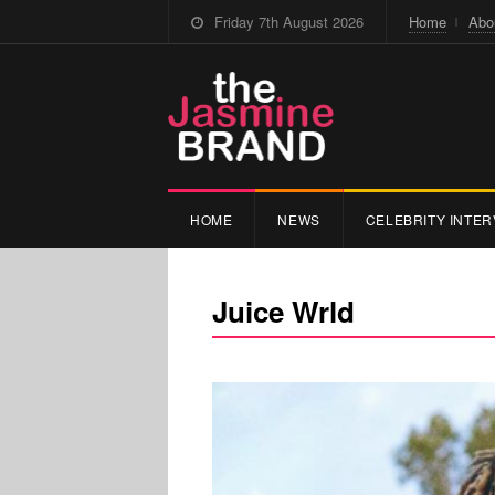
Friday 7th August 2026
Home
Abo
HOME
NEWS
CELEBRITY INTER
Juice Wrld