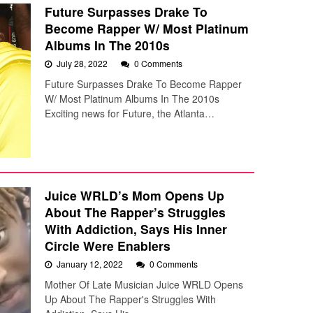
Future Surpasses Drake To
Become Rapper W/ Most Platinum
Albums In The 2010s
July 28, 2022
0 Comments
Future Surpasses Drake To Become Rapper
W/ Most Platinum Albums In The 2010s
Exciting news for Future, the Atlanta…
Juice WRLD’s Mom Opens Up
About The Rapper’s Struggles
With Addiction, Says His Inner
Circle Were Enablers
January 12, 2022
0 Comments
Mother Of Late Musician Juice WRLD Opens
Up About The Rapper's Struggles With