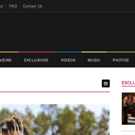
ut
FAQ
Contact Us
VIEWS
EXCLUSIVES
VIDEOS
MUSIC
PHOTOS
EXCLU