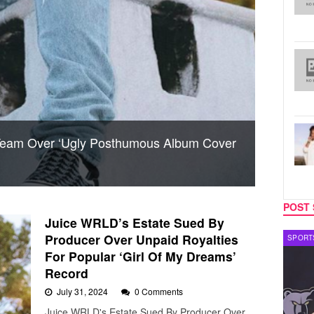
Team Over ‘Ugly Posthumous Album Cover
POST 
Juice WRLD’s Estate Sued By
Producer Over Unpaid Royalties
CELEBRITY COUPLES
SPORT
For Popular ‘Girl Of My Dreams’
Record
July 31, 2024
0 Comments
Juice WRLD's Estate Sued By Producer Over