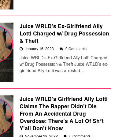
Juice WRLD’s Ex-Girlfriend Ally
Lotti Charged w/ Drug Possession
& Theft
January 16, 2023
0 Comments
Juice WRLD’s Ex-Girlfriend Ally Lotti Charged
w/ Drug Possession & Theft Juice WRLD’s ex-
girlfriend Ally Lotti was arrested…
Juice WRLD’s Girlfriend Ally Lotti
Claims The Rapper Didn’t Die
From An Accidental Drug
Overdose: There’s A Lot Of Sh*t
Y’all Don’t Know
November 29, 2022
0 Comments