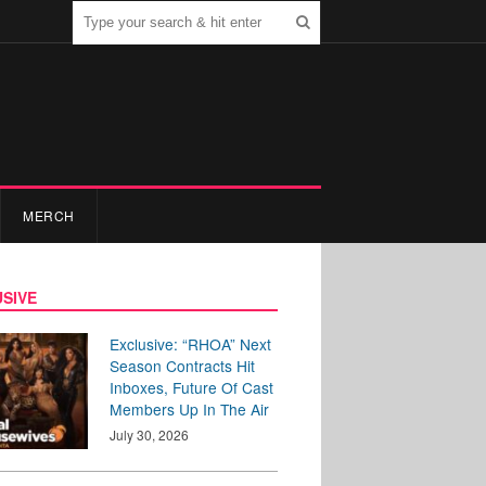
MERCH
SIVE
Exclusive: “RHOA” Next
Season Contracts Hit
Inboxes, Future Of Cast
Members Up In The Air
July 30, 2026