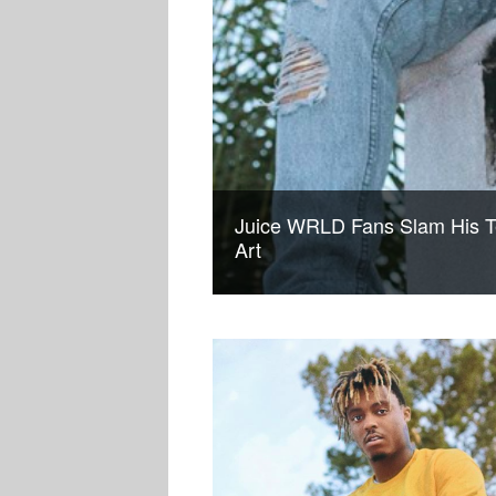
Juice WRLD Fans Slam His 
Art
MUSIC