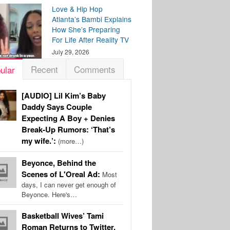
Love & Hip Hop
Atlanta’s Bambi Explains
How She’s Preparing
For Life After Reality TV
July 29, 2026
Recent
Comments
ular
[AUDIO] Lil Kim’s Baby
Daddy Says Couple
Expecting A Boy + Denies
Break-Up Rumors: ‘That’s
my wife.’:
(more…)
Beyonce, Behind the
Scenes of L'Oreal Ad:
Most
days, I can never get enough of
Beyonce. Here's…
Basketball Wives’ Tami
Roman Returns to Twitter,