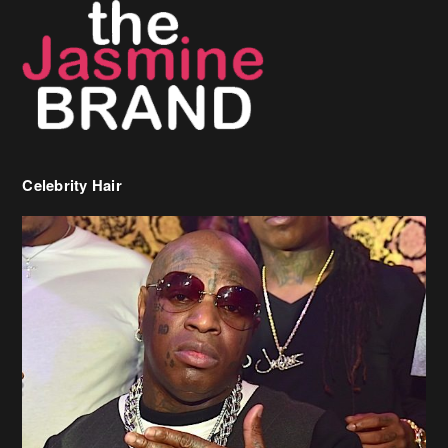
Celebrity Hair
Birdman Says He’s Paying May’s Rent For New Orleans Residents
Who Are In Need
[caption id="attachment_218302" align="aligncenter" width="590"]
Birdman[/caption] (more…)
Beyonce’s Hair Stylist Says Her Hair Is “Realness” After Being
Questioned If She’s Wearing A Wig Or Sew-In Weave