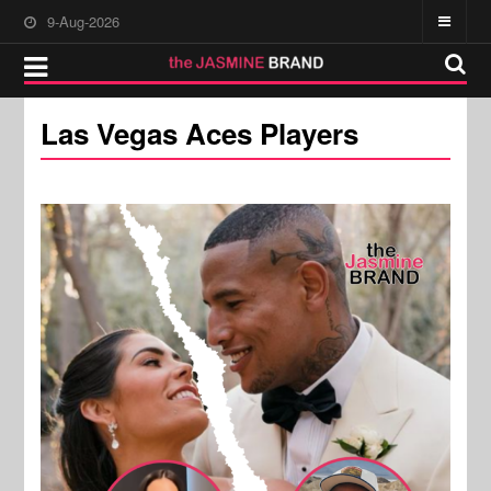
9-Aug-2026
Las Vegas Aces Players