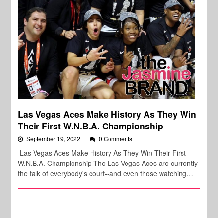
Las Vegas Aces Make History As They Win
Their First W.N.B.A. Championship
September 19, 2022
0 Comments
Las Vegas Aces Make History As They Win Their First
W.N.B.A. Championship The Las Vegas Aces are currently
the talk of everybody's court--and even those watching…