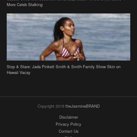
Stop & Stare: Jada Pinkett Smith & Smith Family Show Skin on
Hawaii Vacay
Copyright 2019
theJasmineBRAND
Disclaimer
Privacy Policy
Contact Us
FAQ
Archives
Search
Links