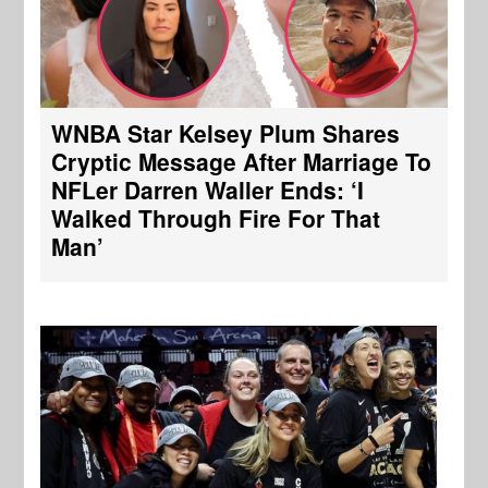
WNBA Star Kelsey Plum Shares
Cryptic Message After Marriage To
NFLer Darren Waller Ends: ‘I
Walked Through Fire For That
Man’