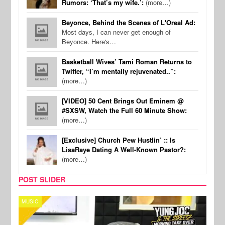
Rumors: ‘That’s my wife.’:
(more…)
Beyonce, Behind the Scenes of L'Oreal Ad:
Most days, I can never get enough of
Beyonce. Here's…
Basketball Wives’ Tami Roman Returns to
Twitter, “I’m mentally rejuvenated..”:
(more…)
[VIDEO] 50 Cent Brings Out Eminem @
#SXSW, Watch the Full 60 Minute Show:
(more…)
[Exclusive] Church Pew Hustlin’ :: Is
LisaRaye Dating A Well-Known Pastor?:
(more…)
POST SLIDER
CELEBRITY COUPLES
SPOR