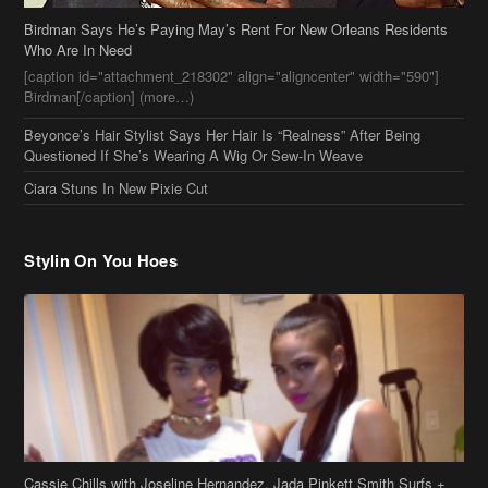
Ciara Stuns In New Pixie Cut
Stylin On You Hoes
Cassie Chills with Joseline Hernandez, Jada Pinkett Smith Surfs +
More Celeb Stalking