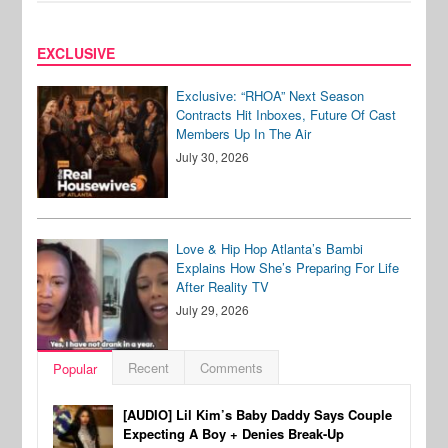
EXCLUSIVE
Exclusive: “RHOA” Next Season
Contracts Hit Inboxes, Future Of Cast
Members Up In The Air
July 30, 2026
Love & Hip Hop Atlanta’s Bambi
Explains How She’s Preparing For Life
After Reality TV
July 29, 2026
Recent
Comments
Popular
[AUDIO] Lil Kim’s Baby Daddy Says Couple
Expecting A Boy + Denies Break-Up