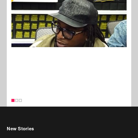
New Stories