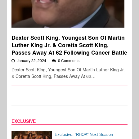
Dexter Scott King, Youngest Son Of Martin
Luther King Jr. & Coretta Scott King,
Passes Away At 62 Following Cancer Battle
January 22, 2024
0 Comments
Dexter Scott King, Youngest Son Of Martin Luther King Jr.
& Coretta Scott King, Passes Away At 62…
EXCLUSIVE
Exclusive: “RHOA” Next Season