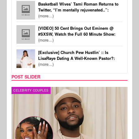
Basketball Wives’ Tami Roman Returns to
Twitter, “I’m mentally rejuvenated..”:
(more…)
[VIDEO] 50 Cent Brings Out Eminem @
#SXSW, Watch the Full 60 Minute Show:
(more…)
[Exclusive] Church Pew Hustlin’ :: Is
LisaRaye Dating A Well-Known Pastor?:
(more…)
POST SLIDER
MUSIC
FILM