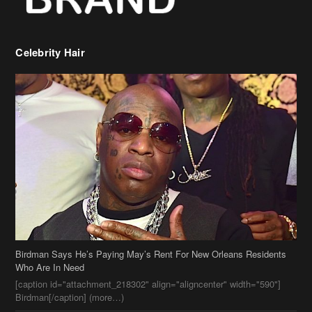
Celebrity Hair
Birdman Says He’s Paying May’s Rent For New Orleans Residents
Who Are In Need
[caption id="attachment_218302" align="aligncenter" width="590"]
Birdman[/caption] (more…)
Beyonce’s Hair Stylist Says Her Hair Is “Realness” After Being
Questioned If She’s Wearing A Wig Or Sew-In Weave