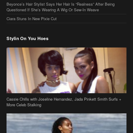
Ciara Stuns In New Pixie Cut
Stylin On You Hoes
Cassie Chills with Joseline Hernandez, Jada Pinkett Smith Surfs +
More Celeb Stalking