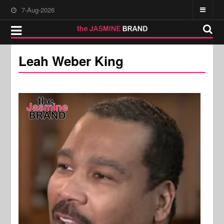
7-Aug-2026
Leah Weber King