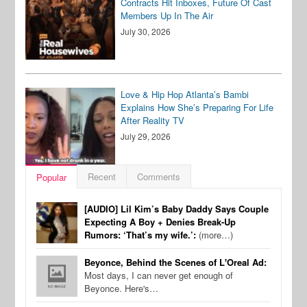
Contracts Hit Inboxes, Future Of Cast
Members Up In The Air
July 30, 2026
Love & Hip Hop Atlanta’s Bambi
Explains How She’s Preparing For Life
After Reality TV
July 29, 2026
Recent
Comments
Popular
[AUDIO] Lil Kim’s Baby Daddy Says Couple
Expecting A Boy + Denies Break-Up
Rumors: ‘That’s my wife.’:
(more…)
Beyonce, Behind the Scenes of L'Oreal Ad:
Most days, I can never get enough of
Beyonce. Here's…