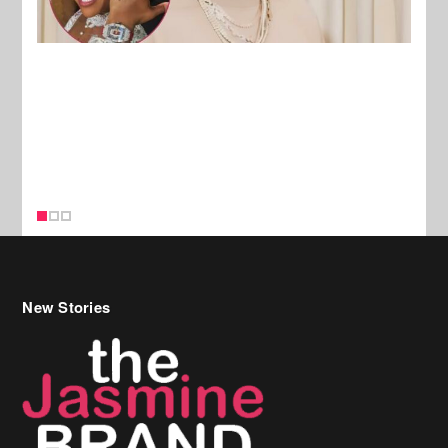
New Stories