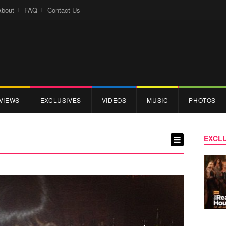
About
FAQ
Contact Us
VIEWS
EXCLUSIVES
VIDEOS
MUSIC
PHOTOS
EXCLU