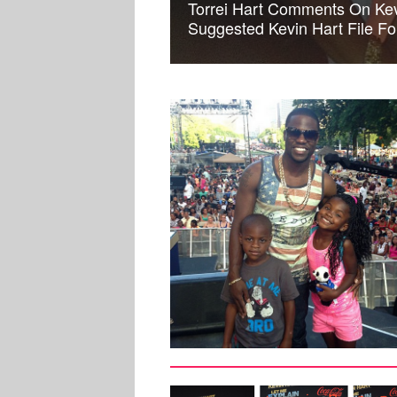
Torrei Hart Comments On Kevi
Suggested Kevin Hart File Fo