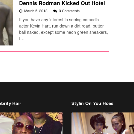
Dennis Rodman Kicked Out Hotel
March 5, 2013
3 Comments
If you have any interest in seeing comedic
actor Kevin Hart, run down a dirt road, butter
ball naked, except some neon green sneakers,
I…
brity Hair
Stylin On You Hoes