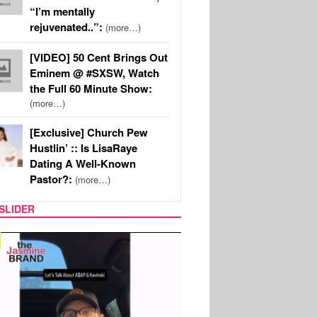
“I’m mentally
rejuvenated..”:
(more…)
[VIDEO] 50 Cent Brings Out
Eminem @ #SXSW, Watch
the Full 60 Minute Show:
(more…)
[Exclusive] Church Pew
Hustlin’ :: Is LisaRaye
Dating A Well-Known
Pastor?:
(more…)
SLIDER
SPORTS