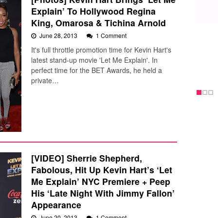
Explain’ To Hollywood Regina
King, Omarosa & Tichina Arnold
June 28, 2013
1 Comment
It's full throttle promotion time for Kevin Hart's
latest stand-up movie 'Let Me Explain'. In
perfect time for the BET Awards, he held a
private…
[VIDEO] Sherrie Shepherd,
Fabolous, Hit Up Kevin Hart’s ‘Let
Me Explain’ NYC Premiere + Peep
His ‘Late Night With Jimmy Fallon’
Appearance
June 20, 2013
1 Comment