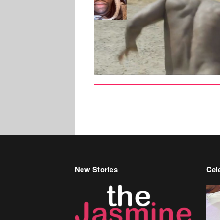
New Stories
Cele