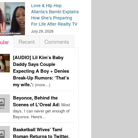
Love & Hip Hop
Atlanta’s Bambi Explains
How She’s Preparing
For Life After Reality TV
July 29, 2026
Recent
Comments
ular
[AUDIO] Lil Kim’s Baby
Daddy Says Couple
Expecting A Boy + Denies
Break-Up Rumors: ‘That’s
my wife.’:
(more…)
Beyonce, Behind the
Scenes of L'Oreal Ad:
Most
days, I can never get enough of
Beyonce. Here's…
Basketball Wives’ Tami
Roman Returns to Twitter,