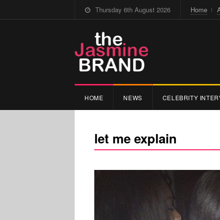
Thursday 6th August 2026
Home
HOME
NEWS
CELEBRITY INTER
let me explain