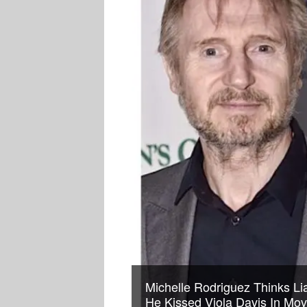
Michelle Rodriguez Thinks L
He Kissed Viola Davis In Mov