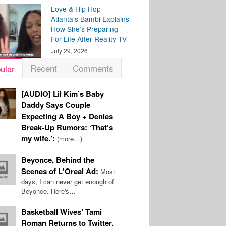
Love & Hip Hop
Atlanta’s Bambi Explains
How She’s Preparing
For Life After Reality TV
July 29, 2026
Recent
Comments
ular
[AUDIO] Lil Kim’s Baby
Daddy Says Couple
Expecting A Boy + Denies
Break-Up Rumors: ‘That’s
my wife.’:
(more…)
Beyonce, Behind the
Scenes of L'Oreal Ad:
Most
days, I can never get enough of
Beyonce. Here's…
Basketball Wives’ Tami
Roman Returns to Twitter,