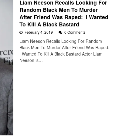
Liam Neeson Recalls Looking For
Random Black Men To Murder
After Friend Was Raped: I Wanted
To Kill A Black Bastard
February 4, 2019
0 Comments
Liam Neeson Recalls Looking For Random
Black Men To Murder After Friend Was Raped:
I Wanted To Kill A Black Bastard Actor Liam
Neeson is…