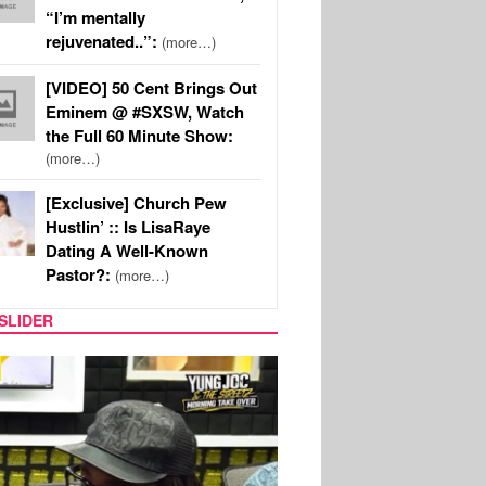
“I’m mentally
rejuvenated..”:
(more…)
[VIDEO] 50 Cent Brings Out
Eminem @ #SXSW, Watch
the Full 60 Minute Show:
(more…)
[Exclusive] Church Pew
Hustlin’ :: Is LisaRaye
Dating A Well-Known
Pastor?:
(more…)
SLIDER
RITY COUPLES
SPORTS