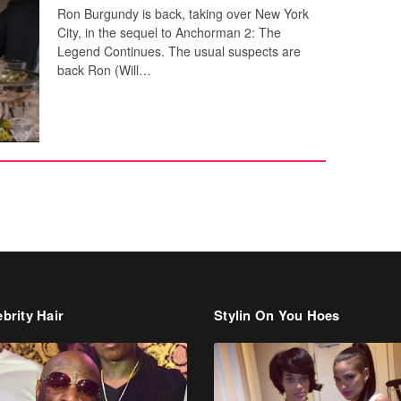
Ron Burgundy is back, taking over New York
City, in the sequel to Anchorman 2: The
Legend Continues. The usual suspects are
back Ron (Will…
brity Hair
Stylin On You Hoes