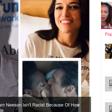
Pop
iam Neeson Isn’t Racist Because Of How
ie