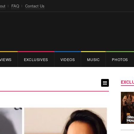
out
FAQ
Contact Us
VIEWS
EXCLUSIVES
VIDEOS
MUSIC
PHOTOS
EXCLU