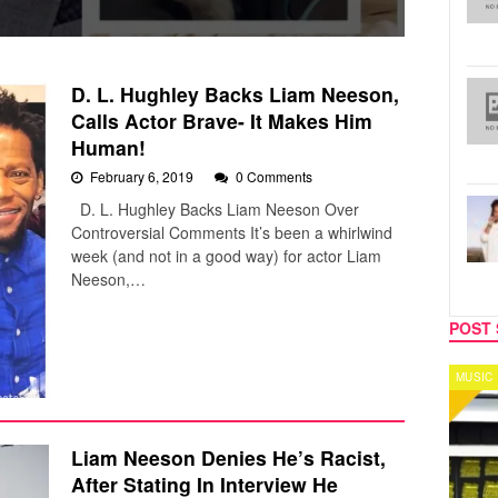
D. L. Hughley Backs Liam Neeson,
Calls Actor Brave- It Makes Him
Human!
February 6, 2019
0 Comments
D. L. Hughley Backs Liam Neeson Over
Controversial Comments It’s been a whirlwind
week (and not in a good way) for actor Liam
Neeson,…
POST 
MUSIC
CELEB
Liam Neeson Denies He’s Racist,
After Stating In Interview He