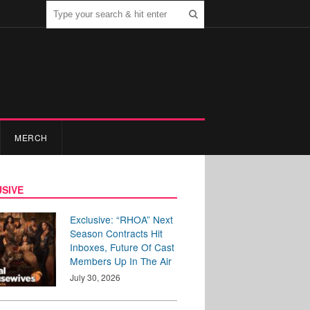
MERCH
SIVE
Exclusive: “RHOA” Next
Season Contracts Hit
Inboxes, Future Of Cast
Members Up In The Air
July 30, 2026