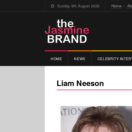
Sunday 9th August 2026
Home
Ab
HOME
NEWS
CELEBRITY INTER
Liam Neeson