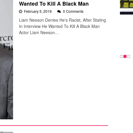
Wanted To Kill A Black Man
February 5, 2019
0 Comments
Liam Neeson Denies He's Racist, After Stating
In Interview He Wanted To Kill A Black Man
Actor Liam Neeson…