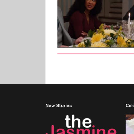
New Stories
Cele