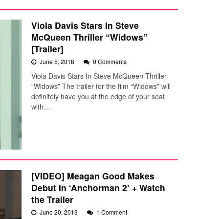
Viola Davis Stars In Steve
McQueen Thriller “Widows”
[Trailer]
June 5, 2018
0 Comments
Viola Davis Stars In Steve McQueen Thriller
“Widows” The trailer for the film “Widows” will
definitely have you at the edge of your seat
with…
[VIDEO] Meagan Good Makes
Debut In ‘Anchorman 2’ + Watch
the Trailer
June 20, 2013
1 Comment