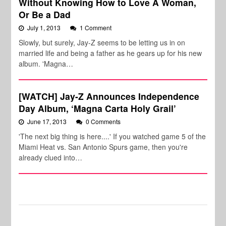
Without Knowing How to Love A Woman,
Or Be a Dad
July 1, 2013
1 Comment
Slowly, but surely, Jay-Z seems to be letting us in on
married life and being a father as he gears up for his new
album. 'Magna…
[WATCH] Jay-Z Announces Independence
Day Album, ‘Magna Carta Holy Grail’
June 17, 2013
0 Comments
'The next big thing is here....' If you watched game 5 of the
Miami Heat vs. San Antonio Spurs game, then you're
already clued into…