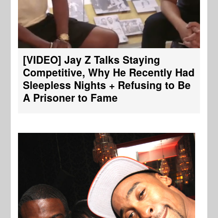
[VIDEO] Jay Z Talks Staying
Competitive, Why He Recently Had
Sleepless Nights + Refusing to Be
A Prisoner to Fame