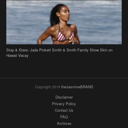
Stop & Stare: Jada Pinkett Smith & Smith Family Show Skin on
Hawaii Vacay
Copyright 2019
theJasmineBRAND
Disclaimer
Privacy Policy
Contact Us
FAQ
Archives
Search
Links