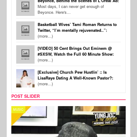
Beyonce, Behind the Scenes of L'Oreal Ad:
Most days, I can never get enough of
Beyonce. Here's…
Basketball Wives’ Tami Roman Returns to
Twitter, “I’m mentally rejuvenated..”:
(more…)
[VIDEO] 50 Cent Brings Out Eminem @
#SXSW, Watch the Full 60 Minute Show:
(more…)
[Exclusive] Church Pew Hustlin’ :: Is
LisaRaye Dating A Well-Known Pastor?:
(more…)
POST SLIDER
CELEBRITY COUPLES
SPOR