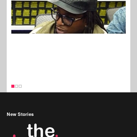
New Stories
Celebrity Hair