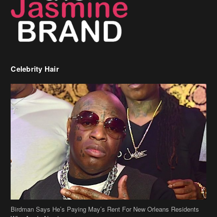
Birdman Says He’s Paying May’s Rent For New Orleans Residents
Who Are In Need
[caption id="attachment_218302" align="aligncenter" width="590"]
Birdman[/caption] (more…)
Beyonce’s Hair Stylist Says Her Hair Is “Realness” After Being
Questioned If She’s Wearing A Wig Or Sew-In Weave
Ciara Stuns In New Pixie Cut