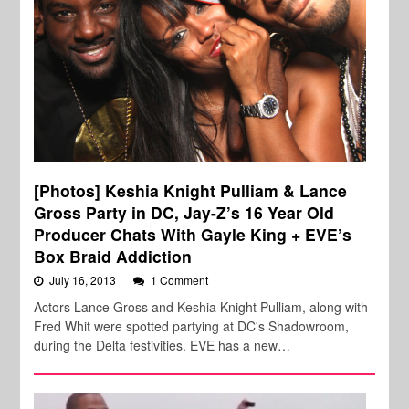
[Photos] Keshia Knight Pulliam & Lance
Gross Party in DC, Jay-Z’s 16 Year Old
Producer Chats With Gayle King + EVE’s
Box Braid Addiction
July 16, 2013
1 Comment
Actors Lance Gross and Keshia Knight Pulliam, along with
Fred Whit were spotted partying at DC's Shadowroom,
during the Delta festivities. EVE has a new…