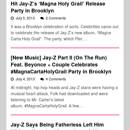
Hit Jay-Z’s ‘Magna Holy Grail’ Release
Party in Brooklyn
July 5, 2013
2 Comments
It was a Brooklyn celebration of sorts. Celebrities came out
to celebrate the release of Jay-Z's new album, “Magna
Carta Holy Grail”. The party, which Pier…
[New Music] Jay-Z Part II (On The Run)
Feat. Beyonce + Couple Celebrates
#MagnaCartaHolyGrail Party in Brooklyn
July 4, 2013
4 Comments
At midnight, hip-hop heads and Jay-Z stans were having a
musical heart-attack. Folk had downloaded and were
listening to Mr. Carter's latest
album, #MagnaCartaHolyGrail. A few…
Jay-Z Says Being Fatherless Left Him