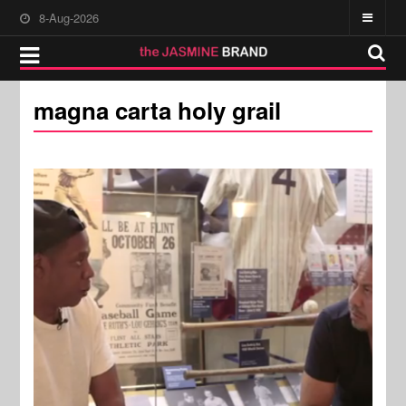
8-Aug-2026
magna carta holy grail