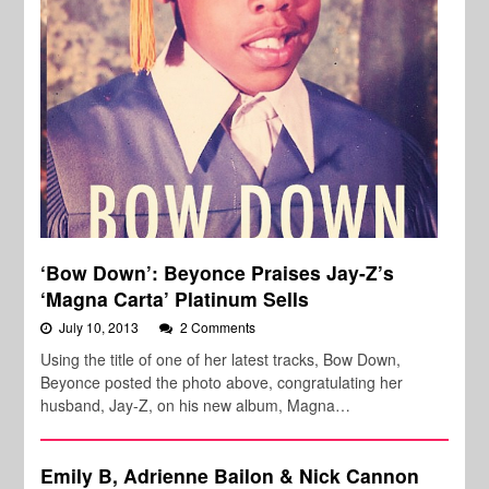
‘Bow Down’: Beyonce Praises Jay-Z’s
‘Magna Carta’ Platinum Sells
July 10, 2013
2 Comments
Using the title of one of her latest tracks, Bow Down,
Beyonce posted the photo above, congratulating her
husband, Jay-Z, on his new album, Magna…
Emily B, Adrienne Bailon & Nick Cannon