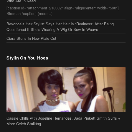
Stylin On You Hoes
Cassie Chills with Joseline Hernandez, Jada Pinkett Smith Surfs +
More Celeb Stalking