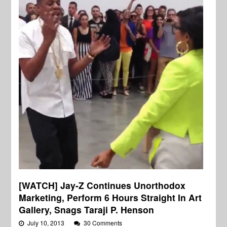
[WATCH] Jay-Z Continues Unorthodox
Marketing, Perform 6 Hours Straight In Art
Gallery, Snags Taraji P. Henson
July 10, 2013
30 Comments