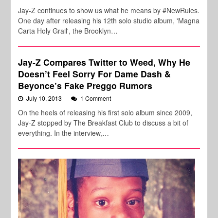
Jay-Z continues to show us what he means by #NewRules.
One day after releasing his 12th solo studio album, 'Magna
Carta Holy Grail', the Brooklyn…
Jay-Z Compares Twitter to Weed, Why He
Doesn’t Feel Sorry For Dame Dash &
Beyonce’s Fake Preggo Rumors
July 10, 2013
1 Comment
On the heels of releasing his first solo album since 2009,
Jay-Z stopped by The Breakfast Club to discuss a bit of
everything. In the interview,…