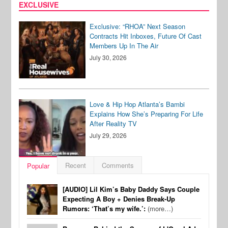
EXCLUSIVE
Exclusive: “RHOA” Next Season
Contracts Hit Inboxes, Future Of Cast
Members Up In The Air
July 30, 2026
Love & Hip Hop Atlanta’s Bambi
Explains How She’s Preparing For Life
After Reality TV
July 29, 2026
Recent
Comments
Popular
[AUDIO] Lil Kim’s Baby Daddy Says Couple
Expecting A Boy + Denies Break-Up
Rumors: ‘That’s my wife.’:
(more…)