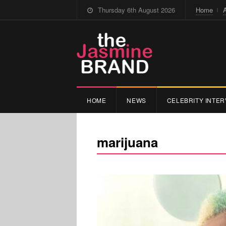
Thursday 6th August 2026
Home
HOME
NEWS
CELEBRITY INTER
marijuana