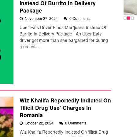
Instead Of Burrito In Delivery
Package
November 27, 2024
0 Comments
Uber Eats Driver Finds Mar*juana Instead Of
Burrito In Delivery Package An Uber Eats
driver got more than she bargained for during
a recent…
Wiz Khalifa Reportedly Indicted On
‘Illicit Drug Use’ Charges In
Romania
October 22, 2024
0 Comments
Wiz Khalifa Reportedly Indicted On 'Illicit Drug