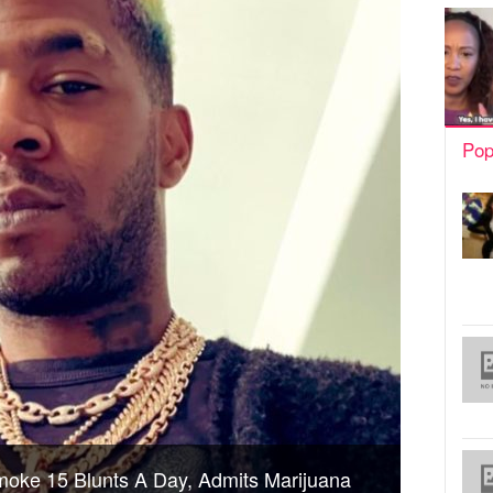
Pop
oke 15 Blunts A Day, Admits Marijuana