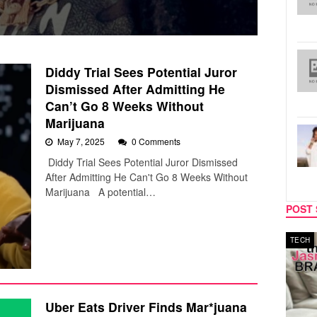
Diddy Trial Sees Potential Juror
Dismissed After Admitting He
Can’t Go 8 Weeks Without
Marijuana
May 7, 2025
0 Comments
Diddy Trial Sees Potential Juror Dismissed
After Admitting He Can't Go 8 Weeks Without
Marijuana A potential…
POST 
MUSIC
TECH
Uber Eats Driver Finds Mar*juana