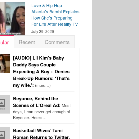
Love & Hip Hop
Atlanta’s Bambi Explains
How She’s Preparing
For Life After Reality TV
July 29, 2026
Recent
Comments
ular
[AUDIO] Lil Kim’s Baby
Daddy Says Couple
Expecting A Boy + Denies
Break-Up Rumors: ‘That’s
my wife.’:
(more…)
Beyonce, Behind the
Scenes of L'Oreal Ad:
Most
days, I can never get enough of
Beyonce. Here's…
Basketball Wives’ Tami
Roman Returns to Twitter,