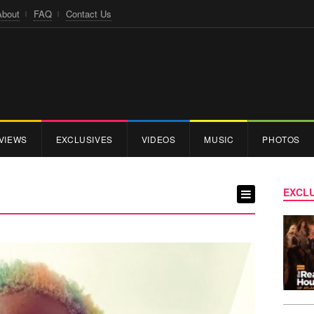
About
FAQ
Contact Us
VIEWS
EXCLUSIVES
VIDEOS
MUSIC
PHOTOS
EXCLU