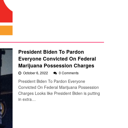
President Biden To Pardon
Everyone Convicted On Federal
Marijuana Possession Charges
October 6, 2022
0 Comments
President Biden To Pardon Everyone
Convicted On Federal Marijuana Possession
Charges Looks like President Biden is putting
in extra…