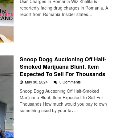
Use' Charges In Romania Wiz Khalifa is
reportedly facing drug charges in Romania. A
report from Romania-Insider states…
Snoop Dogg Auctioning Off Half-
Smoked Marijuana Blunt, Item
Expected To Sell For Thousands
May 30, 2024
0 Comments
Snoop Dogg Auctioning Off Half-Smoked
Marijuana Blunt, Item Expected To Sell For
Thousands How much would you pay to own
something used by your fav…