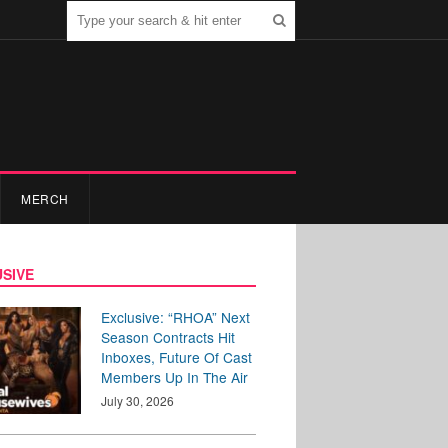
MERCH
SIVE
Exclusive: “RHOA” Next
Season Contracts Hit
Inboxes, Future Of Cast
Members Up In The Air
July 30, 2026