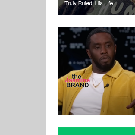
‘Truly Ruled’ His Life