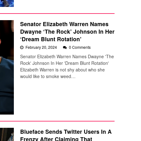
Senator Elizabeth Warren Names
Dwayne ‘The Rock’ Johnson In Her
‘Dream Blunt Rotation’
February 20, 2024
0 Comments
Senator Elizabeth Warren Names Dwayne 'The
Rock' Johnson In Her 'Dream Blunt Rotation'
Elizabeth Warren is not shy about who she
would like to smoke weed…
Blueface Sends Twitter Users In A
Frenzy After Claiming That