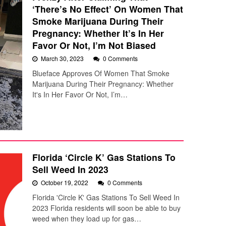
‘There’s No Effect’ On Women That
Smoke Marijuana During Their
Pregnancy: Whether It’s In Her
Favor Or Not, I’m Not Biased
March 30, 2023
0 Comments
Blueface Approves Of Women That Smoke
Marijuana During Their Pregnancy: Whether
It's In Her Favor Or Not, I’m…
Florida ‘Circle K’ Gas Stations To
Sell Weed In 2023
October 19, 2022
0 Comments
Florida 'Circle K' Gas Stations To Sell Weed In
2023 Florida residents will soon be able to buy
weed when they load up for gas…