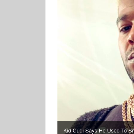
Kid Cudi Says He Used To Sm