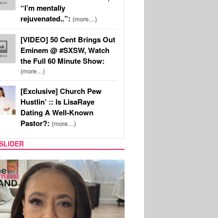
“I’m mentally
rejuvenated..”:
(more…)
[VIDEO] 50 Cent Brings Out
Eminem @ #SXSW, Watch
the Full 60 Minute Show:
(more…)
[Exclusive] Church Pew
Hustlin’ :: Is LisaRaye
Dating A Well-Known
Pastor?:
(more…)
SLIDER
SPORTS