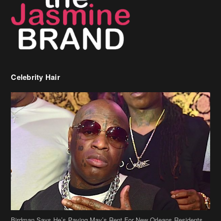
Birdman Says He’s Paying May’s Rent For New Orleans Residents
Who Are In Need
[caption id="attachment_218302" align="aligncenter" width="590"]
Birdman[/caption] (more…)
Beyonce’s Hair Stylist Says Her Hair Is “Realness” After Being
Questioned If She’s Wearing A Wig Or Sew-In Weave
Ciara Stuns In New Pixie Cut