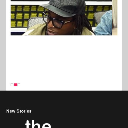
New Stories
Celebrity Hair