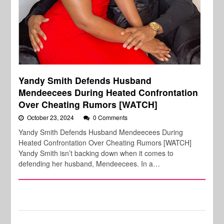
Yandy Smith Defends Husband
Mendeecees During Heated Confrontation
Over Cheating Rumors [WATCH]
October 23, 2024
0 Comments
Yandy Smith Defends Husband Mendeecees During
Heated Confrontation Over Cheating Rumors [WATCH]
Yandy Smith isn’t backing down when it comes to
defending her husband, Mendeecees. In a…