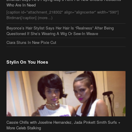
Stylin On You Hoes
Cassie Chills with Joseline Hernandez, Jada Pinkett Smith Surfs +
More Celeb Stalking