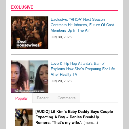
EXCLUSIVE
Exclusive: “RHOA” Next Season
Contracts Hit Inboxes, Future Of Cast
Members Up In The Air
July 30, 2026
Love & Hip Hop Atlanta’s Bambi
Explains How She’s Preparing For Life
After Reality TV
July 29, 2026
Recent
Comments
Popular
[AUDIO] Lil Kim’s Baby Daddy Says Couple
Expecting A Boy + Denies Break-Up
Rumors: ‘That’s my wife.’:
(more…)