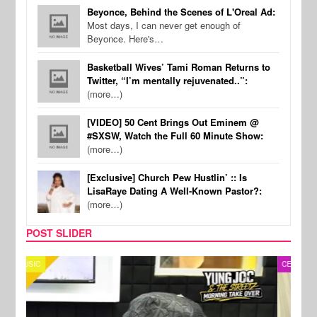
Beyonce, Behind the Scenes of L'Oreal Ad:
Most days, I can never get enough of
Beyonce. Here's…
Basketball Wives’ Tami Roman Returns to
Twitter, “I’m mentally rejuvenated..”:
(more…)
[VIDEO] 50 Cent Brings Out Eminem @
#SXSW, Watch the Full 60 Minute Show:
(more…)
[Exclusive] Church Pew Hustlin’ :: Is
LisaRaye Dating A Well-Known Pastor?:
(more…)
POST SLIDER
CELEBRITY COUPLES
SPOR