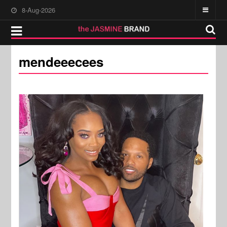
8-Aug-2026
mendeeecees