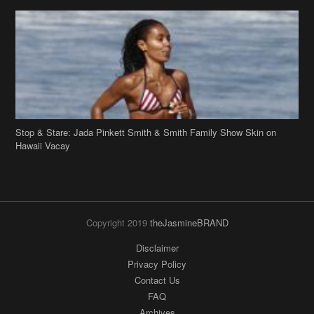
Stop & Stare: Jada Pinkett Smith & Smith Family Show Skin on
Hawaii Vacay
Copyright 2019
theJasmineBRAND
Disclaimer
Privacy Policy
Contact Us
FAQ
Archives
Search
Links