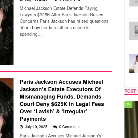
Michael Jackson Estate Defends Paying
Lawyers $625K After Paris Jackson Raises
Concerns Paris Jackson has raised questions
about how her late father’s estate is
spending…
Paris Jackson Accuses Michael
Jackson’s Estate Executors Of
POST 
Mismanaging Funds, Demands
Court Deny $625K In Legal Fees
TV
MUSIC
Over ‘Lavish’ & ‘Irregular’
Payments
July 10, 2025
0 Comments
Paris Jackson Accuses Michael Jackson's