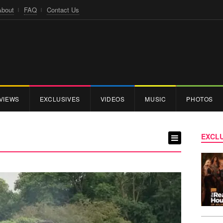
About
FAQ
Contact Us
VIEWS
EXCLUSIVES
VIDEOS
MUSIC
PHOTOS
EXCLU