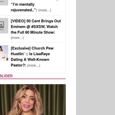
“I’m mentally
rejuvenated..”:
(more…)
[VIDEO] 50 Cent Brings Out
Eminem @ #SXSW, Watch
the Full 60 Minute Show:
(more…)
[Exclusive] Church Pew
Hustlin’ :: Is LisaRaye
Dating A Well-Known
Pastor?:
(more…)
SLIDER
REALITY TV