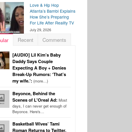
Love & Hip Hop
Atlanta’s Bambi Explains
How She’s Preparing
For Life After Reality TV
July 29, 2026
Recent
Comments
ular
[AUDIO] Lil Kim’s Baby
Daddy Says Couple
Expecting A Boy + Denies
Break-Up Rumors: ‘That’s
my wife.’:
(more…)
Beyonce, Behind the
Scenes of L'Oreal Ad:
Most
days, I can never get enough of
Beyonce. Here's…
Basketball Wives’ Tami
Roman Returns to Twitter,