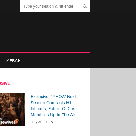
MERCH
SIVE
Exclusive: “RHOA” Next
Season Contracts Hit
Inboxes, Future Of Cast
Members Up In The Air
July 30, 2026