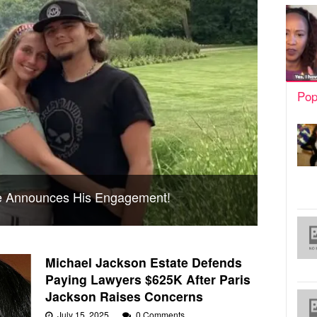
Pop
ce Announces His Engagement!
Michael Jackson Estate Defends
Paying Lawyers $625K After Paris
Jackson Raises Concerns
July 15, 2025
0 Comments