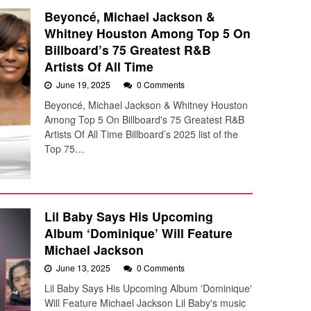
Beyoncé, Michael Jackson &
Whitney Houston Among Top 5 On
Billboard’s 75 Greatest R&B
Artists Of All Time
June 19, 2025
0 Comments
Beyoncé, Michael Jackson & Whitney Houston
Among Top 5 On Billboard's 75 Greatest R&B
Artists Of All Time Billboard’s 2025 list of the
Top 75…
Lil Baby Says His Upcoming
Album ‘Dominique’ Will Feature
Michael Jackson
June 13, 2025
0 Comments
Lil Baby Says His Upcoming Album 'Dominique'
Will Feature Michael Jackson Lil Baby's music