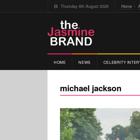
Thursday 6th August 2026
Home
HOME
NEWS
CELEBRITY INTER
michael jackson