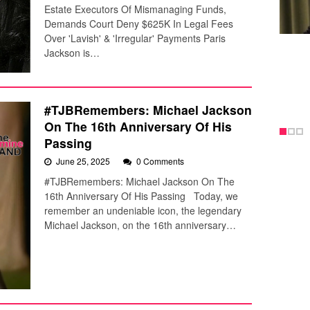
Estate Executors Of Mismanaging Funds,
Demands Court Deny $625K In Legal Fees
Over 'Lavish' & 'Irregular' Payments Paris
Jackson is…
#TJBRemembers: Michael Jackson
On The 16th Anniversary Of His
Passing
June 25, 2025
0 Comments
#TJBRemembers: Michael Jackson On The
16th Anniversary Of His Passing Today, we
remember an undeniable icon, the legendary
Michael Jackson, on the 16th anniversary…