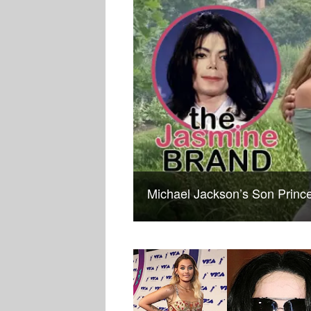
Michael Jackson’s Son Prin