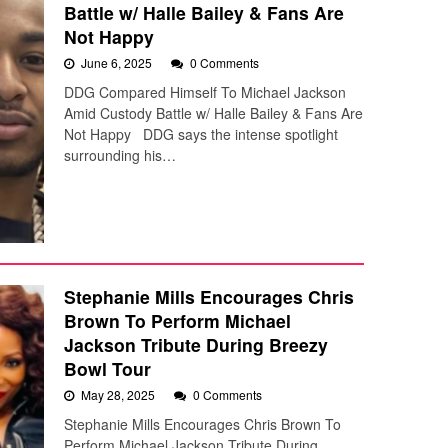
Battle w/ Halle Bailey & Fans Are
Not Happy
June 6, 2025
0 Comments
DDG Compared Himself To Michael Jackson
Amid Custody Battle w/ Halle Bailey & Fans Are
Not Happy DDG says the intense spotlight
surrounding his…
Stephanie Mills Encourages Chris
Brown To Perform Michael
Jackson Tribute During Breezy
Bowl Tour
May 28, 2025
0 Comments
Stephanie Mills Encourages Chris Brown To
Perform Michael Jackson Tribute During