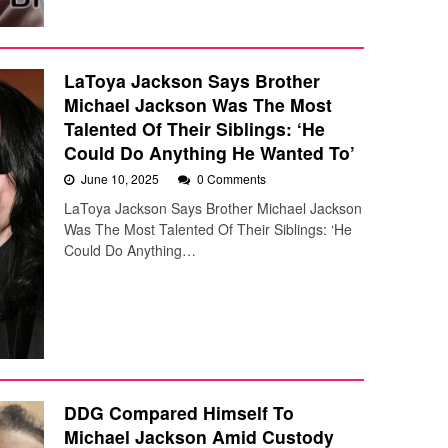
LaToya Jackson Says Brother
Michael Jackson Was The Most
Talented Of Their Siblings: ‘He
Could Do Anything He Wanted To’
June 10, 2025
0 Comments
LaToya Jackson Says Brother Michael Jackson
Was The Most Talented Of Their Siblings: ‘He
Could Do Anything…
DDG Compared Himself To
Michael Jackson Amid Custody