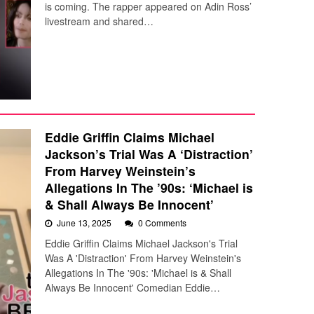
is coming. The rapper appeared on Adin Ross’
livestream and shared…
Eddie Griffin Claims Michael
Jackson’s Trial Was A ‘Distraction’
From Harvey Weinstein’s
Allegations In The ’90s: ‘Michael is
& Shall Always Be Innocent’
June 13, 2025
0 Comments
Eddie Griffin Claims Michael Jackson's Trial
Was A 'Distraction' From Harvey Weinstein's
Allegations In The '90s: 'Michael is & Shall
Always Be Innocent' Comedian Eddie…