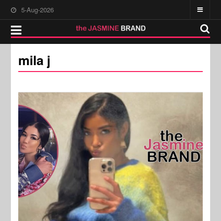
5-Aug-2026
mila j