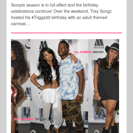
Scorpio season is in full affect and the birthday
celebrations continue! Over the weekend, Trey Songz
hosted his #Trigga30 birthday with an adult themed
carnival…