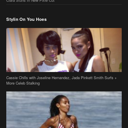
Ciara Stuns In New Pixie Cut
Stylin On You Hoes
Cassie Chills with Joseline Hernandez, Jada Pinkett Smith Surfs +
More Celeb Stalking