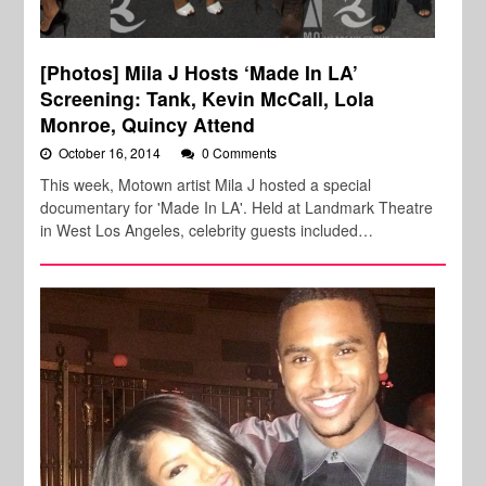
[Photos] Mila J Hosts ‘Made In LA’
Screening: Tank, Kevin McCall, Lola
Monroe, Quincy Attend
October 16, 2014
0 Comments
This week, Motown artist Mila J hosted a special
documentary for 'Made In LA'. Held at Landmark Theatre
in West Los Angeles, celebrity guests included…