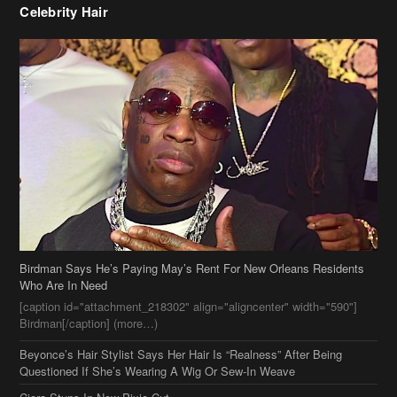
Celebrity Hair
Birdman Says He’s Paying May’s Rent For New Orleans Residents
Who Are In Need
[caption id="attachment_218302" align="aligncenter" width="590"]
Birdman[/caption] (more…)
Beyonce’s Hair Stylist Says Her Hair Is “Realness” After Being
Questioned If She’s Wearing A Wig Or Sew-In Weave