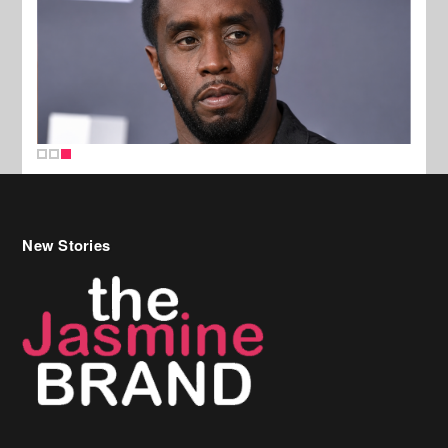
New Stories