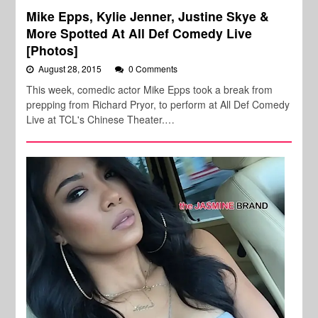
Mike Epps, Kylie Jenner, Justine Skye &
More Spotted At All Def Comedy Live
[Photos]
August 28, 2015
0 Comments
This week, comedic actor Mike Epps took a break from
prepping from Richard Pryor, to perform at All Def Comedy
Live at TCL's Chinese Theater.…