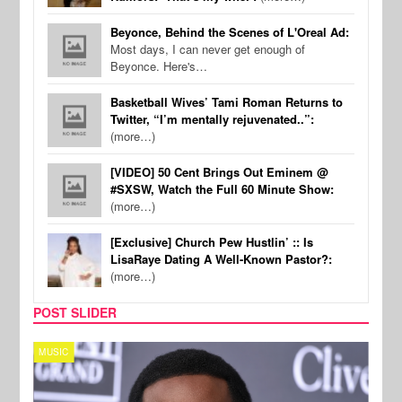
Beyonce, Behind the Scenes of L'Oreal Ad:
Most days, I can never get enough of
Beyonce. Here's…
Basketball Wives’ Tami Roman Returns to
Twitter, “I’m mentally rejuvenated..”:
(more…)
[VIDEO] 50 Cent Brings Out Eminem @
#SXSW, Watch the Full 60 Minute Show:
(more…)
[Exclusive] Church Pew Hustlin’ :: Is
LisaRaye Dating A Well-Known Pastor?:
(more…)
POST SLIDER
MUSIC