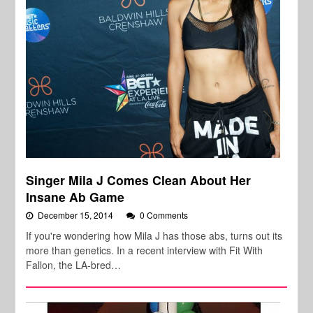
Singer Mila J Comes Clean About Her
Insane Ab Game
December 15, 2014
0 Comments
If you're wondering how Mila J has those abs, turns out its
more than genetics. In a recent interview with Fit With
Fallon, the LA-bred…