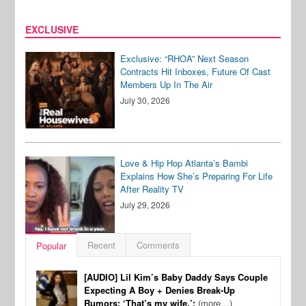
EXCLUSIVE
Exclusive: “RHOA” Next Season
Contracts Hit Inboxes, Future Of Cast
Members Up In The Air
July 30, 2026
Love & Hip Hop Atlanta’s Bambi
Explains How She’s Preparing For Life
After Reality TV
July 29, 2026
Recent
Comments
Popular
[AUDIO] Lil Kim’s Baby Daddy Says Couple
Expecting A Boy + Denies Break-Up
Rumors: ‘That’s my wife.’:
(more…)