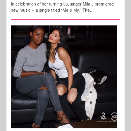
In celebration of her turning 33, singer Mila J premiered
new music -- a single titled "Me & My." The…