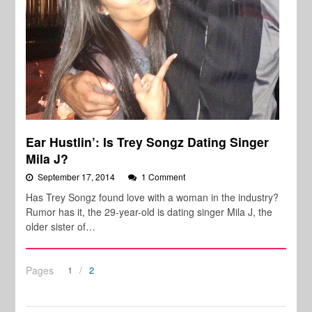
Ear Hustlin’: Is Trey Songz Dating Singer
Mila J?
September 17, 2014
1 Comment
Has Trey Songz found love with a woman in the industry?
Rumor has it, the 29-year-old is dating singer Mila J, the
older sister of…
Pages
1
2