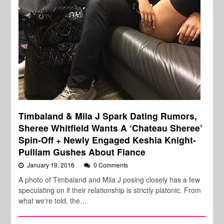
Timbaland & Mila J Spark Dating Rumors,
Sheree Whitfield Wants A ‘Chateau Sheree’
Spin-Off + Newly Engaged Keshia Knight-
Pulliam Gushes About Fiance
January 19, 2016
0 Comments
A photo of Timbaland and Mila J posing closely has a few
speculating on if their relationship is strictly platonic. From
what we're told, the…