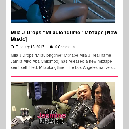
Mila J Drops “Milaulongtime” Mixtape [New
Music]
February 18, 2017
0 Comments
Mila J Drops "Milaulongtime" Mixtape Mila J (real name
Jamila Aiko Aba Chilombo) has released a new mixtape
semi-self titled, Milaulongtime. The Los Angeles native's…