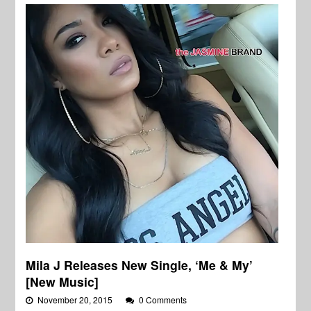
Mila J Releases New Single, ‘Me & My’
[New Music]
November 20, 2015
0 Comments