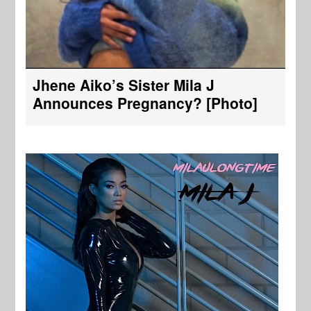
Jhene Aiko’s Sister Mila J
Announces Pregnancy? [Photo]