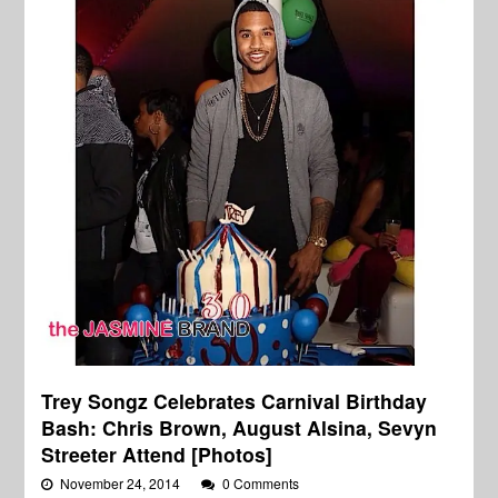
Trey Songz Celebrates Carnival Birthday
Bash: Chris Brown, August Alsina, Sevyn
Streeter Attend [Photos]
November 24, 2014
0 Comments