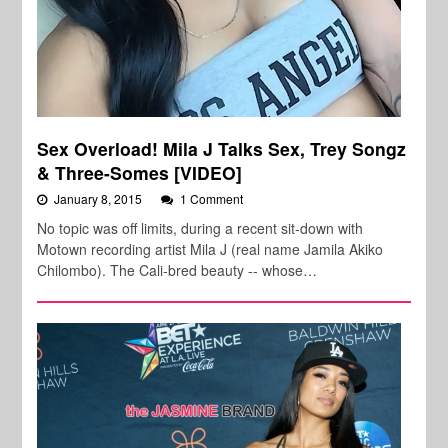
Sex Overload! Mila J Talks Sex, Trey Songz
& Three-Somes [VIDEO]
January 8, 2015
1 Comment
No topic was off limits, during a recent sit-down with
Motown recording artist Mila J (real name Jamila Akiko
Chilombo). The Cali-bred beauty -- whose…