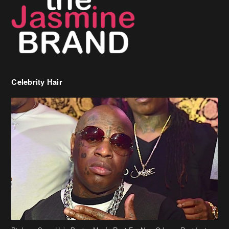
Celebrity Hair