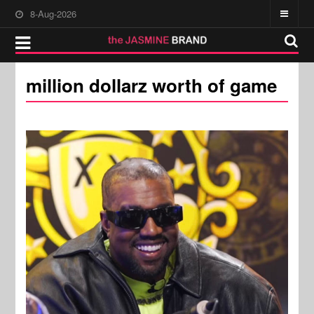
8-Aug-2026
million dollarz worth of game