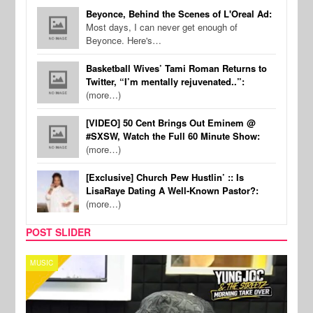
Beyonce, Behind the Scenes of L'Oreal Ad:
Most days, I can never get enough of
Beyonce. Here's…
Basketball Wives’ Tami Roman Returns to
Twitter, “I’m mentally rejuvenated..”:
(more…)
[VIDEO] 50 Cent Brings Out Eminem @
#SXSW, Watch the Full 60 Minute Show:
(more…)
[Exclusive] Church Pew Hustlin’ :: Is
LisaRaye Dating A Well-Known Pastor?:
(more…)
POST SLIDER
MUSIC
CELE