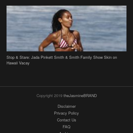
Stop & Stare: Jada Pinkett Smith & Smith Family Show Skin on
Hawaii Vacay
Copyright 2019
theJasmineBRAND
Disclaimer
Privacy Policy
Contact Us
FAQ