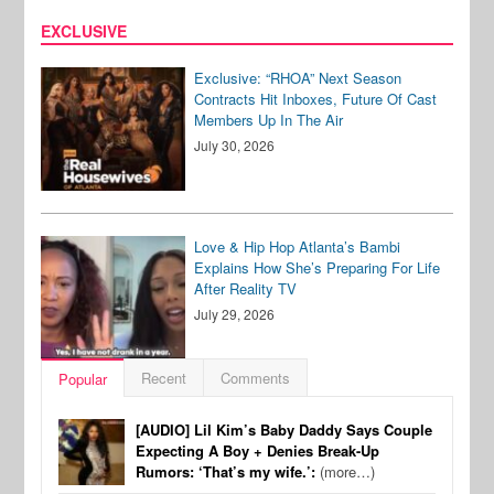
EXCLUSIVE
Exclusive: “RHOA” Next Season
Contracts Hit Inboxes, Future Of Cast
Members Up In The Air
July 30, 2026
Love & Hip Hop Atlanta’s Bambi
Explains How She’s Preparing For Life
After Reality TV
July 29, 2026
Recent
Comments
Popular
[AUDIO] Lil Kim’s Baby Daddy Says Couple
Expecting A Boy + Denies Break-Up
Rumors: ‘That’s my wife.’:
(more…)