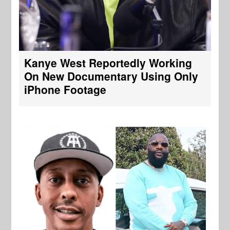
Kanye West Reportedly Working
On New Documentary Using Only
iPhone Footage