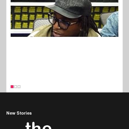
New Stories