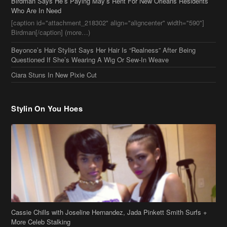
Birdman Says He’s Paying May’s Rent For New Orleans Residents
Who Are In Need
[caption id="attachment_218302" align="aligncenter" width="590"]
Birdman[/caption] (more…)
Beyonce’s Hair Stylist Says Her Hair Is “Realness” After Being
Questioned If She’s Wearing A Wig Or Sew-In Weave
Ciara Stuns In New Pixie Cut
Stylin On You Hoes
Cassie Chills with Joseline Hernandez, Jada Pinkett Smith Surfs +
More Celeb Stalking