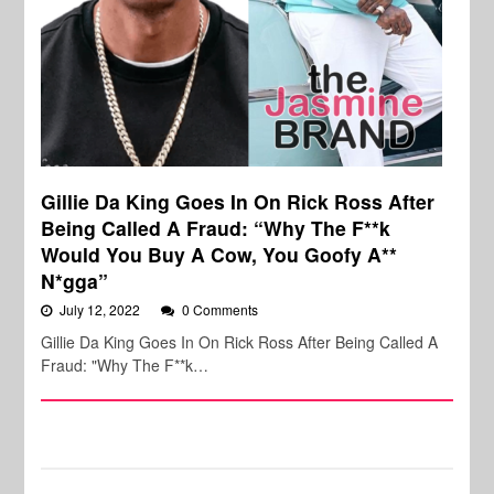
Gillie Da King Goes In On Rick Ross After
Being Called A Fraud: “Why The F**k
Would You Buy A Cow, You Goofy A**
N*gga”
July 12, 2022
0 Comments
Gillie Da King Goes In On Rick Ross After Being Called A
Fraud: "Why The F**k…