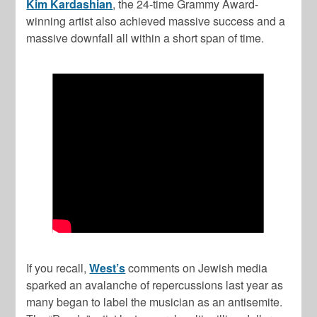
Kim Kardashian
, the 24-time Grammy Award-
winning artist also achieved massive success and a
massive downfall all within a short span of time.
If you recall,
West’s
comments on Jewish media
sparked an avalanche of repercussions last year as
many began to label the musician as an antisemite.