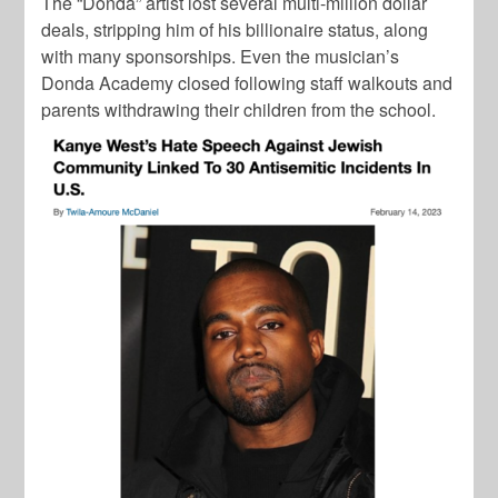
The “Donda” artist lost several multi-million dollar
deals, stripping him of his billionaire status, along
with many sponsorships. Even the musician’s
Donda Academy closed following staff walkouts and
parents withdrawing their children from the school.