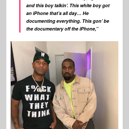
and this boy talkin’. This white boy got
an iPhone that’s all day… He
documenting everything. This gon’ be
the documentary off the iPhone,”