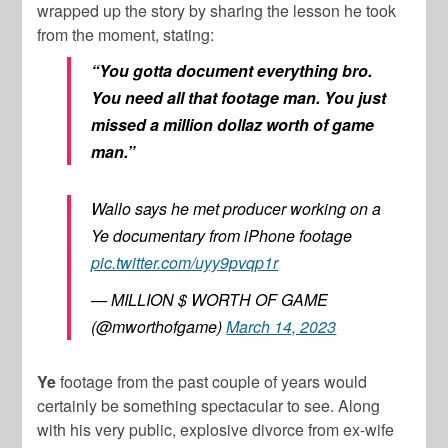
wrapped up the story by sharing the lesson he took
from the moment, stating:
“You gotta document everything bro.
You need all that footage man. You just
missed a million dollaz worth of game
man.”
Wallo says he met producer working on a
Ye documentary from iPhone footage
pic.twitter.com/uyy9pvqp1r
— MILLION $ WORTH OF GAME
(@mworthofgame)
March 14, 2023
Ye
footage from the past couple of years would
certainly be something spectacular to see. Along
with his very public, explosive divorce from ex-wife