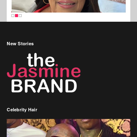
New Stories
Celebrity Hair