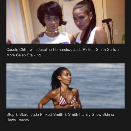
Cassie Chills with Joseline Hernandez, Jada Pinkett Smith Surfs +
More Celeb Stalking
Stop & Stare: Jada Pinkett Smith & Smith Family Show Skin on
Hawaii Vacay