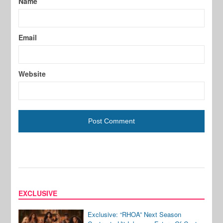
Name
Email
Website
EXCLUSIVE
Exclusive: “RHOA” Next Season