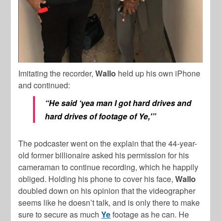
Imitating the recorder,
Wallo
held up his own iPhone
and continued:
“He said ‘yea man I got hard drives and
hard drives of footage of Ye,'”
The podcaster went on the explain that the 44-year-
old former billionaire asked his permission for his
cameraman to continue recording, which he happily
obliged. Holding his phone to cover his face,
Wallo
doubled down on his opinion that the videographer
seems like he doesn’t talk, and is only there to make
sure to secure as much
Ye
footage as he can. He