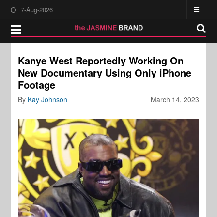
7-Aug-2026
Kanye West Reportedly Working On
New Documentary Using Only iPhone
Footage
By
Kay Johnson
March 14, 2023