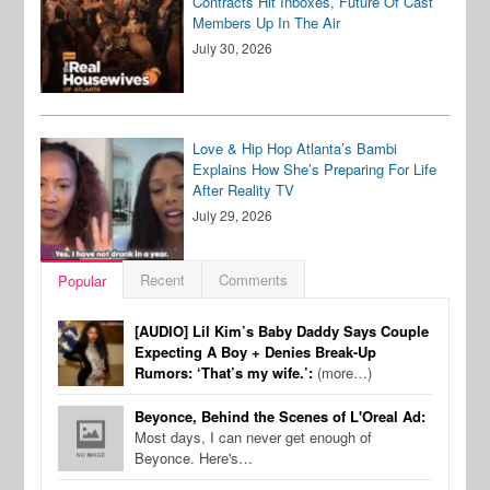
Contracts Hit Inboxes, Future Of Cast
Members Up In The Air
July 30, 2026
Love & Hip Hop Atlanta’s Bambi
Explains How She’s Preparing For Life
After Reality TV
July 29, 2026
Recent
Comments
Popular
[AUDIO] Lil Kim’s Baby Daddy Says Couple
Expecting A Boy + Denies Break-Up
Rumors: ‘That’s my wife.’:
(more…)
Beyonce, Behind the Scenes of L'Oreal Ad:
Most days, I can never get enough of
Beyonce. Here's…