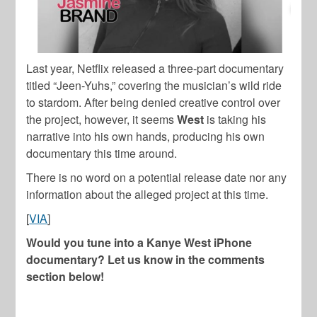
Last year, Netflix released a three-part documentary
titled “Jeen-Yuhs,” covering the musician’s wild ride
to stardom. After being denied creative control over
the project, however, it seems
West
is taking his
narrative into his own hands, producing his own
documentary this time around.
There is no word on a potential release date nor any
information about the alleged project at this time.
[
VIA
]
Would you tune into a Kanye West iPhone
documentary? Let us know in the comments
section below!