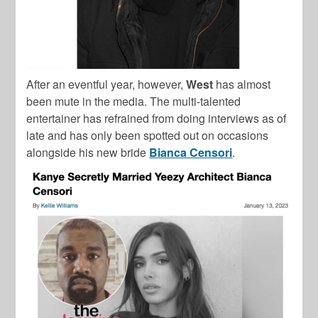
After an eventful year, however,
West
has almost
been mute in the media. The multi-talented
entertainer has refrained from doing interviews as of
late and has only been spotted out on occasions
alongside his new bride
Bianca Censori
.