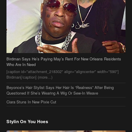
Birdman Says He’s Paying May’s Rent For New Orleans Residents
Who Are In Need
[caption id="attachment_218302" align="aligncenter" width="590"]
Birdman[/caption] (more…)
Beyonce’s Hair Stylist Says Her Hair Is “Realness” After Being
Questioned If She’s Wearing A Wig Or Sew-In Weave
Ciara Stuns In New Pixie Cut
Stylin On You Hoes