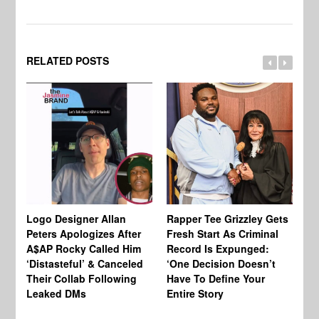
RELATED POSTS
Logo Designer Allan
Rapper Tee Grizzley Gets
Bo
Peters Apologizes After
Fresh Start As Criminal
Ke
A$AP Rocky Called Him
Record Is Expunged:
Ma
‘Distasteful’ & Canceled
‘One Decision Doesn’t
Of
Their Collab Following
Have To Define Your
Leaked DMs
Entire Story