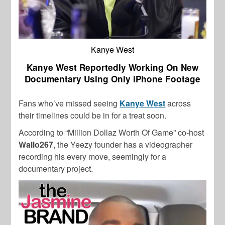
Kanye West
Kanye West Reportedly Working On New
Documentary Using Only iPhone Footage
Fans who’ve missed seeing
Kanye West
across
their timelines could be in for a treat soon.
According to “Million Dollaz Worth Of Game” co-host
Wallo267
, the Yeezy founder has a videographer
recording his every move, seemingly for a
documentary project.