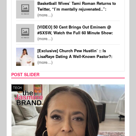
Basketball Wives’ Tami Roman Returns to
Twitter, “I’m mentally rejuvenated..”:
(more…)
[VIDEO] 50 Cent Brings Out Eminem @
#SXSW, Watch the Full 60 Minute Show:
(more…)
[Exclusive] Church Pew Hustlin’ :: Is
LisaRaye Dating A Well-Known Pastor?:
(more…)
POST SLIDER
TECH
SPOR