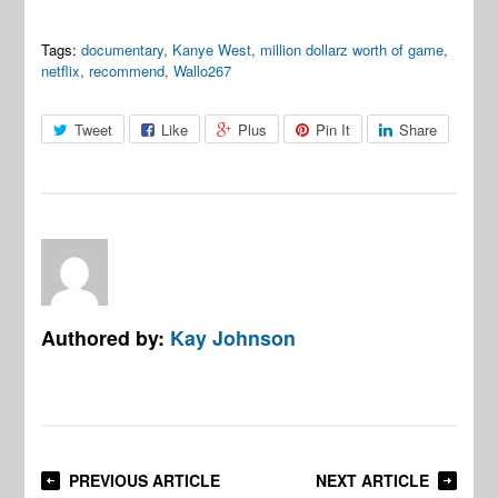
Tags:
documentary
,
Kanye West
,
million dollarz worth of game
,
netflix
,
recommend
,
Wallo267
Tweet
Like
Plus
Pin It
Share
Authored by:
Kay Johnson
PREVIOUS ARTICLE
NEXT ARTICLE