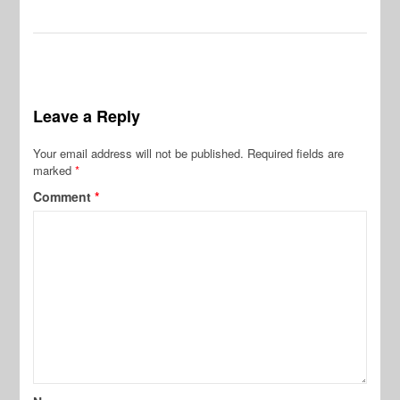
Leave a Reply
Your email address will not be published.
Required fields are
marked
*
Comment
*