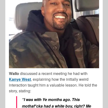
Wallo
discussed a recent meeting he had with
Kanye West
, explaining how the initially weird
interaction taught him a valuable lesson. He told the
story, stating:
“I was with Ye months ago. This
mothaf*cka had a white boy, right? Me