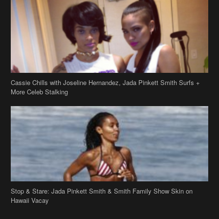
Cassie Chills with Joseline Hernandez, Jada Pinkett Smith Surfs +
More Celeb Stalking
Stop & Stare: Jada Pinkett Smith & Smith Family Show Skin on
Hawaii Vacay