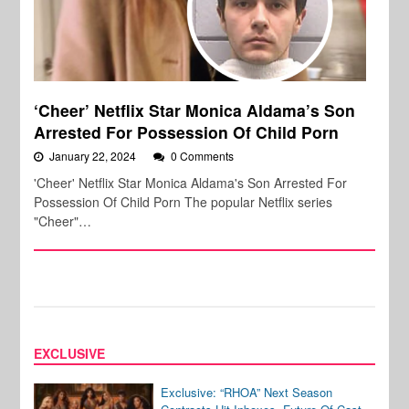
‘Cheer’ Netflix Star Monica Aldama’s Son
Arrested For Possession Of Child Porn
January 22, 2024
0 Comments
'Cheer' Netflix Star Monica Aldama's Son Arrested For
Possession Of Child Porn The popular Netflix series
"Cheer"…
EXCLUSIVE
Exclusive: “RHOA” Next Season