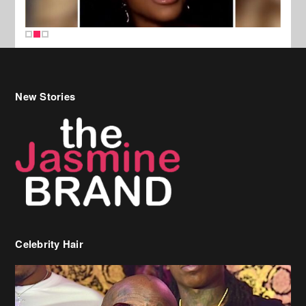
New Stories
Celebrity Hair