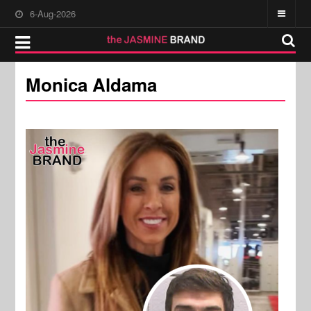
6-Aug-2026
Monica Aldama