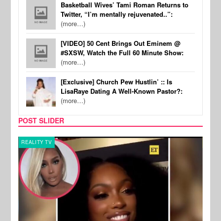
Basketball Wives’ Tami Roman Returns to
Twitter, “I’m mentally rejuvenated..”:
(more…)
[VIDEO] 50 Cent Brings Out Eminem @
#SXSW, Watch the Full 60 Minute Show:
(more…)
[Exclusive] Church Pew Hustlin’ :: Is
LisaRaye Dating A Well-Known Pastor?:
(more…)
POST SLIDER
REALITY TV
MUSI