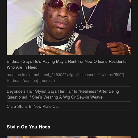
Birdman Says He’s Paying May’s Rent For New Orleans Residents
Who Are In Need
[caption id="attachment_218302" align="aligncenter" width="590"]
Birdman[/caption] (more…)
Beyonce’s Hair Stylist Says Her Hair Is “Realness” After Being
Questioned If She’s Wearing A Wig Or Sew-In Weave
Ciara Stuns In New Pixie Cut
Stylin On You Hoes