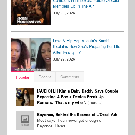
Contracts Hit Inboxes, Future Of Cast
Members Up In The Air
July 30, 2026
Love & Hip Hop Atlanta’s Bambi
Explains How She’s Preparing For Life
After Reality TV
July 29, 2026
Recent
Comments
Popular
[AUDIO] Lil Kim’s Baby Daddy Says Couple
Expecting A Boy + Denies Break-Up
Rumors: ‘That’s my wife.’:
(more…)
Beyonce, Behind the Scenes of L'Oreal Ad:
Most days, I can never get enough of
Beyonce. Here's…