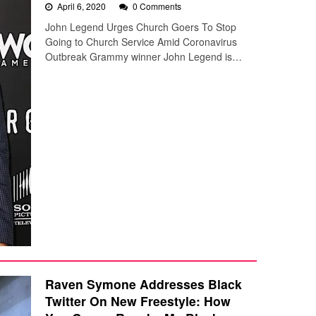
April 6, 2020
0 Comments
John Legend Urges Church Goers To Stop
Going to Church Service Amid Coronavirus
Outbreak Grammy winner John Legend is…
Raven Symone Addresses Black
Twitter On New Freestyle: How