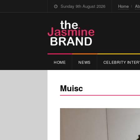
Sunday 9th August 2026
Home
Ab
HOME
NEWS
CELEBRITY INTER
Muisc