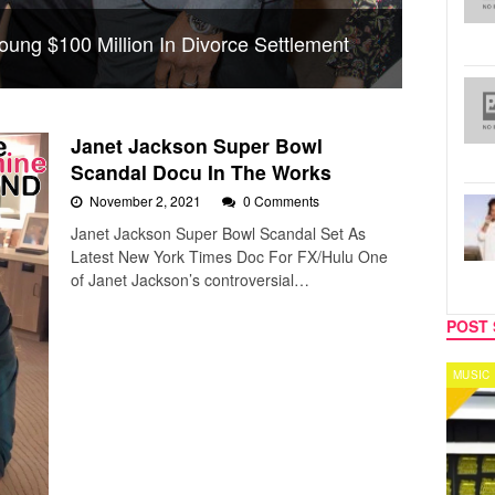
oung $100 Million In Divorce Settlement
Janet Jackson Super Bowl
Scandal Docu In The Works
November 2, 2021
0 Comments
Janet Jackson Super Bowl Scandal Set As
Latest New York Times Doc For FX/Hulu One
of Janet Jackson’s controversial…
POST 
MUSIC
CELEB