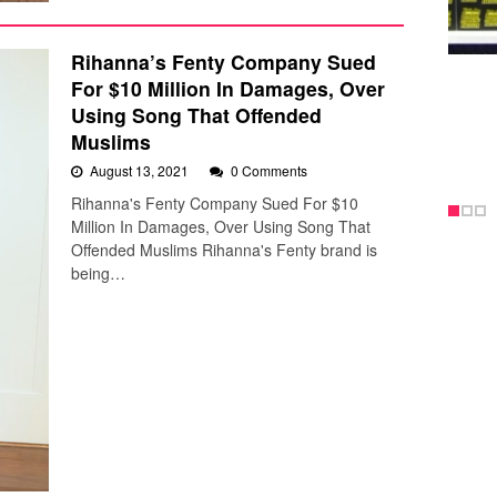
Rihanna’s Fenty Company Sued
For $10 Million In Damages, Over
Using Song That Offended
Muslims
August 13, 2021
0 Comments
Rihanna's Fenty Company Sued For $10
Million In Damages, Over Using Song That
Offended Muslims Rihanna's Fenty brand is
being…