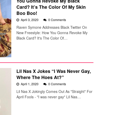
You Gonna Revoke My Black
Card? It’s The Color Of My Skin
Boo Boo!
April 3, 2020
0 Comments
Raven Symone Addresses Black Twitter On
New Freestyle: How You Gonna Revoke My
Black Card? It's The Color Of…
Lil Nas X Jokes “I Was Never Gay,
Where The Hoes At?”
April 1, 2020
0 Comments
Lil Nas X Jokingly Comes Out As "Straight" For
April Fools - "I was never gay" Lil Nas…