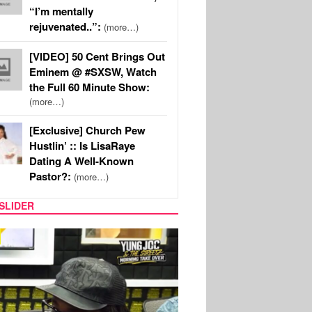
“I’m mentally
rejuvenated..”:
(more…)
[VIDEO] 50 Cent Brings Out
Eminem @ #SXSW, Watch
the Full 60 Minute Show:
(more…)
[Exclusive] Church Pew
Hustlin’ :: Is LisaRaye
Dating A Well-Known
Pastor?:
(more…)
SLIDER
RITY COUPLES
SPORTS