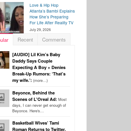
Love & Hip Hop
Atlanta’s Bambi Explains
How She’s Preparing
For Life After Reality TV
July 29, 2026
Recent
Comments
ular
[AUDIO] Lil Kim’s Baby
Daddy Says Couple
Expecting A Boy + Denies
Break-Up Rumors: ‘That’s
my wife.’:
(more…)
Beyonce, Behind the
Scenes of L'Oreal Ad:
Most
days, I can never get enough of
Beyonce. Here's…
Basketball Wives’ Tami
Roman Returns to Twitter,