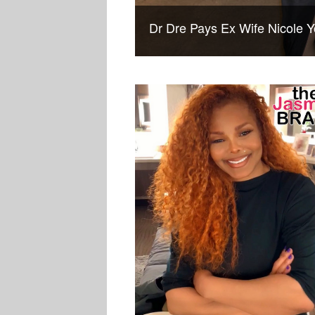
Dr Dre Pays Ex Wife Nicole Y