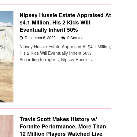
Nipsey Hussle Estate Appraised At
$4.1 Million, His 2 Kids Will
Eventually Inherit 50%
December 8, 2020
0 Comments
Nipsey Hussle Estate Appraised At $4.1 Million,
His 2 Kids Will Eventually Inherit 50%
According to reports, Nipsey Hussle's…
Travis Scott Makes History w/
Fortnite Performance, More Than
12 Million Players Watched Live