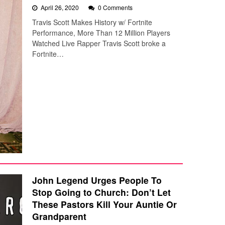
April 26, 2020
0 Comments
Travis Scott Makes History w/ Fortnite
Performance, More Than 12 Million Players
Watched Live Rapper Travis Scott broke a
Fortnite…
John Legend Urges People To
Stop Going to Church: Don’t Let
These Pastors Kill Your Auntie Or
Grandparent