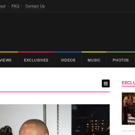
out
FAQ
Contact Us
VIEWS
EXCLUSIVES
VIDEOS
MUSIC
PHOTOS
EXCLU