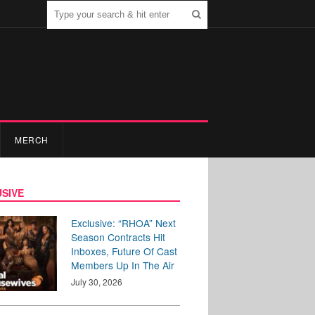
MERCH
SIVE
Exclusive: “RHOA” Next
Season Contracts Hit
Inboxes, Future Of Cast
Members Up In The Air
July 30, 2026