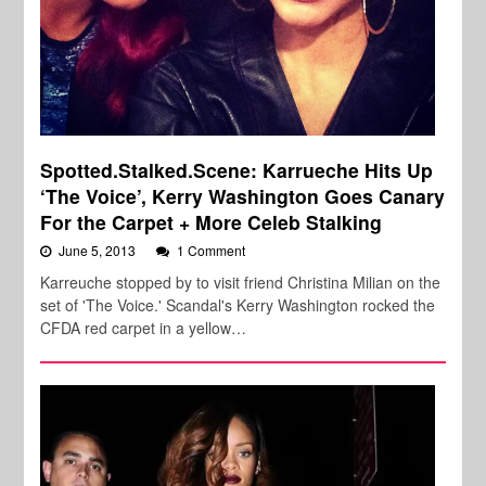
Spotted.Stalked.Scene: Karrueche Hits Up
‘The Voice’, Kerry Washington Goes Canary
For the Carpet + More Celeb Stalking
June 5, 2013
1 Comment
Karreuche stopped by to visit friend Christina Milian on the
set of 'The Voice.' Scandal's Kerry Washington rocked the
CFDA red carpet in a yellow…