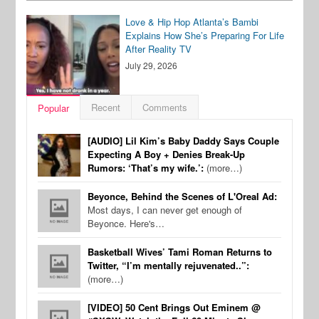
Love & Hip Hop Atlanta’s Bambi
Explains How She’s Preparing For Life
After Reality TV
July 29, 2026
Recent
Comments
Popular
[AUDIO] Lil Kim’s Baby Daddy Says Couple
Expecting A Boy + Denies Break-Up
Rumors: ‘That’s my wife.’:
(more…)
Beyonce, Behind the Scenes of L'Oreal Ad:
Most days, I can never get enough of
Beyonce. Here's…
Basketball Wives’ Tami Roman Returns to
Twitter, “I’m mentally rejuvenated..”:
(more…)
[VIDEO] 50 Cent Brings Out Eminem @