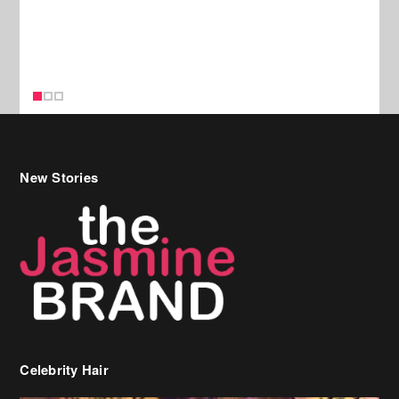
New Stories
Celebrity Hair