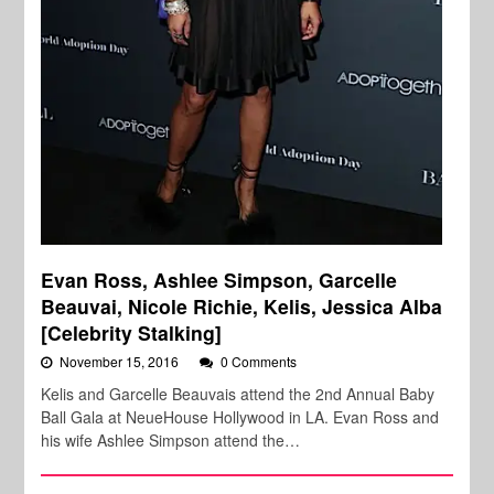
Evan Ross, Ashlee Simpson, Garcelle
Beauvai, Nicole Richie, Kelis, Jessica Alba
[Celebrity Stalking]
November 15, 2016
0 Comments
Kelis and Garcelle Beauvais attend the 2nd Annual Baby
Ball Gala at NeueHouse Hollywood in LA. Evan Ross and
his wife Ashlee Simpson attend the…