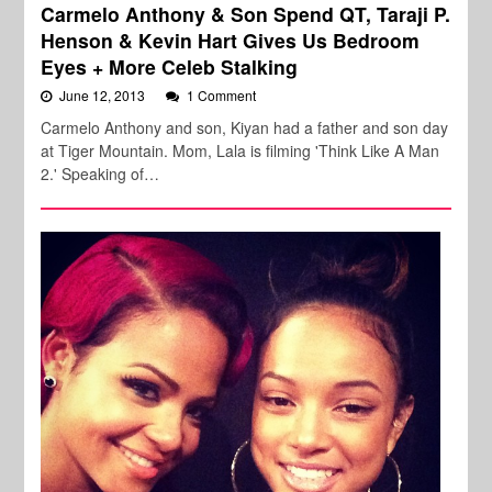
Carmelo Anthony & Son Spend QT, Taraji P.
Henson & Kevin Hart Gives Us Bedroom
Eyes + More Celeb Stalking
June 12, 2013
1 Comment
Carmelo Anthony and son, Kiyan had a father and son day
at Tiger Mountain. Mom, Lala is filming 'Think Like A Man
2.' Speaking of…