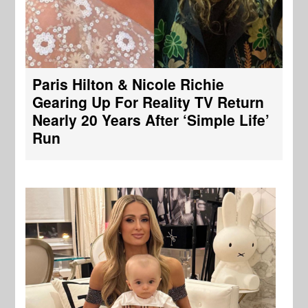
Paris Hilton & Nicole Richie
Gearing Up For Reality TV Return
Nearly 20 Years After ‘Simple Life’
Run