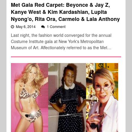
Met Gala Red Carpet: Beyonce & Jay Z,
Kanye West & Kim Kardashian, Lupita
Nyong’o, Rita Ora, Carmelo & Lala Anthony
May 6, 2014
1 Comment
Last night, the fashion world converged for the annual
Costume Institute gala at New York's Metropolitan
Museum of Art. Affectionately referred to as the Met…