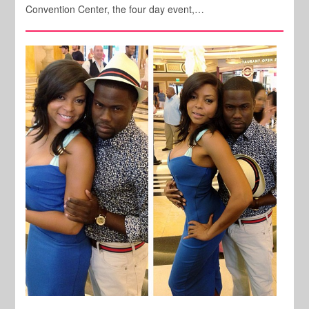
Convention Center, the four day event,…