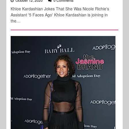
October 12, 2020
0 Comments
Khloe Kardashian Jokes That She Was Nicole Richie's
Assistant '5 Faces Ago' Khloe Kardashian is joining in
the…