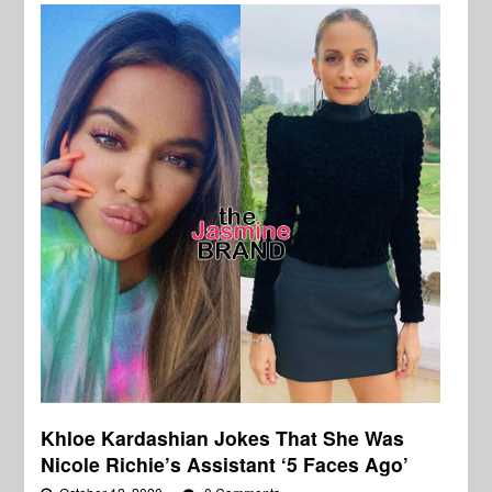
Khloe Kardashian Jokes That She Was
Nicole Richie’s Assistant ‘5 Faces Ago’