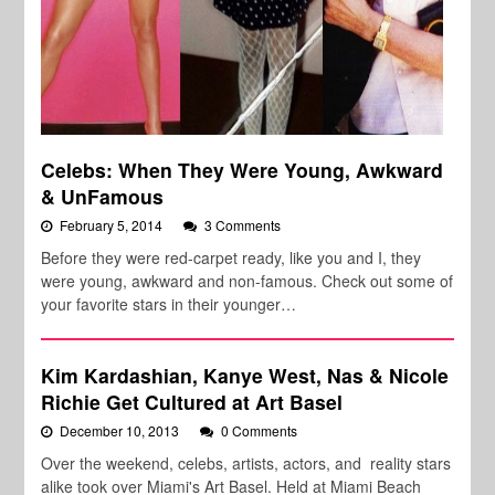
Celebs: When They Were Young, Awkward
& UnFamous
February 5, 2014
3 Comments
Before they were red-carpet ready, like you and I, they
were young, awkward and non-famous. Check out some of
your favorite stars in their younger…
Kim Kardashian, Kanye West, Nas & Nicole
Richie Get Cultured at Art Basel
December 10, 2013
0 Comments
Over the weekend, celebs, artists, actors, and reality stars
alike took over Miami's Art Basel. Held at Miami Beach