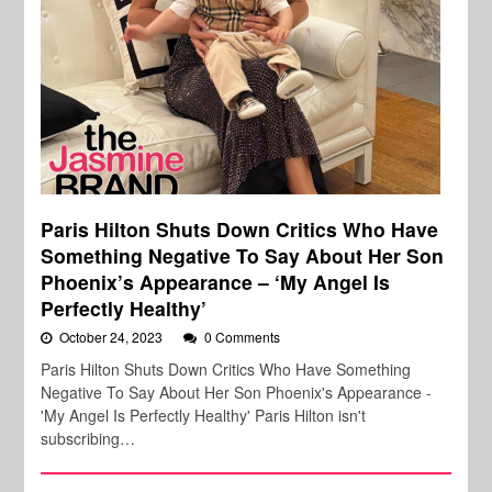
Paris Hilton Shuts Down Critics Who Have
Something Negative To Say About Her Son
Phoenix’s Appearance – ‘My Angel Is
Perfectly Healthy’
October 24, 2023
0 Comments
Paris Hilton Shuts Down Critics Who Have Something
Negative To Say About Her Son Phoenix's Appearance -
'My Angel Is Perfectly Healthy' Paris Hilton isn't
subscribing…