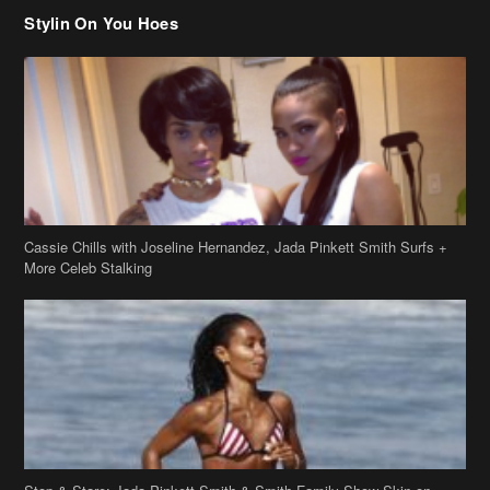
Stylin On You Hoes
Cassie Chills with Joseline Hernandez, Jada Pinkett Smith Surfs +
More Celeb Stalking
Stop & Stare: Jada Pinkett Smith & Smith Family Show Skin on