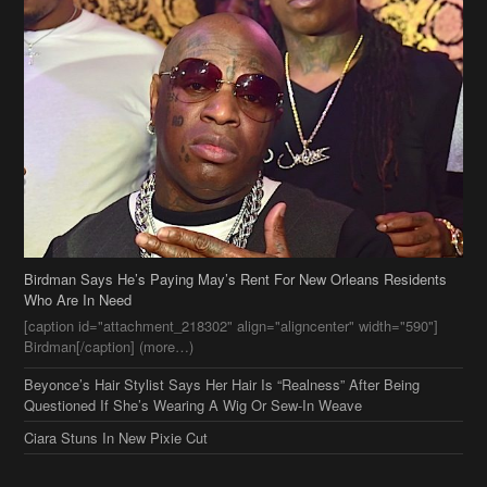
Birdman Says He’s Paying May’s Rent For New Orleans Residents
Who Are In Need
[caption id="attachment_218302" align="aligncenter" width="590"]
Birdman[/caption] (more…)
Beyonce’s Hair Stylist Says Her Hair Is “Realness” After Being
Questioned If She’s Wearing A Wig Or Sew-In Weave
Ciara Stuns In New Pixie Cut