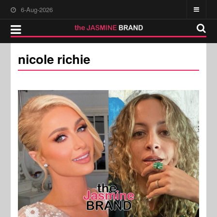
6-Aug-2026
nicole richie