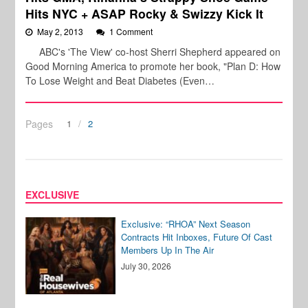
Hits NYC + ASAP Rocky & Swizzy Kick It
May 2, 2013
1 Comment
ABC's 'The View' co-host Sherri Shepherd appeared on
Good Morning America to promote her book, "Plan D: How
To Lose Weight and Beat Diabetes (Even…
Pages
1
2
EXCLUSIVE
Exclusive: “RHOA” Next Season
Contracts Hit Inboxes, Future Of Cast
Members Up In The Air
July 30, 2026