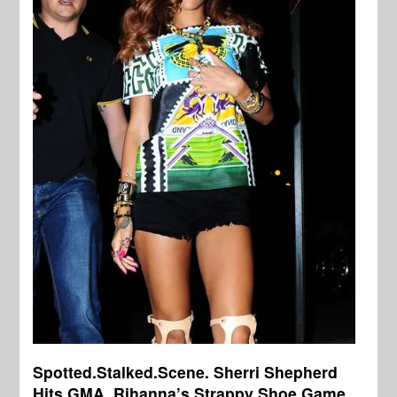
Spotted.Stalked.Scene. Sherri Shepherd
Hits GMA, Rihanna’s Strappy Shoe Game