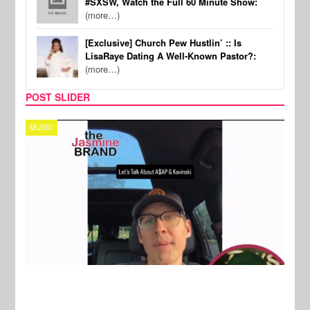
#SXSW, Watch the Full 60 Minute Show:
(more…)
[Exclusive] Church Pew Hustlin’ :: Is
LisaRaye Dating A Well-Known Pastor?:
(more…)
POST SLIDER
TECH