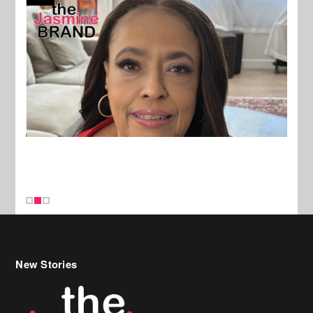
New Stories