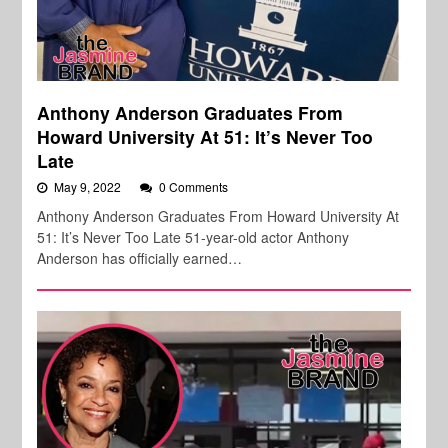
Anthony Anderson Graduates From
Howard University At 51: It’s Never Too
Late
May 9, 2022
0 Comments
Anthony Anderson Graduates From Howard University At
51: It’s Never Too Late 51-year-old actor Anthony
Anderson has officially earned…