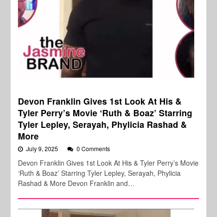
Devon Franklin Gives 1st Look At His &
Tyler Perry’s Movie ‘Ruth & Boaz’ Starring
Tyler Lepley, Serayah, Phylicia Rashad &
More
July 9, 2025
0 Comments
Devon Franklin Gives 1st Look At His & Tyler Perry’s Movie
‘Ruth & Boaz’ Starring Tyler Lepley, Serayah, Phylicia
Rashad & More Devon Franklin and…