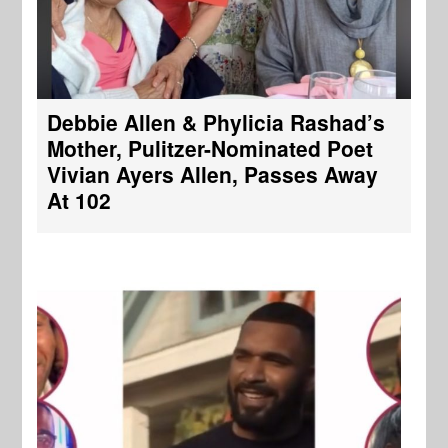
Debbie Allen & Phylicia Rashad’s
Mother, Pulitzer-Nominated Poet
Vivian Ayers Allen, Passes Away
At 102