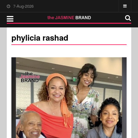
7-Aug-2026
phylicia rashad