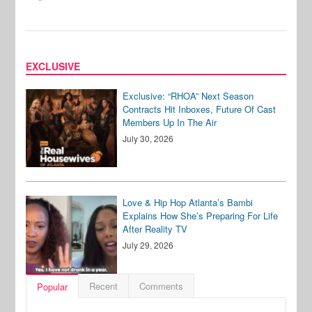
EXCLUSIVE
Exclusive: “RHOA” Next Season
Contracts Hit Inboxes, Future Of Cast
Members Up In The Air
July 30, 2026
Love & Hip Hop Atlanta’s Bambi
Explains How She’s Preparing For Life
After Reality TV
July 29, 2026
Recent
Comments
Popular