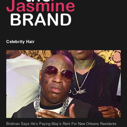
Celebrity Hair
Birdman Says He’s Paying May’s Rent For New Orleans Residents
Who Are In Need
[caption id="attachment_218302" align="aligncenter" width="590"]
Birdman[/caption] (more…)