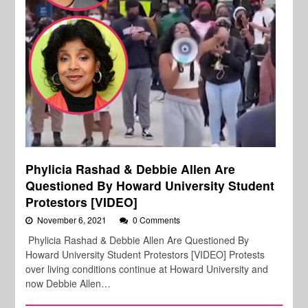
Phylicia Rashad & Debbie Allen Are
Questioned By Howard University Student
Protestors [VIDEO]
November 6, 2021
0 Comments
Phylicia Rashad & Debbie Allen Are Questioned By
Howard University Student Protestors [VIDEO] Protests
over living conditions continue at Howard University and
now Debbie Allen…