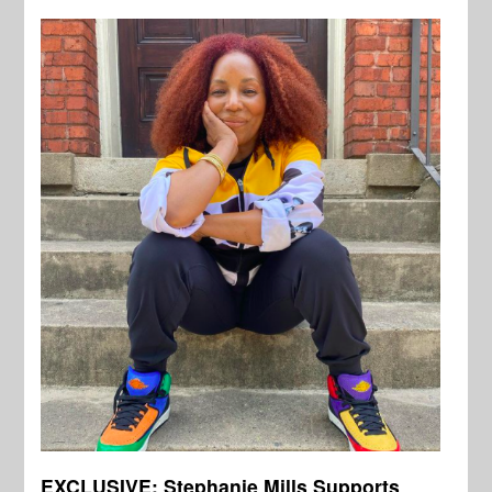
EXCLUSIVE: Stephanie Mills Supports