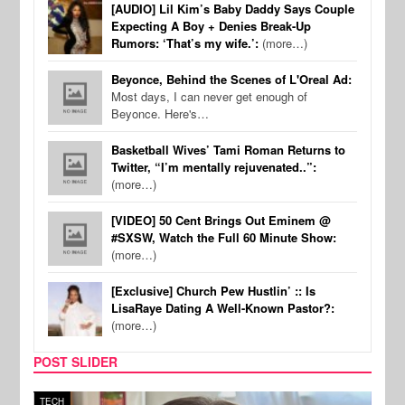
[AUDIO] Lil Kim’s Baby Daddy Says Couple
Expecting A Boy + Denies Break-Up
Rumors: ‘That’s my wife.’:
(more…)
Beyonce, Behind the Scenes of L'Oreal Ad:
Most days, I can never get enough of
Beyonce. Here's…
Basketball Wives’ Tami Roman Returns to
Twitter, “I’m mentally rejuvenated..”:
(more…)
[VIDEO] 50 Cent Brings Out Eminem @
#SXSW, Watch the Full 60 Minute Show:
(more…)
[Exclusive] Church Pew Hustlin’ :: Is
LisaRaye Dating A Well-Known Pastor?:
(more…)
POST SLIDER
TECH
SPOR