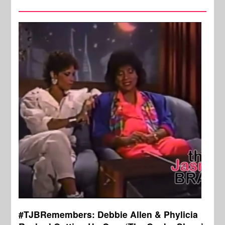
#TJBRemembers: Debbie Allen & Phylicia