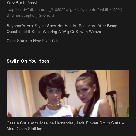
Beyonce’s Hair Stylist Says Her Hair Is “Realness” After Being
Questioned If She’s Wearing A Wig Or Sew-In Weave
Ciara Stuns In New Pixie Cut
Stylin On You Hoes
Cassie Chills with Joseline Hernandez, Jada Pinkett Smith Surfs +
More Celeb Stalking