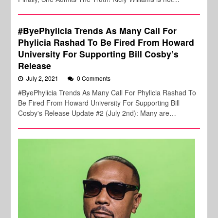
#ByePhylicia Trends As Many Call For
Phylicia Rashad To Be Fired From Howard
University For Supporting Bill Cosby’s
Release
July 2, 2021
0 Comments
#ByePhylicia Trends As Many Call For Phylicia Rashad To
Be Fired From Howard University For Supporting Bill
Cosby's Release Update #2 (July 2nd): Many are…