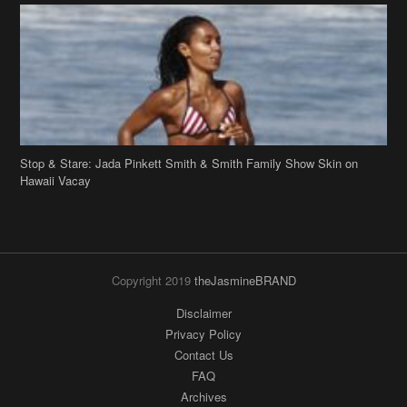
Stop & Stare: Jada Pinkett Smith & Smith Family Show Skin on
Hawaii Vacay
Copyright 2019
theJasmineBRAND
Disclaimer
Privacy Policy
Contact Us
FAQ
Archives
Search
Links