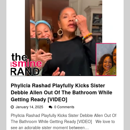
Phylicia Rashad Playfully Kicks Sister
Debbie Allen Out Of The Bathroom While
Getting Ready [VIDEO]
January 14, 2025
0 Comments
Phylicia Rashad Playfully Kicks Sister Debbie Allen Out Of
The Bathroom While Getting Ready [VIDEO] We love to
see an adorable sister moment between…