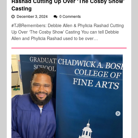
Rashad Cutting Up Over ‘The Cosby Show’
Casting
December 3, 2024
0 Comments
#TJBRemembers: Debbie Allen & Phylicia Rashad Cutting
Up Over ‘The Cosby Show’ Casting You can tell Debbie
Allen and Phylicia Rashad used to be over…