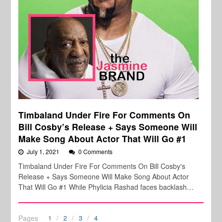
Timbaland Under Fire For Comments On
Bill Cosby’s Release + Says Someone Will
Make Song About Actor That Will Go #1
July 1, 2021
0 Comments
Timbaland Under Fire For Comments On Bill Cosby's
Release + Says Someone Will Make Song About Actor
That Will Go #1 While Phylicia Rashad faces backlash…
Pages
1
2
3
4