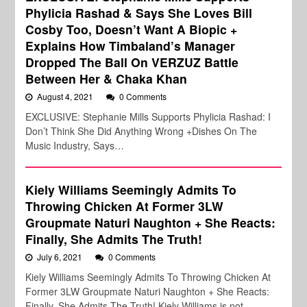
Phylicia Rashad & Says She Loves Bill
Cosby Too, Doesn’t Want A Biopic +
Explains How Timbaland’s Manager
Dropped The Ball On VERZUZ Battle
Between Her & Chaka Khan
August 4, 2021
0 Comments
EXCLUSIVE: Stephanie Mills Supports Phylicia Rashad: I
Don’t Think She Did Anything Wrong +Dishes On The
Music Industry, Says…
Kiely Williams Seemingly Admits To
Throwing Chicken At Former 3LW
Groupmate Naturi Naughton + She Reacts:
Finally, She Admits The Truth!
July 6, 2021
0 Comments
Kiely Williams Seemingly Admits To Throwing Chicken At
Former 3LW Groupmate Naturi Naughton + She Reacts:
Finally, She Admits The Truth! Kiely Williams is not…