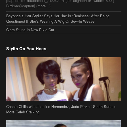
Beyonce’s Hair Stylist Says Her Hair Is “Realness” After Being
Questioned If She’s Wearing A Wig Or Sew-In Weave
Ciara Stuns In New Pixie Cut
Stylin On You Hoes
Cassie Chills with Joseline Hernandez, Jada Pinkett Smith Surfs +
More Celeb Stalking