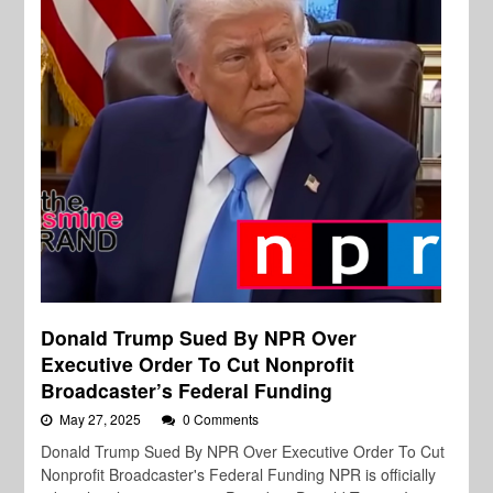
Donald Trump Sued By NPR Over
Executive Order To Cut Nonprofit
Broadcaster’s Federal Funding
May 27, 2025
0 Comments
Donald Trump Sued By NPR Over Executive Order To Cut
Nonprofit Broadcaster's Federal Funding NPR is officially