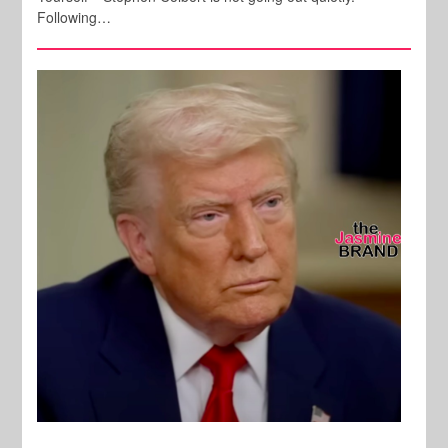
Following…