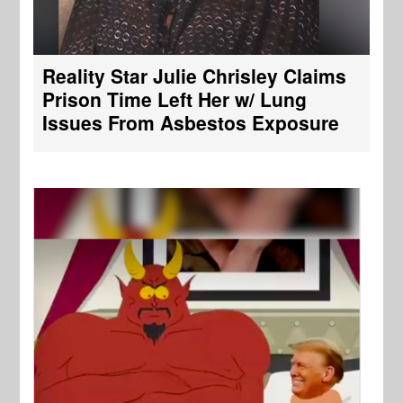
Reality Star Julie Chrisley Claims
Prison Time Left Her w/ Lung
Issues From Asbestos Exposure