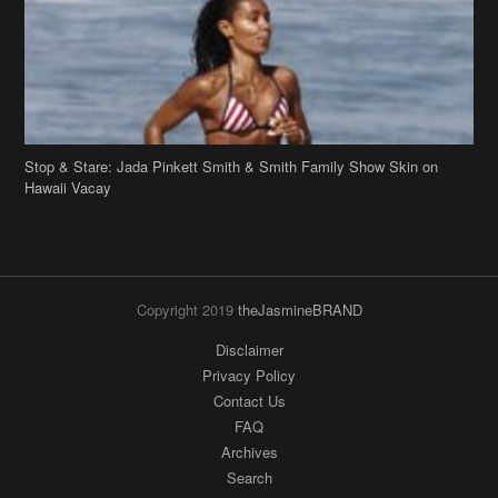
Stop & Stare: Jada Pinkett Smith & Smith Family Show Skin on
Hawaii Vacay
Copyright 2019
theJasmineBRAND
Disclaimer
Privacy Policy
Contact Us
FAQ
Archives
Search
Links