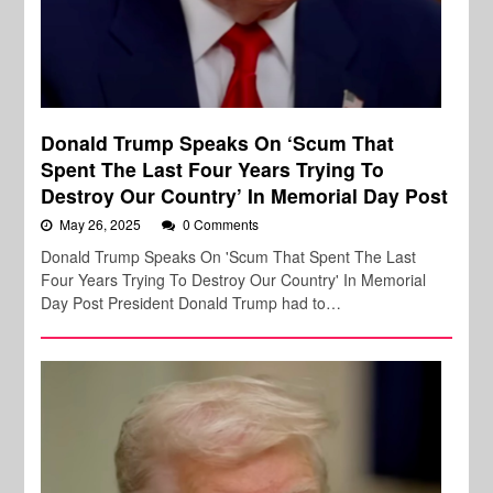
Donald Trump Speaks On ‘Scum That
Spent The Last Four Years Trying To
Destroy Our Country’ In Memorial Day Post
May 26, 2025
0 Comments
Donald Trump Speaks On 'Scum That Spent The Last
Four Years Trying To Destroy Our Country' In Memorial
Day Post President Donald Trump had to…