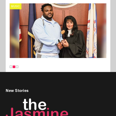
MUSIC
MUSI
New Stories