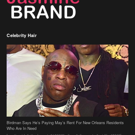
Celebrity Hair
Birdman Says He’s Paying May’s Rent For New Orleans Residents
Who Are In Need
[caption id="attachment_218302" align="aligncenter" width="590"]
Birdman[/caption] (more…)