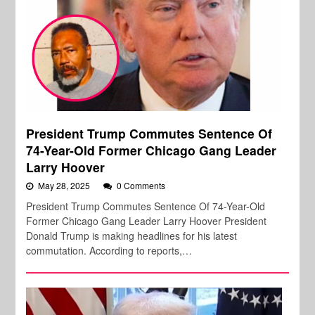
President Trump Commutes Sentence Of
74-Year-Old Former Chicago Gang Leader
Larry Hoover
May 28, 2025
0 Comments
President Trump Commutes Sentence Of 74-Year-Old
Former Chicago Gang Leader Larry Hoover President
Donald Trump is making headlines for his latest
commutation. According to reports,…