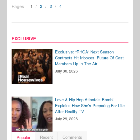
Pages
1
2
3
4
EXCLUSIVE
Exclusive: “RHOA” Next Season
Contracts Hit Inboxes, Future Of Cast
Members Up In The Air
July 30, 2026
Love & Hip Hop Atlanta’s Bambi
Explains How She’s Preparing For Life
After Reality TV
July 29, 2026
Recent
Comments
Popular