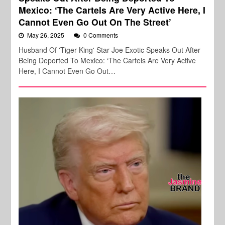
Mexico: ‘The Cartels Are Very Active Here, I
Cannot Even Go Out On The Street’
May 26, 2025
0 Comments
Husband Of 'Tiger King' Star Joe Exotic Speaks Out After
Being Deported To Mexico: ‘The Cartels Are Very Active
Here, I Cannot Even Go Out…