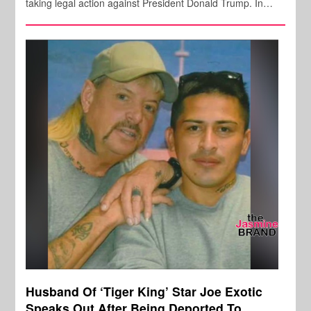
taking legal action against President Donald Trump. In…
Husband Of ‘Tiger King’ Star Joe Exotic
Speaks Out After Being Deported To