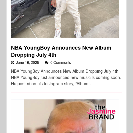
NBA YoungBoy Announces New Album
Dropping July 4th
June 16, 2025
0 Comments
NBA YoungBoy Announces New Album Dropping July 4th
NBA YoungBoy just announced new music is coming soon.
He posted on his Instagram story, “Album…