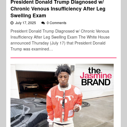
President Donald Trump Diagnosed w/
Chronic Venous Insufficiency After Leg
Swelling Exam
July 17, 2025
0 Comments
President Donald Trump Diagnosed w/ Chronic Venous
Insufficiency After Leg Swelling Exam The White House
announced Thursday (July 17) that President Donald
Trump was examined…