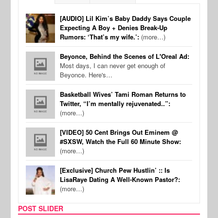
[AUDIO] Lil Kim’s Baby Daddy Says Couple
Expecting A Boy + Denies Break-Up
Rumors: ‘That’s my wife.’:
(more…)
Beyonce, Behind the Scenes of L'Oreal Ad:
Most days, I can never get enough of
Beyonce. Here's…
Basketball Wives’ Tami Roman Returns to
Twitter, “I’m mentally rejuvenated..”:
(more…)
[VIDEO] 50 Cent Brings Out Eminem @
#SXSW, Watch the Full 60 Minute Show:
(more…)
[Exclusive] Church Pew Hustlin’ :: Is
LisaRaye Dating A Well-Known Pastor?:
(more…)
POST SLIDER