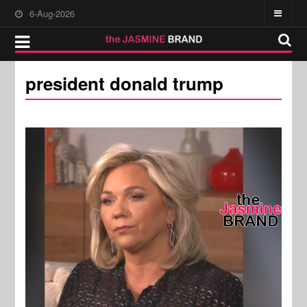
6-Aug-2026
president donald trump