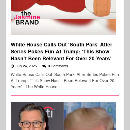
White House Calls Out ‘South Park’ After
Series Pokes Fun At Trump: ‘This Show
Hasn’t Been Relevant For Over 20 Years’
July 24, 2025
0 Comments
White House Calls Out ‘South Park’ After Series Pokes Fun
At Trump: ‘This Show Hasn’t Been Relevant For Over 20
Years’ The White House…