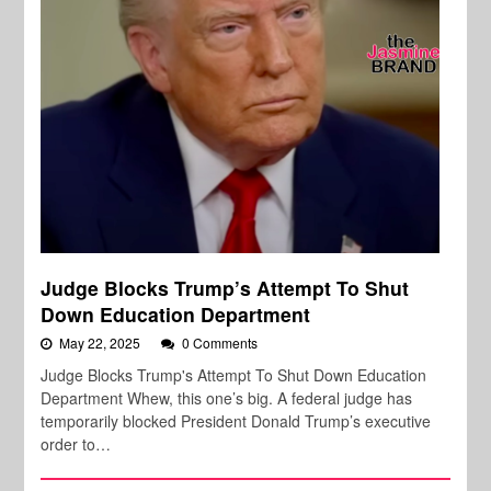
Judge Blocks Trump’s Attempt To Shut
Down Education Department
May 22, 2025
0 Comments
Judge Blocks Trump's Attempt To Shut Down Education
Department Whew, this one’s big. A federal judge has
temporarily blocked President Donald Trump’s executive
order to…