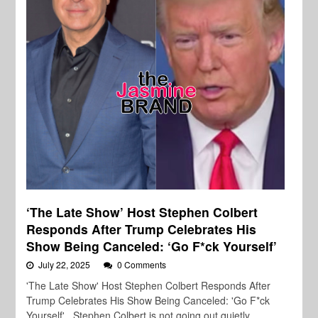
‘The Late Show’ Host Stephen Colbert
Responds After Trump Celebrates His
Show Being Canceled: ‘Go F*ck Yourself’
July 22, 2025
0 Comments
'The Late Show' Host Stephen Colbert Responds After
Trump Celebrates His Show Being Canceled: 'Go F*ck
Yourself' Stephen Colbert is not going out quietly.